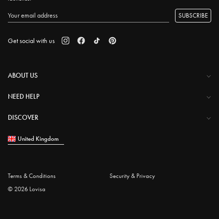
SUBSCRIBE
Get social with us
ABOUT US
The Company
NEED HELP
Investor Centre
Contact Us
DISCOVER
Careers
Help Centre
Download Lovisa App
United Kingdom
Shipping & Delivery
Wishlist
Returns & Exchanges
Store Locator
My Account
Terms & Conditions
Security & Privacy
Piercing
© 2026 Lovisa
Gift Card
Piercing Gift Card