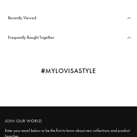
Recently Viewed
Frequently Bought Together
#MYLOVISASTYLE
JOIN OUR WORLD
Enter your email below to be the first to know about new collections and product
launches.