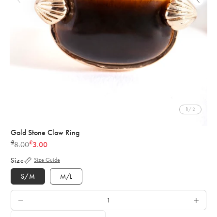
1
/ 2
Gold Stone Claw Ring
£
£
8.00
3.00
Regular
price
Size
Size Guide
S/M
M/L
QTY.