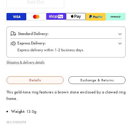
Sold Out
Standard Delivery:
Express Delivery:
Express delivery within 1-2 business days.
Shipping & delivery details
Details
Exchange & Returns
This gold-tone ring features a brown stone enclosed by a clawed ring
frame.
Weight:
13.0g
SKU: 51096298