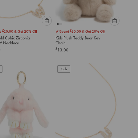
Please
Please
£
£
nd
20.00
& Get 20% Off
Spend
20.00
& Get 20% Off
select
select
ld Cubic Zirconia
Kids Plush Teddy Bear Key
an
an
 W Necklace
Chain
option
option
£
0
13.00
below
below
to
to
add
add
to
to
Kids
cart
cart