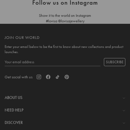
Follow us on Instagram
Show it to the world on Instagram
#lovisa @lovisajewellery
JOIN OUR WORLD
Enter your email below to be the first to know about new collections and product
launches.
SUBSCRIBE
Get social with us
ABOUT US
The Company
NEED HELP
Investor Centre
Contact Us
DISCOVER
Careers