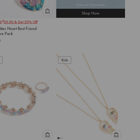
Please
£
nd
20.00
& Get 20% Off
select
itter Heart Best Friend
an
ce Pack
option
0
below
to
add
to
Kids
cart