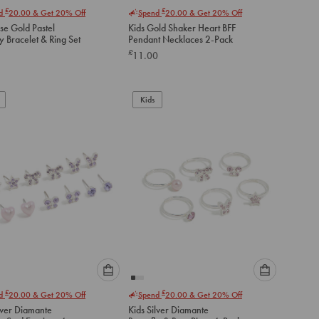
Please
Please
£
£
nd
20.00
& Get 20% Off
Spend
20.00
& Get 20% Off
select
select
se Gold Pastel
Kids Gold Shaker Heart BFF
an
an
ly Bracelet & Ring Set
Pendant Necklaces 2-Pack
option
option
£
11.00
below
below
to
to
add
add
to
to
Kids
cart
cart
Please
Please
£
£
nd
20.00
& Get 20% Off
Spend
20.00
& Get 20% Off
select
select
lver Diamante
Kids Silver Diamante
an
an