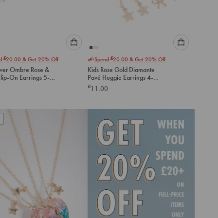
Please
Please
£
£
nd
20.00
& Get 20% Off
Spend
20.00
& Get 20% Off
select
select
lver Ombre Rose &
Kids Rose Gold Diamante
an
an
lip-On Earrings 5-
Pavé Huggie Earrings 4-
option
option
Pack
£
11.00
below
below
to
to
add
add
to
to
cart
cart