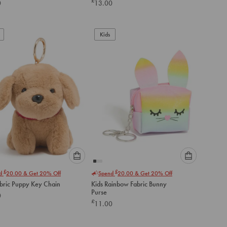
£
0
13.00
below
below
to
to
add
add
to
to
Kids
cart
cart
Please
Please
£
£
nd
20.00
& Get 20% Off
Spend
20.00
& Get 20% Off
select
select
abric Puppy Key Chain
Kids Rainbow Fabric Bunny
an
an
Purse
0
option
option
£
11.00
below
below
to
to
add
add