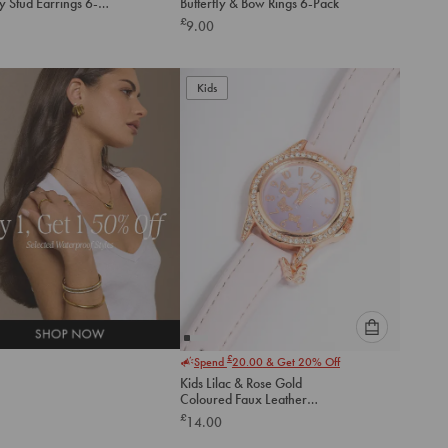
ly Stud Earrings 6-
Butterfly & Bow Rings 6-Pack
option
option
£
9.00
below
below
to
to
add
add
to
to
Kids
cart
cart
Please
£
Spend
20.00
& Get 20% Off
select
Kids Lilac & Rose Gold
an
Coloured Faux Leather
option
Watch
£
14.00
below
to