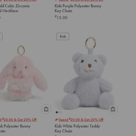
select
select
ld Cubic Zirconia
Kids Purple Polyester Bunny
an
an
 Q Necklace
Key Chain
option
option
£
0
13.00
below
below
to
to
add
add
to
to
Kids
cart
cart
Please
Please
£
£
nd
20.00
& Get 20% Off
Spend
20.00
& Get 20% Off
select
select
nk Polyester Bunny
Kids White Polyester Teddy
an
an
ain
Key Chain
option
option