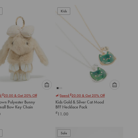
add
to
Kids
cart
Please
Please
£
£
nd
20.00
& Get 20% Off
Spend
20.00
& Get 20% Off
select
select
rown Polyester Bunny
Kids Gold & Silver Cat Mood
an
an
th Small Bow Key Chain
BFF Necklace Pack
option
option
£
0
11.00
below
below
to
to
add
add
to
to
Sale