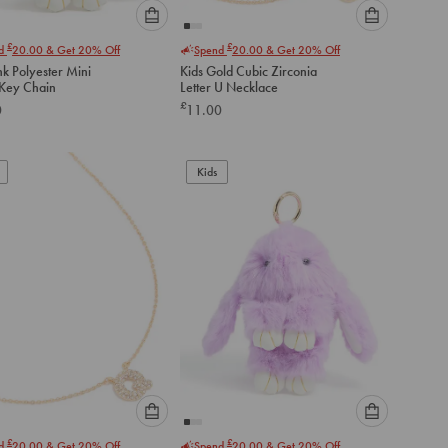
Please
Please
£
£
nd
20.00
& Get 20% Off
Spend
20.00
& Get 20% Off
select
select
nk Polyester Mini
Kids Gold Cubic Zirconia
an
an
Key Chain
Letter U Necklace
option
option
£
0
11.00
below
below
to
to
add
add
to
to
Kids
cart
cart
Please
Please
£
£
nd
20.00
& Get 20% Off
Spend
20.00
& Get 20% Off