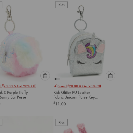
to
to
Kids
cart
cart
Please
Please
£
£
nd
20.00
& Get 20% Off
Spend
20.00
& Get 20% Off
select
select
nk & Purple Fluffy
Kids Glitter PU Leather
an
an
 Bunny Ear Purse
Fabric Unicorn Purse Key
option
option
Chain
£
0
11.00
below
below
to
to
add
add
to
to
Kids
cart
cart