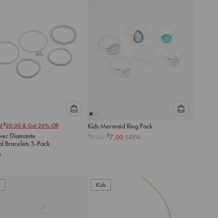
cart
cart
Please
Please
£
nd
20.00
& Get 20% Off
Kids Mermaid Ring Pack
select
select
lver Diamante
£
£
9.00
7.00
(-
22
%)
an
an
al Bracelets 5-Pack
option
option
0
below
below
to
to
add
add
to
to
Kids
cart
cart