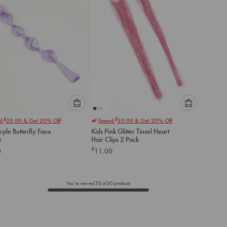
Please
Please
£
£
nd
20.00
& Get 20% Off
Spend
20.00
& Get 20% Off
select
select
rple Butterfly Faux
Kids Pink Glitter Tinsel Heart
an
an
e
Hair Clips 2 Pack
option
option
£
0
11.00
below
below
to
to
add
add
to
to
You've viewed
30
of
30
products
cart
cart