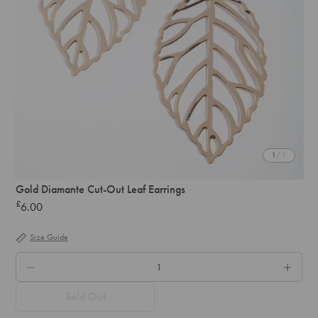
1
/ 1
Gold Diamante Cut-Out Leaf Earrings
£
6.00
Regular
price
Size Guide
QTY.
Sold Out