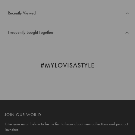
Recently Viewed
Frequently Bought Together
#MYLOVISASTYLE
JOIN OUR WORLD
Enter your email below to be the first to know about new collections and product
launches.