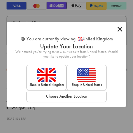
Standard Delivery:
Express Delivery:
You are currently viewing
United Kingdom
Express delivery within 1-2 business days.
Update Your Location
We noticed you're trying to view our website from United States. Would
Shipping & delivery details
you like to update your location?
Details
Exchange & Returns
Add an ode to nature with this pair of gold-toned cut-out leaf
Shop In United Kingdom
Shop In United States
earrings with diamante embellishments.
Choose Another Location
Drop: 7cm
Weight:
8.0g
SKU: 51156855