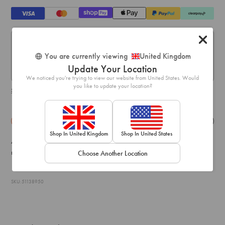
Standard Delivery:
You are currently viewing
United Kingdom
Express Delivery:
Update Your Location
Express delivery within 1-2 business days.
We noticed you're trying to view our website from United States. Would
you like to update your location?
Shipping & delivery details
Details
Exchange & Returns
Shop In United Kingdom
Shop In United States
A pair of earrings can dress up your entire look! This pair boast a
multi-coloured faux pearl, gem and diamante embellished design.
Choose Another Location
SKU: 51138950