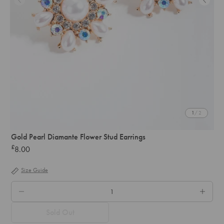
1
/ 2
Gold Pearl Diamante Flower Stud Earrings
£
8.00
Regular
price
Size Guide
QTY.
Sold Out