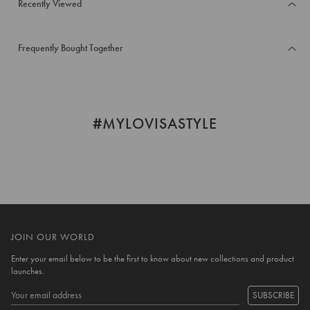
Recently Viewed
Frequently Bought Together
#MYLOVISASTYLE
JOIN OUR WORLD
Enter your email below to be the first to know about new collections and product
launches.
SUBSCRIBE