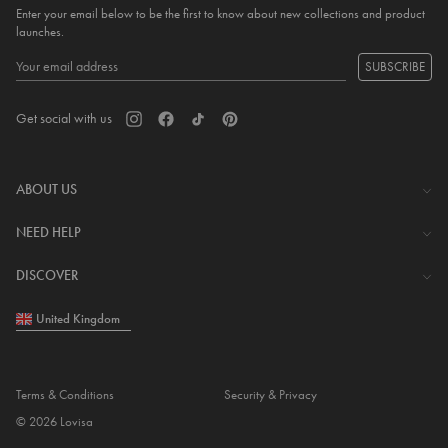
Enter your email below to be the first to know about new collections and product
launches.
SUBSCRIBE
Get social with us
ABOUT US
The Company
NEED HELP
Investor Centre
Contact Us
DISCOVER
Careers
Help Centre
Download Lovisa App
United Kingdom
Shipping & Delivery
Wishlist
Returns & Exchanges
Store Locator
My Account
Terms & Conditions
Security & Privacy
Piercing
© 2026 Lovisa
Gift Card