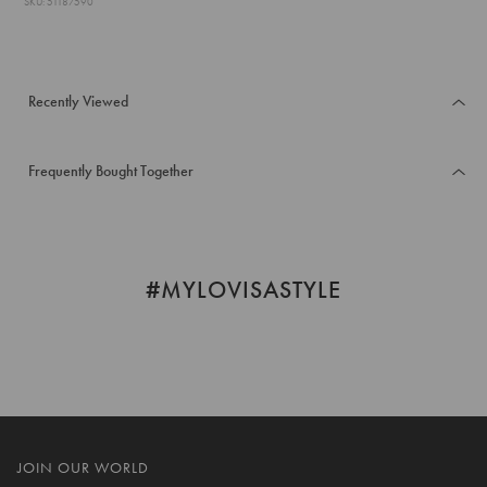
SKU: 51187590
Recently Viewed
Frequently Bought Together
#MYLOVISASTYLE
JOIN OUR WORLD