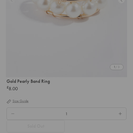
1
/ 3
Gold Pearly Band Ring
£
8.00
Regular
price
Size Guide
QTY.
Sold Out