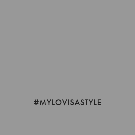
Loading...
#MYLOVISASTYLE