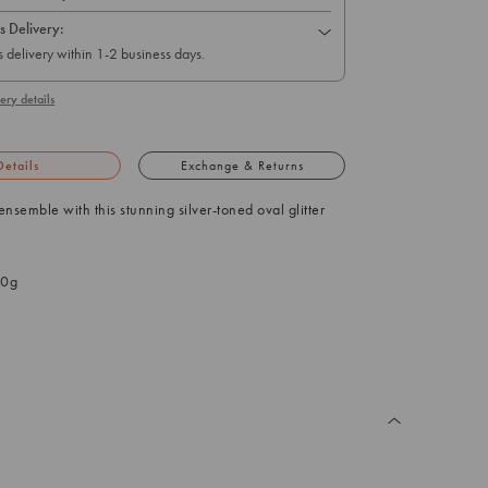
s Delivery:
 delivery within 1-2 business days.
ery details
Details
Exchange & Returns
ensemble with this stunning silver-toned oval glitter
.0g