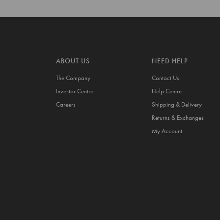
ABOUT US
NEED HELP
The Company
Contact Us
Investor Centre
Help Centre
Careers
Shipping & Delivery
Returns & Exchanges
My Account