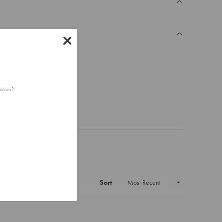
ation?
Sort