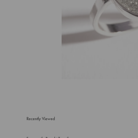
Recently Viewed