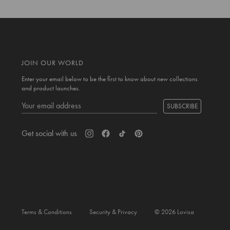
JOIN OUR WORLD
Enter your email below to be the first to know about new collections
and product launches.
SUBSCRIBE
Get social with us
Terms & Conditions
Security & Privacy
© 2026 Lovisa