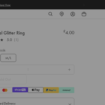
SEARCH
FIND
LOG
A
IN
STORE
£
Regular
4.00
l Glitter Ring
price
5.0
(1)
Guide
M/L
old Out
rd Delivery: