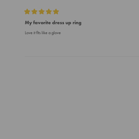
Rated
5
My favorite dress up ring
out
of
Love it fits like a glove
5
stars