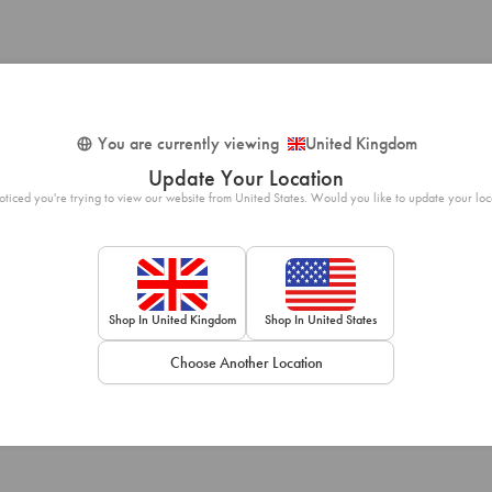
You are currently viewing
United Kingdom
Update Your Location
ticed you're trying to view our website from United States. Would you like to update your loc
Shop In United Kingdom
Shop In United States
Choose Another Location
Loading...