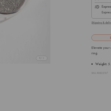
Expres
Express
Shipping & deliv
Elevate your 
ring.
1
/ 2
Weight:
5
SKU: 50822157