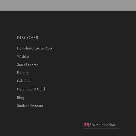
DISCOVER
Download Lovisa App
Wishlist
Store Locator
Piercing
Gift Card
Piercing Gift Card
Blog
Student Discount
United Kingdom