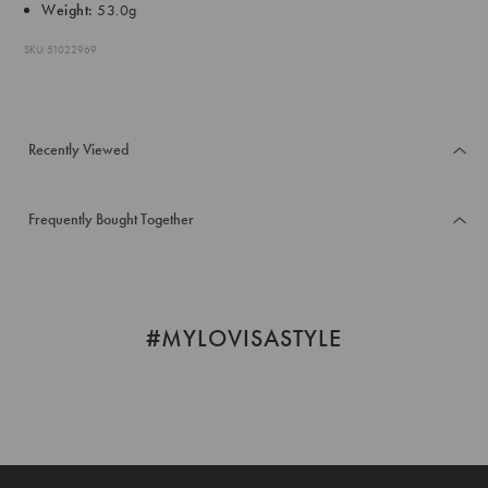
Weight:
53.0g
SKU: 51022969
Recently Viewed
Frequently Bought Together
#MYLOVISASTYLE