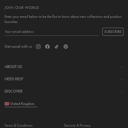
JOIN OUR WORLD
Enter your email below to be the first to know about new collections and product
launches.
SUBSCRIBE
Get social with us
ABOUT US
The Company
NEED HELP
Investor Centre
Contact Us
DISCOVER
Careers
Help Centre
Download Lovisa App
United Kingdom
Shipping & Delivery
Wishlist
Returns & Exchanges
Store Locator
My Account
Terms & Conditions
Security & Privacy
Piercing