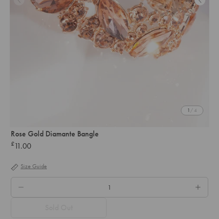
1
/ 4
Rose Gold Diamante Bangle
£
11.00
Regular
price
Size Guide
QTY.
Sold Out