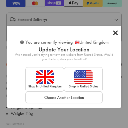
Standard Delivery:
Express Delivery:
Express delivery within 1-2 business days.
You are currently viewing
United Kingdom
Shipping & delivery details
Update Your Location
We noticed you're trying to view our website from United States. Would
you like to update your location?
Details
Exchange & Returns
Not every occasion calls for a larger-than-life accessory and layering
smaller styles means focusing on the finer details. This earring pack
Shop In United Kingdom
Shop In United States
features a graduating ball stud design with premium real gold
plating.
Choose Another Location
Longest Drop: 1cm
Weight:
7.0g
SKU: 51120184