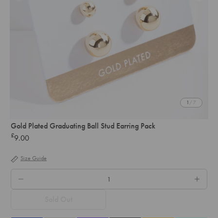
1
/ 7
Gold Plated Graduating Ball Stud Earring Pack
£
9.00
Regular
price
Size Guide
QTY.
Sold Out