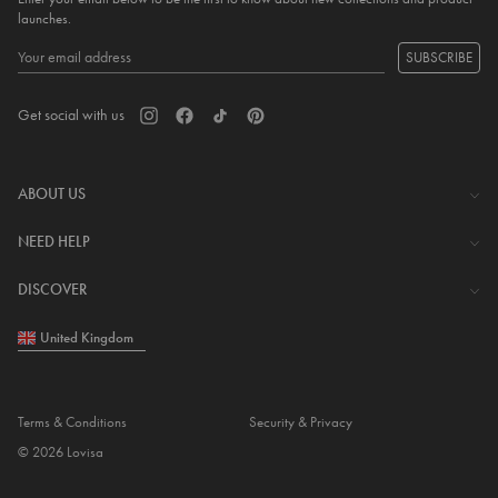
launches.
SUBSCRIBE
Get social with us
ABOUT US
The Company
NEED HELP
Investor Centre
Contact Us
DISCOVER
Careers
Help Centre
Download Lovisa App
United Kingdom
Shipping & Delivery
Wishlist
Returns & Exchanges
Store Locator
My Account
Terms & Conditions
Security & Privacy
Piercing
© 2026 Lovisa
Gift Card
Piercing Gift Card