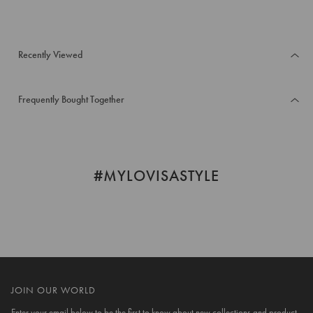
Recently Viewed
Frequently Bought Together
#MYLOVISASTYLE
JOIN OUR WORLD
Enter your email below to be the first to know about new collections and product