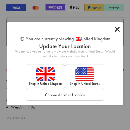
Standard Delivery:
Express Delivery:
You are currently viewing
United Kingdom
Express delivery within 1-2 business days.
Update Your Location
We noticed you're trying to view our website from United States. Would
Shipping & delivery details
you like to update your location?
Details
Exchange & Returns
This 3 pack of silver-tone star beaded bracelets feature pink, blue
Shop In United Kingdom
Shop In United States
and clear designs so you can mix and match or wear the set!
Choose Another Location
Diameter: 5cm
Weight:
11.0g
SKU: 51084158