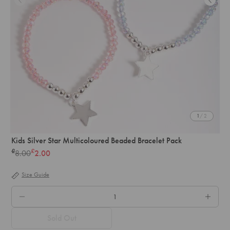
1
/ 2
Kids Silver Star Multicoloured Beaded Bracelet Pack
£
£
8.00
2.00
Regular
price
Size Guide
QTY.
Sold Out