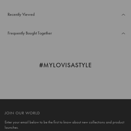
Recently Viewed
Frequently Bought Together
#MYLOVISASTYLE
JOIN OUR WORLD
Enter your email below to be the first to know about new collections and product
launches.