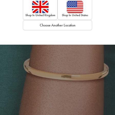
Shop In United Kingdom
Shop In United States
Choose Another Location