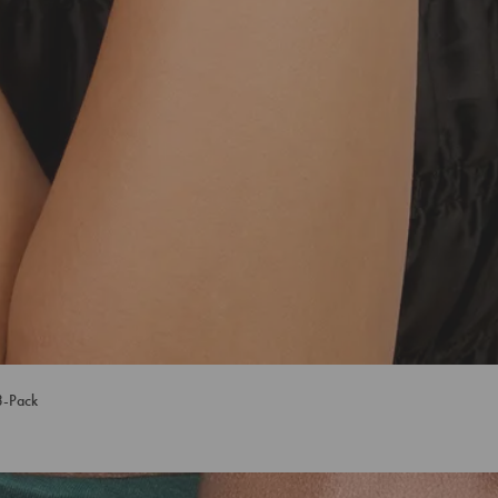
3-Pack