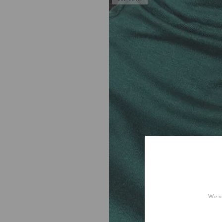
We no