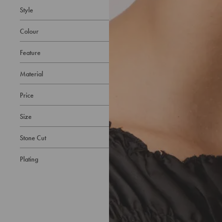
Style
Colour
Feature
Material
Price
Size
Stone Cut
Plating