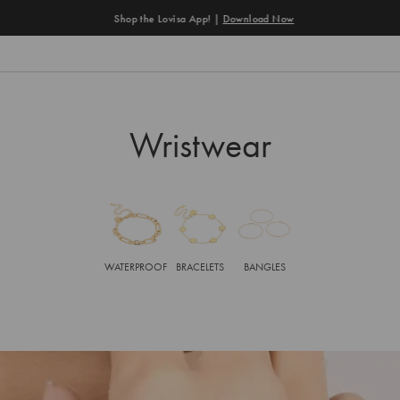
Shop the Lovisa App! |
Download Now
Wristwear
WATERPROOF
BRACELETS
BANGLES