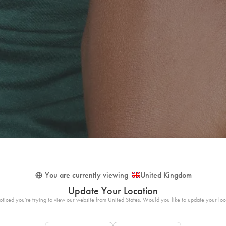
You are currently viewing
United Kingdom
Update Your Location
ticed you're trying to view our website from United States. Would you like to update your loc