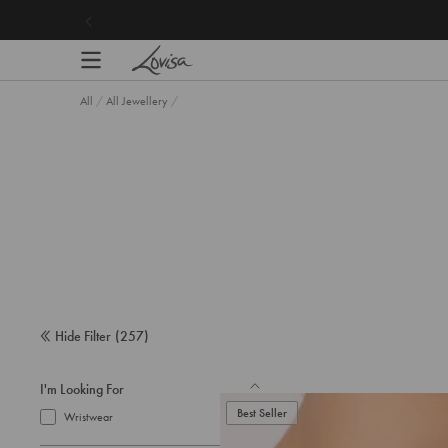
content
All
/
All Jewellery
/
Hide Filter
(
257
)
I'm Looking For
Best Seller
Wristwear