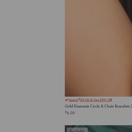
£
Spend
20.00
& Get 20% Off
Gold Diamante Circle & Chain Bracelets 
£
6.00
Best Seller