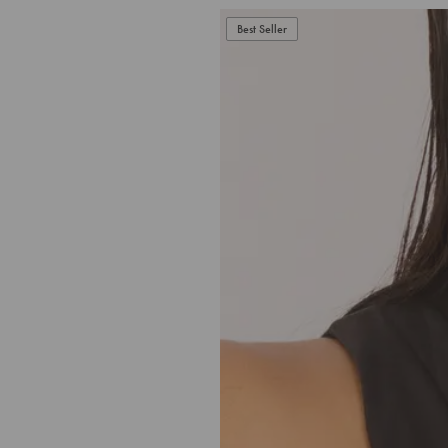
Best Seller