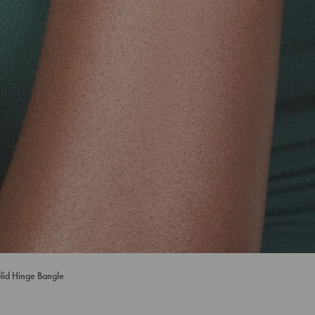
olid Hinge Bangle