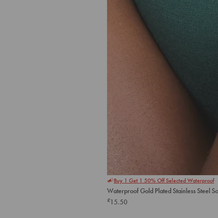
Buy 1 Get 1 50% Off Selected Waterproof
Waterproof Gold Plated Stainless Steel S
£
15.50