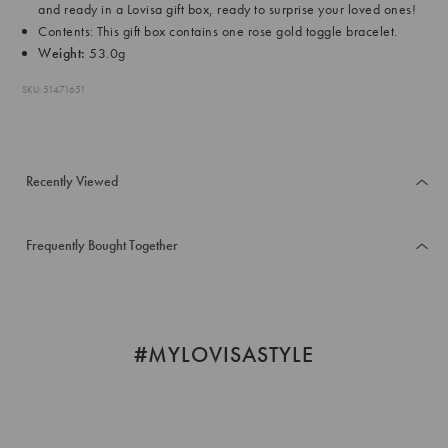
and ready in a Lovisa gift box, ready to surprise your loved ones!
Contents: This gift box contains one rose gold toggle bracelet.
Weight:
53.0g
SKU: 51471651
Recently Viewed
Frequently Bought Together
#MYLOVISASTYLE