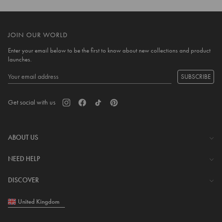
JOIN OUR WORLD
Enter your email below to be the first to know about new collections and product
launches.
SUBSCRIBE
Get social with us
ABOUT US
The Company
NEED HELP
Investor Centre
Contact Us
DISCOVER
Careers
Help Centre
Download Lovisa App
United Kingdom
Shipping & Delivery
Wishlist