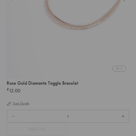
1
/ 3
Rose Gold Diamante Toggle Bracelet
£
12.00
Regular
price
Size Guide
QTY.
Sold Out