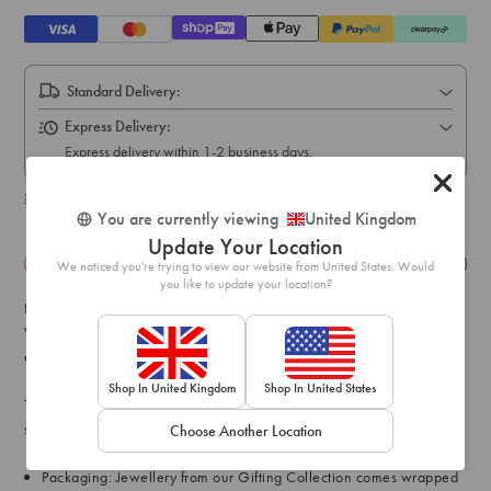
Standard Delivery:
Express Delivery:
Express delivery within 1-2 business days.
Shipping & delivery details
You are currently viewing
United Kingdom
Update Your Location
Details
Exchange & Returns
We noticed you're trying to view our website from United States. Would
you like to update your location?
Discover our wide range of gift-ready jewellery pieces at Lovisa.
Whether you're planning on spoiling a loved one (or yourself),
explore gifts to remember from the Lovisa Gifting Collection.
Shop In United Kingdom
Shop In United States
This gift box contains a simple rose gold bracelet encrusted with
simple diamantes for a hint of glamour.
Choose Another Location
Packaging: Jewellery from our Gifting Collection comes wrapped