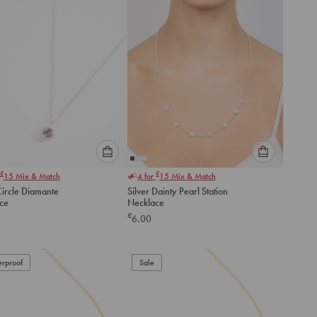
Please
Please
£
£
15
Mix & Match
4 for
15
Mix & Match
select
select
Circle Diamante
Silver Dainty Pearl Station
an
an
ce
Necklace
option
option
£
6.00
below
below
to
to
add
add
to
to
rproof
Sale
cart
cart