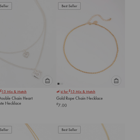
to
to
Seller
Best Seller
cart
cart
Please
Please
£
£
15
Mix & Match
4 for
15
Mix & Match
select
select
 Double Chain Heart
Gold Rope Chain Necklace
an
an
te Necklace
£
7.00
option
option
below
below
to
to
add
add
to
to
Seller
Best Seller
cart
cart