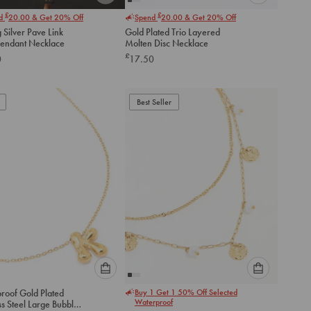
Please
Please
£
£
nd
20.00
& Get 20% Off
Spend
20.00
& Get 20% Off
select
select
g Silver Pave Link
Gold Plated Trio Layered
an
an
endant Necklace
Molten Disc Necklace
option
option
£
0
17.50
below
below
to
to
add
add
to
to
Best Seller
cart
cart
Please
Please
roof Gold Plated
Buy 1 Get 1 50% Off Selected
select
select
Waterproof
ss Steel Large Bubble
an
an