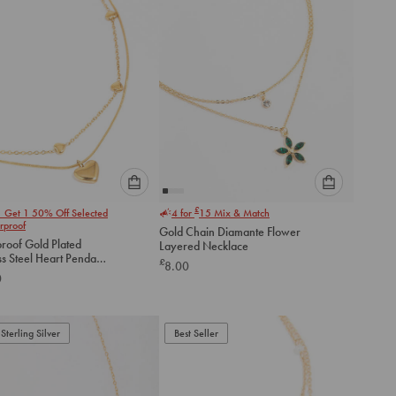
Please
Please
£
1 Get 1 50% Off Selected
4 for
15
Mix & Match
select
select
rproof
Gold Chain Diamante Flower
an
an
roof Gold Plated
Layered Necklace
option
option
ss Steel Heart Pendant
£
8.00
below
below
d Necklace
0
to
to
add
add
to
to
Sterling Silver
Best Seller
cart
cart