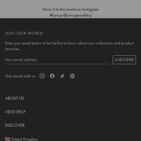
Show it to the world on Instagram
#lovisa @lovisajewellery
JOIN OUR WORLD
Enter your email below to be the first to know about new collections and product
launches.
SUBSCRIBE
Get social with us
ABOUT US
The Company
NEED HELP
Investor Centre
Contact Us
DISCOVER
Careers
Help Centre
Download Lovisa App
United Kingdom