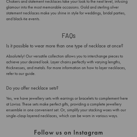
Chokers and statement necklaces take your look to the next level, infusing
glamour into the most memorable occasions. Gold and sterling silver
statement necklaces make you shine in style for weddings, bridal parties,
and black-tie events.
FAQs
Is it possible to wear more than one type of necklace at once?
Absolutely! Our versatile collection allows you to interchange pieces to
achieve your desired look. Layer chains perfectly with varying lengths,
thicknesses, and metals. For more information on how to layer necklaces,
refer to our guide.
Do you offer necklace sets?
Yes, we have jewellery sets with earrings or bracelets to complement here
at Lovisa. These sets make perfect gifts, providing a complete jewellery
ensemble in one convenient set. Or, simplify your stacking woes with our
single-clasp layered necklaces, which can be worn in various ways.
Follow us on Instagram