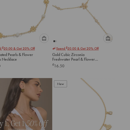
Please
Please
£
£
nd
20.00
& Get 20% Off
Spend
20.00
& Get 20% Off
select
select
ated Pearls & Flower
Gold Cubic Zirconia
an
an
 Necklace
Freshwater Pearl & Flowers
option
option
Y-Necklace
£
0
16.50
below
below
to
to
add
add
to
to
New
cart
cart