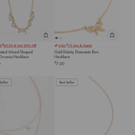
Please
Please
£
£
nd
20.00
& Get 20% Off
4 for
15
Mix & Match
select
select
lated Mixed Shaped
Gold Dainty Diamante Bow
an
an
Zirconia Necklace
Necklace
option
option
£
0
7.00
below
below
to
to
add
add
to
to
Seller
Best Seller
cart
cart