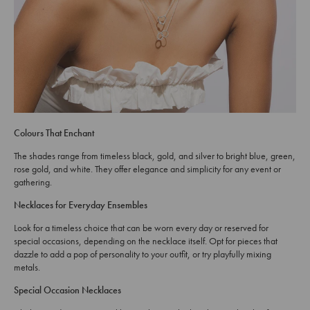
Colours That Enchant
The shades range from timeless black, gold, and silver to bright blue, green,
rose gold, and white. They offer elegance and simplicity for any event or
gathering.
Necklaces for Everyday Ensembles
Look for a timeless choice that can be worn every day or reserved for
special occasions, depending on the necklace itself. Opt for pieces that
dazzle to add a pop of personality to your outfit, or try playfully mixing
metals.
Special Occasion Necklaces