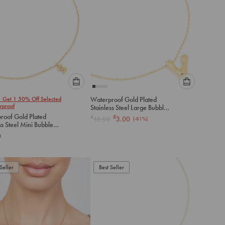
Please
Please
1 Get 1 50% Off Selected
Waterproof Gold Plated
select
select
rproof
Stainless Steel Large Bubble
an
an
Letter V Necklace
roof Gold Plated
£
£
15.50
3.00
(-
81
%)
option
option
ss Steel Mini Bubble
below
below
S Necklace
0
to
to
add
add
to
to
Seller
Best Seller
cart
cart