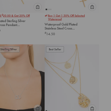
Please
Please
£
nd
20.00
& Get 20% Off
Buy 1 Get 1 50% Off Selected
select
select
Waterproof
ated Sterling Silver
an
an
Waterproof Gold Plated
ross Pendant
option
option
Stainless Steel Cross
ce
0
below
below
Necklace
£
14.50
to
to
add
add
to
to
Sterling Silver
Best Seller
cart
cart