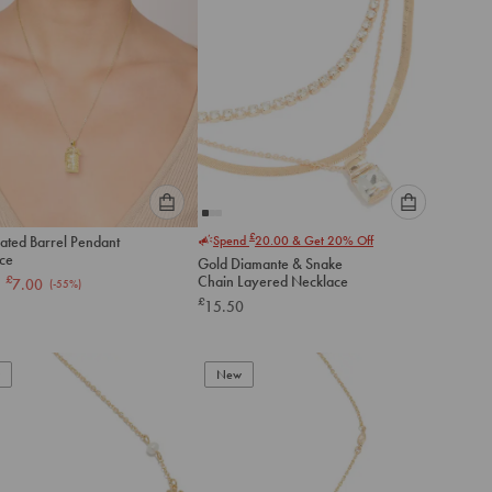
Please
Please
£
lated Barrel Pendant
Spend
20.00
& Get 20% Off
select
select
ce
Gold Diamante & Snake
an
an
Chain Layered Necklace
£
7.00
(-
55
%)
option
option
£
15.50
below
below
to
to
add
add
to
to
New
cart
cart