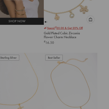
Please
£
Spend
20.00
& Get 20% Off
select
Gold Plated Cubic Zirconia
an
Flower Charm Necklace
option
£
16.50
below
to
add
to
Sterling Silver
Best Seller
cart