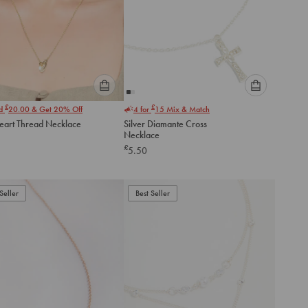
Please
Please
£
£
nd
20.00
& Get 20% Off
4 for
15
Mix & Match
select
select
eart Thread Necklace
Silver Diamante Cross
an
an
Necklace
option
option
£
5.50
below
below
to
to
add
add
to
to
Seller
Best Seller
cart
cart