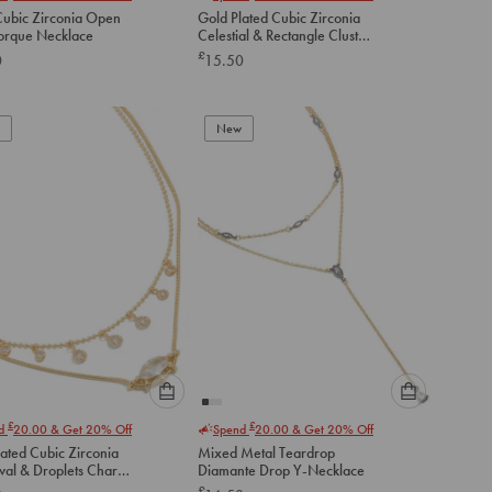
select
select
 Cubic Zirconia Open
Gold Plated Cubic Zirconia
an
an
Torque Necklace
Celestial & Rectangle Cluster
option
option
Layered Necklace
£
0
15.50
below
below
to
to
add
add
to
to
New
cart
cart
Please
Please
£
£
nd
20.00
& Get 20% Off
Spend
20.00
& Get 20% Off
select
select
ated Cubic Zirconia
Mixed Metal Teardrop
an
an
val & Droplets Charm
Diamante Drop Y-Necklace
option
option
ces 2-Pack
£