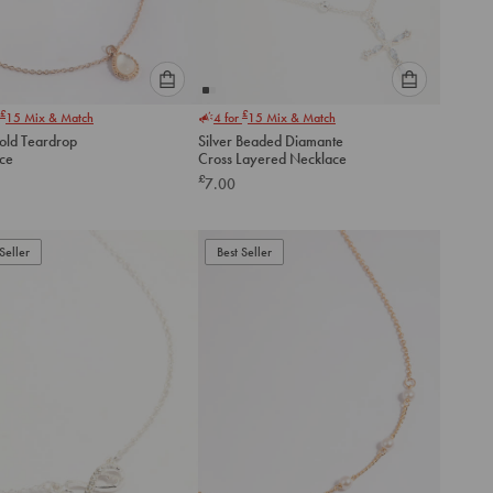
Please
Please
£
£
15
Mix & Match
4 for
15
Mix & Match
select
select
old Teardrop
Silver Beaded Diamante
an
an
ce
Cross Layered Necklace
option
option
£
7.00
below
below
to
to
add
add
to
to
Seller
Best Seller
cart
cart