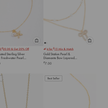
Please
Please
£
£
nd
20.00
& Get 20% Off
4 for
15
Mix & Match
select
select
ated Sterling Silver
Gold Station Pearl &
an
an
h Freshwater Pearl
Diamante Bow Layered
option
option
Necklace
Necklace
£
0
7.00
below
below
to
to
add
add
to
to
Best Seller
cart
cart