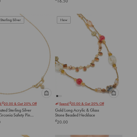
0
16.50
below
below
to
to
add
add
to
to
Sterling Silver
New
cart
cart
Please
Please
£
£
nd
20.00
& Get 20% Off
Spend
20.00
& Get 20% Off
select
select
ated Sterling Silver
Gold Long Acrylic & Glass
an
an
irconia Safety Pin
Stone Beaded Necklace
option
option
ce
£
0
20.00
below
below
to
to
add
add