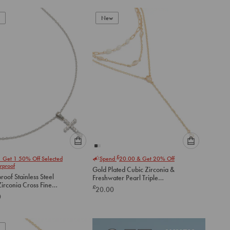
New
Please
Please
£
1 Get 1 50% Off Selected
Spend
20.00
& Get 20% Off
select
select
rproof
Gold Plated Cubic Zirconia &
an
an
oof Stainless Steel
Freshwater Pearl Triple
option
option
irconia Cross Fine
Layered Y-Necklace
£
20.00
below
below
ce
0
to
to
add
add
to
to