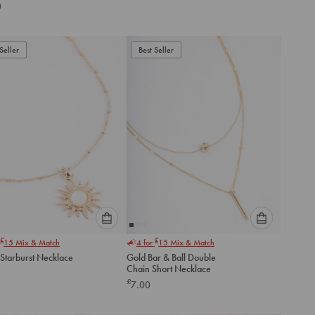
Zirconia Layered
0
ce
to
to
add
add
to
to
Seller
Best Seller
cart
cart
Please
Please
£
£
15
Mix & Match
4 for
15
Mix & Match
select
select
 Starburst Necklace
Gold Bar & Ball Double
an
an
Chain Short Necklace
option
option
£
7.00
below
below
to
to
add
add