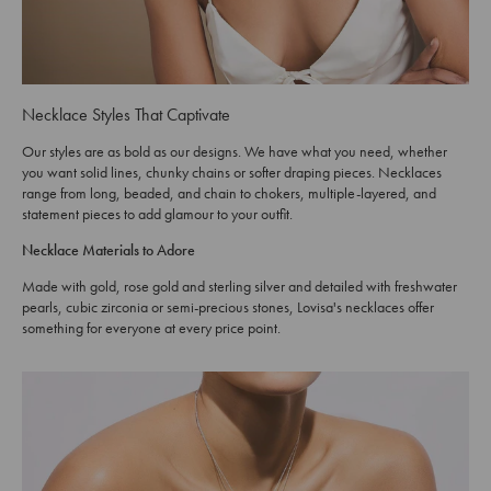
Necklace Styles That Captivate
Our styles are as bold as our designs. We have what you need, whether
you want solid lines, chunky chains or softer draping pieces. Necklaces
range from long, beaded, and chain to chokers, multiple-layered, and
statement pieces to add glamour to your outfit.
Necklace Materials to Adore
Made with gold, rose gold and sterling silver and detailed with freshwater
pearls, cubic zirconia or semi-precious stones, Lovisa's necklaces offer
something for everyone at every price point.