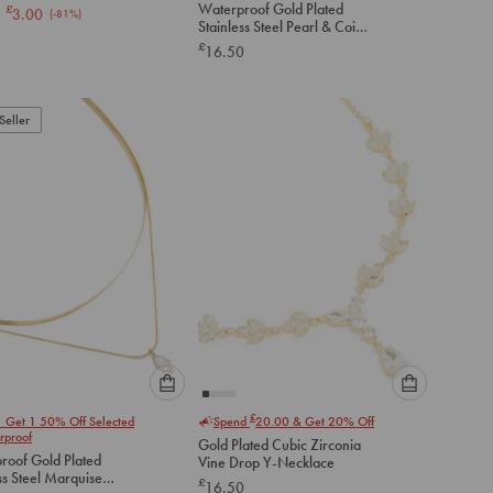
K Necklace
Waterproof Gold Plated
£
3.00
(-
81
%)
option
option
Stainless Steel Pearl & Coin
below
below
Layered Necklace
£
16.50
to
to
add
add
to
to
Seller
cart
cart
Please
Please
£
1 Get 1 50% Off Selected
Spend
20.00
& Get 20% Off
select
select
rproof
Gold Plated Cubic Zirconia
an
an
roof Gold Plated
Vine Drop Y-Necklace
option
option
ss Steel Marquise
£
16.50
below
below