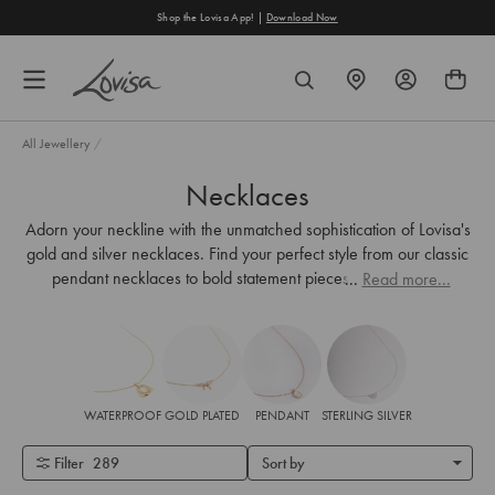
content
he Lovisa App! |
Download Now
Free Shippi
FIND
SEARCH
A
STORE
All Jewellery
/
Necklaces
Adorn your neckline with the unmatched sophistication of Lovisa's
gold and silver necklaces. Find your perfect style from our classic
pendant necklaces to bold statement pieces—designed to
...
Read more...
enhance your look.
WATERPROOF
GOLD PLATED
PENDANT
STERLING SILVER
Filter
289
Sort by