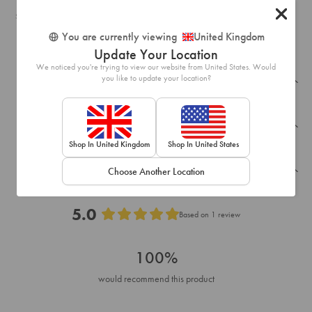
SKU: 51077709
You are currently viewing
United Kingdom
Update Your Location
We noticed you're trying to view our website from United States. Would
you like to update your location?
Recently Viewed
Frequently Bought Together
Shop In United Kingdom
Shop In United States
Reviews
Choose Another Location
5.0
Based on 1 review
Rated
5.0
100%
out
of
would recommend this product
5