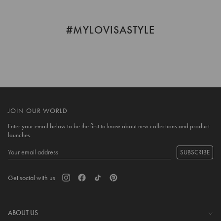
helpful.
not
helpful
#MYLOVISASTYLE
JOIN OUR WORLD
Enter your email below to be the first to know about new collections and product
launches.
SUBSCRIBE
Get social with us
ABOUT US