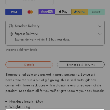
Standard Delivery:
Express Delivery:
Express delivery within 1-2 business days.
Shipping & delivery details
Details
Exchange & Returns
Shareable, giftable and packed in pretty packaging. Lovisa gift-
boxes take the stress out of gift giving. This mixed metal gift box
comes with three necklaces with a diamante encrusted open circle
pendant. Keep them all for yourself or give some to your best friends!
Necklace length: 45cm
Weight:
17.0g