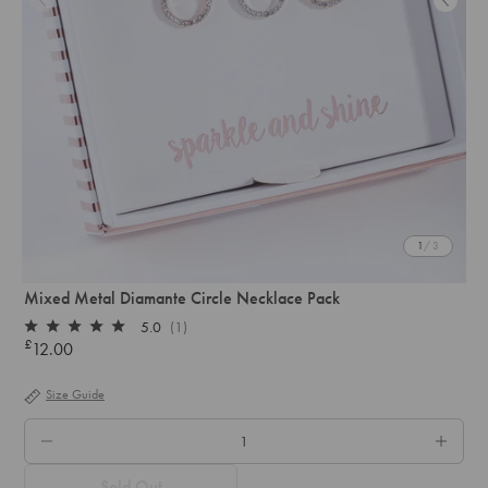
1
/ 3
Mixed Metal Diamante Circle Necklace Pack
5.0
(1)
Rated
£
12.00
Regular
5.0
out
price
of
Size Guide
5
stars
QTY.
Sold Out