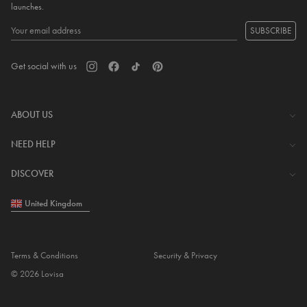
launches.
SUBSCRIBE
Get social with us
ABOUT US
The Company
NEED HELP
Investor Centre
Contact Us
DISCOVER
Careers
Help Centre
Download Lovisa App
United Kingdom
Shipping & Delivery
Wishlist
Returns & Exchanges
Store Locator
My Account
Terms & Conditions
Security & Privacy
Piercing
© 2026 Lovisa
Gift Card
Piercing Gift Card