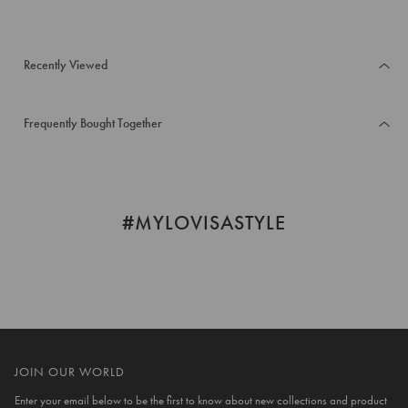
Recently Viewed
Frequently Bought Together
#MYLOVISASTYLE
JOIN OUR WORLD
Enter your email below to be the first to know about new collections and product