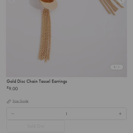
1
/ 3
Gold Disc Chain Tassel Earrings
£
9.00
Regular
price
Size Guide
QTY.
Sold Out