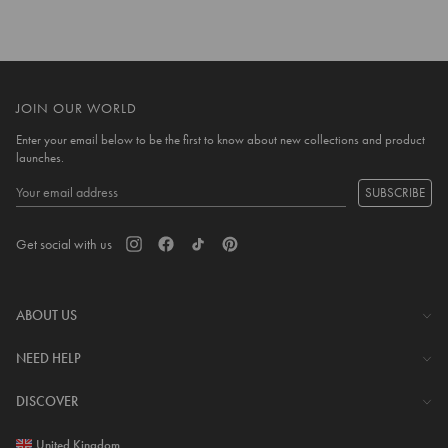
JOIN OUR WORLD
Enter your email below to be the first to know about new collections and product
launches.
SUBSCRIBE
Get social with us
ABOUT US
The Company
NEED HELP
Investor Centre
Contact Us
DISCOVER
Careers
Help Centre
Download Lovisa App
United Kingdom