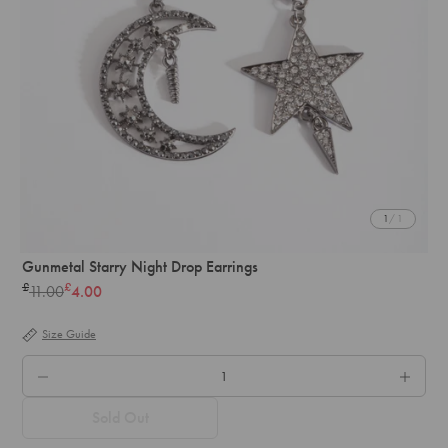
1
/ 1
Gunmetal Starry Night Drop Earrings
£
£
11.00
4.00
Regular
price
Size Guide
QTY.
Sold Out