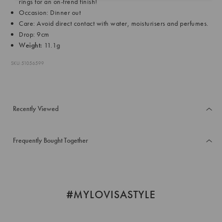
rings for an on-trend finish!
Occasion: Dinner out
Care: Avoid direct contact with water, moisturisers and perfumes.
Drop: 9cm
Weight:
11.1g
SKU: 51056599
Recently Viewed
Frequently Bought Together
#MYLOVISASTYLE