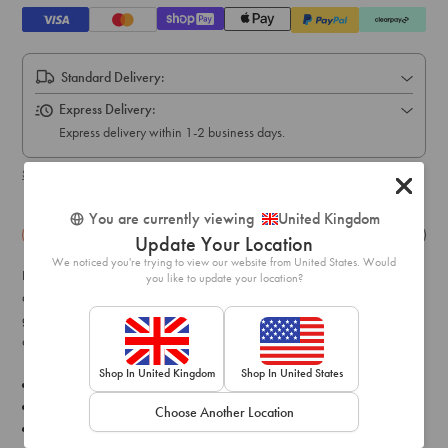
Standard Delivery:
Express Delivery:
Express delivery within 1-2 business days.
Shipping & delivery details
You are currently viewing
United Kingdom
Details
Exchange & Returns
Update Your Location
We noticed you're trying to view our website from United States. Would
Find some magic in the everlasting celestial trend. This pair feature
you like to update your location?
asymmetrical moon and star motifs in a gunmetal tone. Style with
gun-metal chain layered necklaces and scattered dainty rings for an
on-trend finish!
Shop In United Kingdom
Shop In United States
Composition: Gunmetal, Diamante
Colour: Silver / Grey
Choose Another Location
Style: Style with chain layered necklaces and scattered dainty