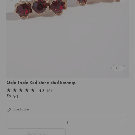
1
/ 3
Gold Triple Red Stone Stud Earrings
4.8
(6)
Rated
£
2.50
Regular
4.8
out
price
of
Size Guide
5
stars
QTY.
Sold Out