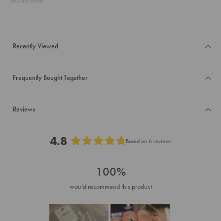
SKU: 51170936
Recently Viewed
Frequently Bought Together
Reviews
4.8
Based on 6 reviews
Rated
4.8
100%
out
of
would recommend this product
5
stars