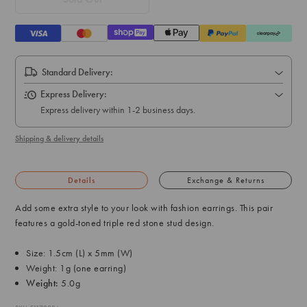
Standard Delivery:
Express Delivery:
Express delivery within 1-2 business days.
Shipping & delivery details
Details
Exchange & Returns
Add some extra style to your look with fashion earrings. This pair
features a gold-toned triple red stone stud design.
Size: 1.5cm (L) x 5mm (W)
Weight: 1g (one earring)
Weight:
5.0g