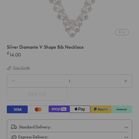
1
/ 4
Silver Diamante V Shape Bib Necklace
£
14.00
Regular
price
Size Guide
QTY.
Sold Out
Standard Delivery:
Express Delivery: