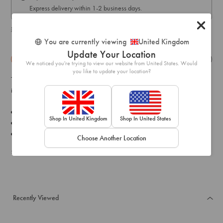
Express delivery within 1-2 business days.
Shipping & delivery details
You are currently viewing
United Kingdom
Update Your Location
Details
Exchange & Returns
We noticed you're trying to view our website from United States. Would
you like to update your location?
This glamorous silver toned diamante necklace boasts a collar shape
ideal for elevating a formal look.
Material:
Crystal
Shop In United Kingdom
Shop In United States
Length: 45
Weight:
31.0g
Choose Another Location
SKU: 50358595
Recently Viewed