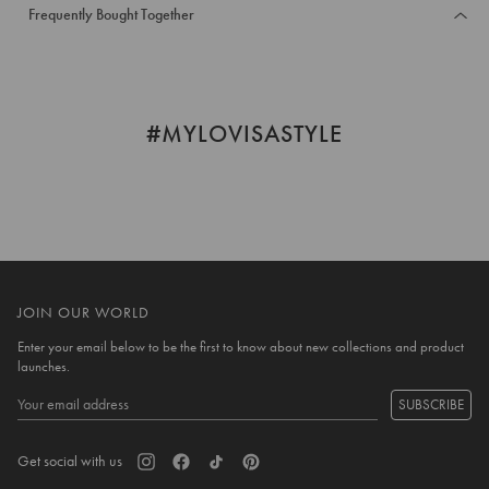
Frequently Bought Together
#MYLOVISASTYLE
JOIN OUR WORLD
Enter your email below to be the first to know about new collections and product
launches.
SUBSCRIBE
Get social with us