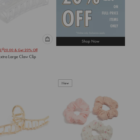
Please
£
nd
20.00
& Get 20% Off
select
Extra Large Claw Clip
an
option
below
to
add
New
to
cart