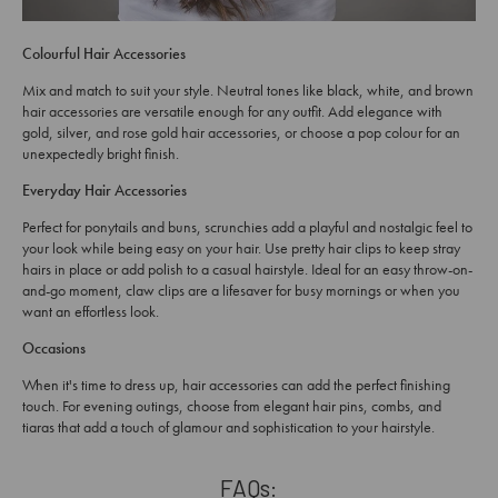
Colourful Hair Accessories
Mix and match to suit your style. Neutral tones like black, white, and brown
hair accessories are versatile enough for any outfit. Add elegance with
gold, silver, and rose gold hair accessories, or choose a pop colour for an
unexpectedly bright finish.
Everyday Hair Accessories
Perfect for ponytails and buns, scrunchies add a playful and nostalgic feel to
your look while being easy on your hair. Use pretty hair clips to keep stray
hairs in place or add polish to a casual hairstyle. Ideal for an easy throw-on-
and-go moment, claw clips are a lifesaver for busy mornings or when you
want an effortless look.
Occasions
When it's time to dress up, hair accessories can add the perfect finishing
touch. For evening outings, choose from elegant hair pins, combs, and
tiaras that add a touch of glamour and sophistication to your hairstyle.
FAQs: