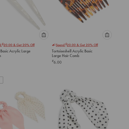
Please
Please
£
£
nd
20.00
& Get 20% Off
Spend
20.00
& Get 20% Off
select
select
Basic Acrylic Large
Tortoiseshell Acrylic Basic
an
an
n
Large Hair Comb
option
option
£
6.00
below
below
to
to
add
add
to
to
cart
cart