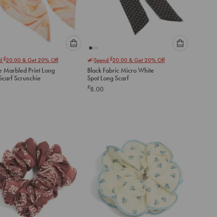
Please
Please
£
£
nd
20.00
& Get 20% Off
Spend
20.00
& Get 20% Off
select
select
 Marbled Print Long
Black Fabric Micro White
an
an
Scarf Scrunchie
Spot Long Scarf
option
option
£
8.00
below
below
to
to
add
add
to
to
cart
cart