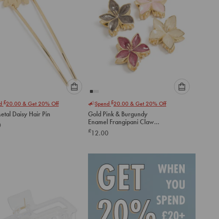
Please
Please
£
£
nd
20.00
& Get 20% Off
Spend
20.00
& Get 20% Off
select
select
etal Daisy Hair Pin
Gold Pink & Burgundy
an
an
Enamel Frangipani Claw
0
option
option
Clips 4-Pack
£
12.00
below
below
to
to
add
add
to
to
cart
cart