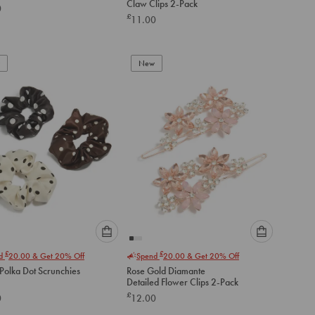
Claw Clips 2-Pack
0
option
option
£
11.00
below
below
to
to
add
add
to
to
New
cart
cart
Please
Please
£
£
nd
20.00
& Get 20% Off
Spend
20.00
& Get 20% Off
select
select
Polka Dot Scrunchies
Rose Gold Diamante
an
an
Detailed Flower Clips 2-Pack
option
option
£
0
12.00
below
below
to
to