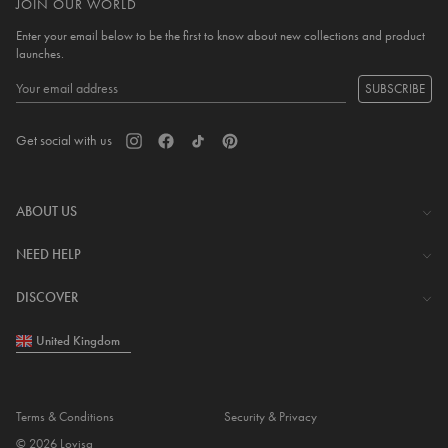
JOIN OUR WORLD
Enter your email below to be the first to know about new collections and product
launches.
SUBSCRIBE
Get social with us
ABOUT US
The Company
NEED HELP
Investor Centre
Contact Us
DISCOVER
Careers
Help Centre
Download Lovisa App
United Kingdom
Shipping & Delivery
Wishlist
Returns & Exchanges
Store Locator
My Account
Terms & Conditions
Security & Privacy
Piercing
© 2026 Lovisa