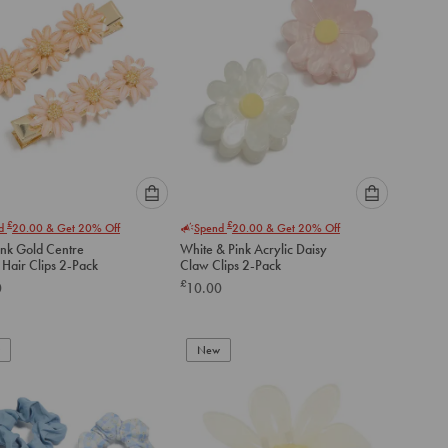
Please
Please
£
£
nd
20.00
& Get 20% Off
Spend
20.00
& Get 20% Off
select
select
ink Gold Centre
White & Pink Acrylic Daisy
an
an
 Hair Clips 2-Pack
Claw Clips 2-Pack
option
option
£
0
10.00
below
below
to
to
add
add
to
to
New
cart
cart