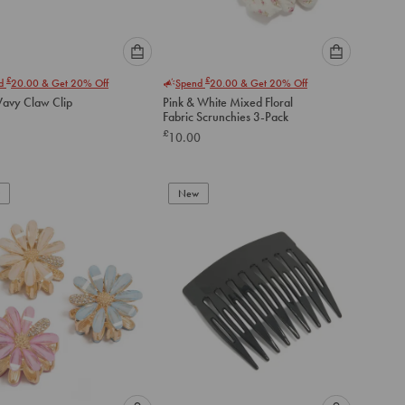
Please
Please
£
£
nd
20.00
& Get 20% Off
Spend
20.00
& Get 20% Off
select
select
avy Claw Clip
Pink & White Mixed Floral
an
an
Fabric Scrunchies 3-Pack
option
option
£
10.00
below
below
to
to
add
add
to
to
New
cart
cart