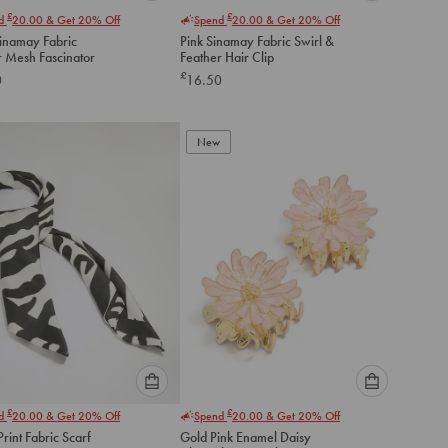
Please
Please
£
£
nd
20.00
& Get 20% Off
Spend
20.00
& Get 20% Off
select
select
Sinamay Fabric
Pink Sinamay Fabric Swirl &
an
an
r Mesh Fascinator
Feather Hair Clip
option
option
£
0
16.50
below
below
to
to
add
add
to
to
New
cart
cart
Please
Please
£
£
nd
20.00
& Get 20% Off
Spend
20.00
& Get 20% Off
select
select
rint Fabric Scarf
Gold Pink Enamel Daisy
an
an