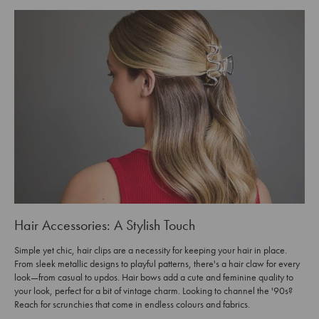
Hair Accessories: A Stylish Touch
Simple yet chic, hair clips are a necessity for keeping your hair in place.
From sleek metallic designs to playful patterns, there's a hair claw for every
look—from casual to updos. Hair bows add a cute and feminine quality to
your look, perfect for a bit of vintage charm. Looking to channel the '90s?
Reach for scrunchies that come in endless colours and fabrics.