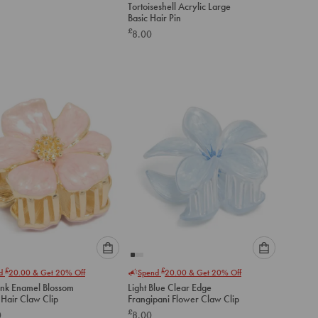
Tortoiseshell Acrylic Large
an
Basic Hair Pin
option
£
8.00
below
to
add
to
cart
Please
Please
£
£
nd
20.00
& Get 20% Off
Spend
20.00
& Get 20% Off
select
select
ink Enamel Blossom
Light Blue Clear Edge
an
an
 Hair Claw Clip
Frangipani Flower Claw Clip
option
option
£
0
8.00