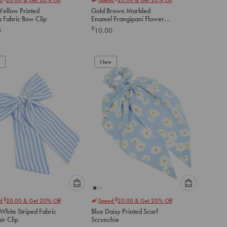
select
select
Yellow Printed
Gold Brown Marbled
an
an
s Fabric Bow Clip
Enamel Frangipani Flower
option
option
Stem Claw Clip
£
0
10.00
below
below
to
to
add
add
to
to
New
cart
cart
Please
Please
£
£
nd
20.00
& Get 20% Off
Spend
20.00
& Get 20% Off
select
select
White Striped Fabric
Blue Daisy Printed Scarf
an
an
ir Clip
Scrunchie
option
option