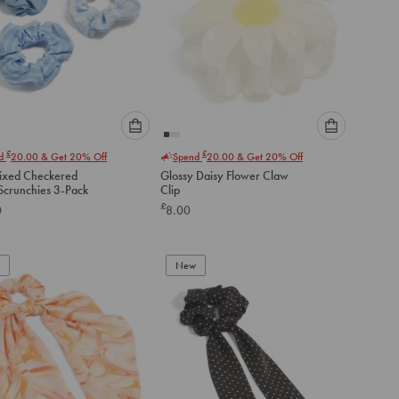
Please
Please
£
£
nd
20.00
& Get 20% Off
Spend
20.00
& Get 20% Off
select
select
ixed Checkered
Glossy Daisy Flower Claw
an
an
Fabric Scrunchies 3-Pack
Clip
option
option
£
0
8.00
below
below
to
to
add
add
to
to
New
cart
cart