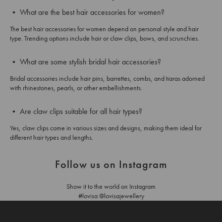
• What are the best hair accessories for women?
The best hair accessories for women depend on personal style and hair
type. Trending options include hair or claw clips, bows, and scrunchies.
• What are some stylish bridal hair accessories?
Bridal accessories include hair pins, barrettes, combs, and tiaras adorned
with rhinestones, pearls, or other embellishments.
• Are claw clips suitable for all hair types?
Yes, claw clips come in various sizes and designs, making them ideal for
different hair types and lengths.
Follow us on Instagram
Show it to the world on Instagram
#lovisa @lovisajewellery