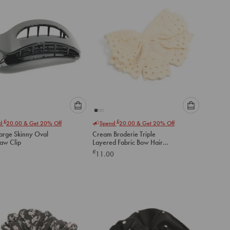
Please
Please
£
£
nd
20.00
& Get 20% Off
Spend
20.00
& Get 20% Off
select
select
Large Skinny Oval
Cream Broderie Triple
an
an
law Clip
Layered Fabric Bow Hair
option
option
Clip
£
11.00
below
below
to
to
add
add
to
to
cart
cart