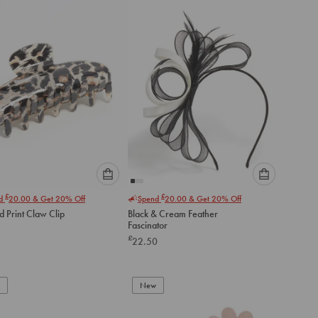
to
to
cart
cart
Please
Please
£
£
nd
20.00
& Get 20% Off
Spend
20.00
& Get 20% Off
select
select
 Print Claw Clip
Black & Cream Feather
an
an
Fascinator
option
option
£
22.50
below
below
to
to
add
add
to
to
New
cart
cart