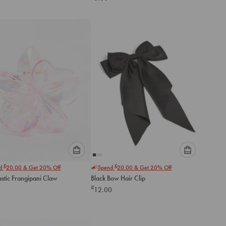
below
below
to
to
add
add
to
to
cart
cart
Please
Please
£
£
nd
20.00
& Get 20% Off
Spend
20.00
& Get 20% Off
select
select
astic Frangipani Claw
Black Bow Hair Clip
an
an
£
12.00
option
option
below
below
to
to
add
add