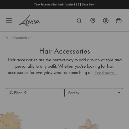
content
Your Favourite Ear Stacks Under £25 |
Shop Now
FIND
SEARCH
A
STORE
All
/
Accessories
/
Hair Accessories
Hair accessories are the perfect way to add a touch of style and
personality to any outfit. Whether you're looking for hair
accessories for everyday wear or something unique for your big
...
Read more...
day, we've got you covered.
Filter
91
Sort by