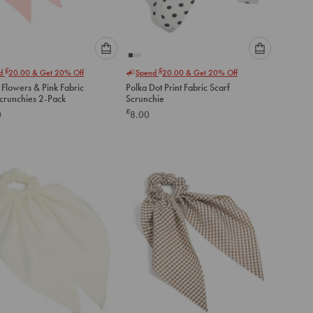
Please
Please
£
£
nd
20.00
& Get 20% Off
Spend
20.00
& Get 20% Off
select
select
 Flowers & Pink Fabric
Polka Dot Print Fabric Scarf
an
an
Scrunchies 2-Pack
Scrunchie
option
option
£
0
8.00
below
below
to
to
add
add
to
to
cart
cart