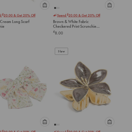
Please
Please
£
£
nd
20.00
& Get 20% Off
Spend
20.00
& Get 20% Off
select
select
 Cream Long Scarf
Brown & White Fabric
an
an
hie
Checkered Print Scrunchie
option
option
Scarf
£
8.00
below
below
to
to
add
add
to
to
New
cart
cart
Please
Please
£
£
nd
20.00
& Get 20% Off
Spend
20.00
& Get 20% Off