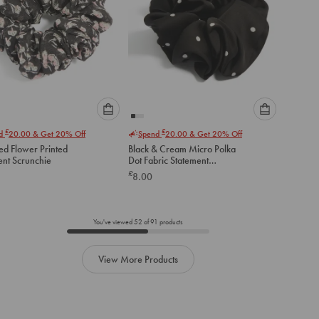
Please
Please
£
£
nd
20.00
& Get 20% Off
Spend
20.00
& Get 20% Off
select
select
ed Flower Printed
Black & Cream Micro Polka
an
an
ent Scrunchie
Dot Fabric Statement
option
option
Scrunchie
£
8.00
below
below
to
to
add
add
to
to
You've viewed
52
of
91
products
cart
cart
View More Products