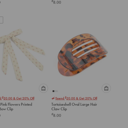
£
0
8.00
below
below
to
to
add
add
to
to
cart
cart
Please
Please
£
£
nd
20.00
& Get 20% Off
Spend
20.00
& Get 20% Off
select
select
Pink Flowers Printed
Tortoiseshell Oval Large Hair
an
an
Fabric Bow Clip
Claw Clip
option
option
£
0
8.00
below
below
to
to
add
add