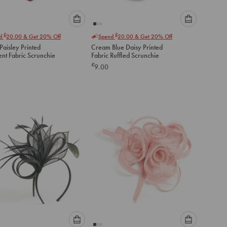
Please
Please
£
£
nd
20.00
& Get 20% Off
Spend
20.00
& Get 20% Off
select
select
aisley Printed
Cream Blue Daisy Printed
an
an
ent Fabric Scrunchie
Fabric Ruffled Scrunchie
option
option
£
9.00
below
below
to
to
add
add
to
to
cart
cart