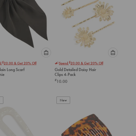
Please
Please
£
£
nd
20.00
& Get 20% Off
Spend
20.00
& Get 20% Off
select
select
lain Long Scarf
Gold Detailed Daisy Hair
an
an
hie
Clips 4-Pack
option
option
£
10.00
below
below
to
to
add
add
to
to
New
cart
cart