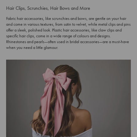
Hair Clips, Scrunchies, Hair Bows and More
Fabric hair accessories, like scrunchies and bows, are gentle on your hair
and come in various textures, from satin to velvet, while metal clips and pins
offer a sleek, polished look. Plastic hair accessories, like claw clips and
specific hair clips, come in a wide range of colours and designs.
Rhinestones and pearls—often used in bridal accessories—are a must-have
when you need a little glamour.