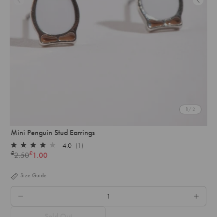
1
/ 2
Mini Penguin Stud Earrings
4.0
(1)
Rated
£
£
2.50
1.00
Regular
4.0
out
price
of
Size Guide
5
stars
QTY.
Sold Out