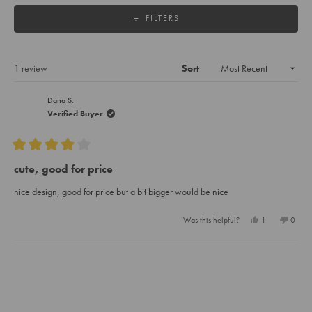
collapsed)
FILTERS
Loading...
1 review
Sort
Dana S.
Verified Buyer
Rated
4
cute, good for price
out
of
nice design, good for price but a bit bigger would be nice
5
stars
Yes,
No,
Was this helpful?
1
0
this
person
this
peopl
review
voted
review
voted
from
yes
from
no
Loading...
Dana
Dana
S.
S.
was
was
helpful.
not
helpful