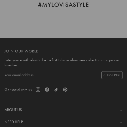
#MYLOVISASTYLE
JOIN OUR WORLD
Enter your email below to be the first to know about new collections and product
launches.
SUBSCRIBE
Get social with us
ABOUT US
The Company
NEED HELP