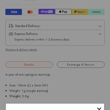
Standard Delivery:
Express Delivery:
Express delivery within 1-2 business days.
Shipping & delivery details
Details
Exchange & Returns
A pair of mini penguin earrings
Size: 10mm (L) x 5mm (W)
Weight: 1g (single earring)
Weight:
2.0g
SKU: 50558902