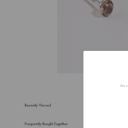
We no
Recently Viewed
Frequently Bought Together