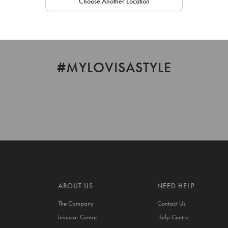
Choose Another Location
#MYLOVISASTYLE
ABOUT US
NEED HELP
The Company
Contact Us
Investor Centre
Help Centre