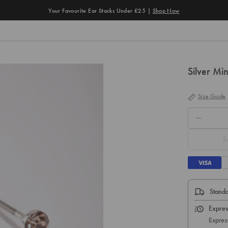
Your Favourite Ear Stacks Under £25 |
Shop Now
Silver Mi
Size Guide
QTY.
S
Standa
Expres
Express