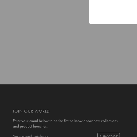
JOIN OUR WORLD
Enter your email below to be the first to know about new collections
and product launches.
SUBSCRIBE