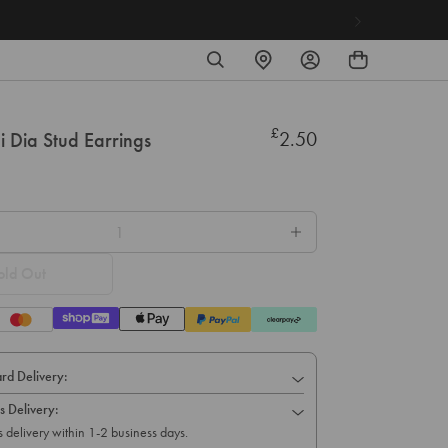
SEARCH
FIND
LOG
A
IN
STORE
£
Regular
2.50
ni Dia Stud Earrings
price
old Out
rd Delivery:
s Delivery:
 delivery within 1-2 business days.