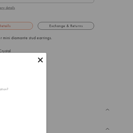
ery details
Details
Exchange & Returns
ver mini diamante stud earrings.
rystal
 (L) x 3mm (W)
25g (one earring)
ation?