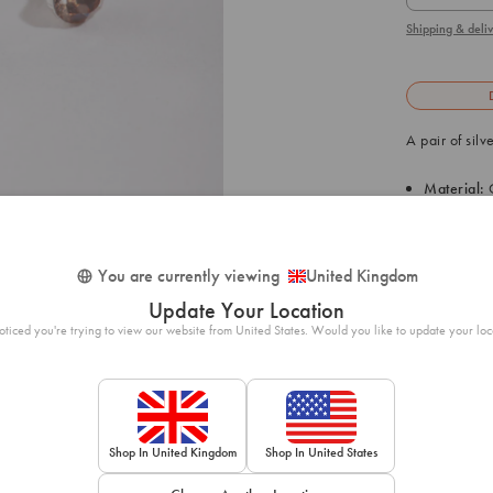
Shipping & deliv
A pair of sil
Material:
C
Size: 3mm
1
/ 1
Weight: 0.
You are currently viewing
United Kingdom
Update Your Location
SKU: 50561230
ticed you're trying to view our website from United States. Would you like to update your loc
Shop In United Kingdom
Shop In United States