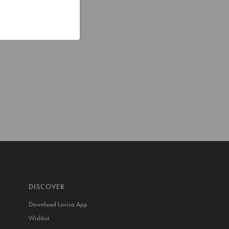
DISCOVER
Download Lovisa App
Wishlist