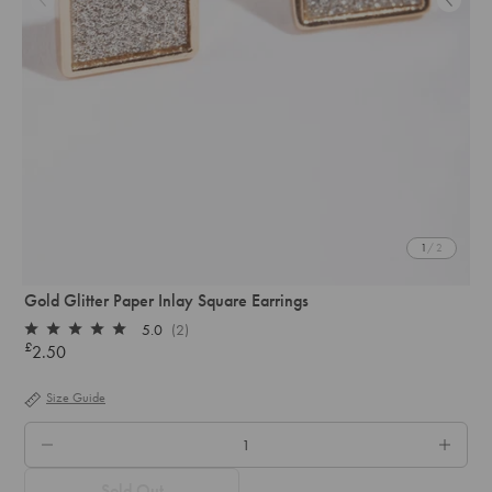
1
/ 2
Gold Glitter Paper Inlay Square Earrings
5.0
(2)
Rated
£
2.50
Regular
5.0
out
price
of
Size Guide
5
stars
QTY.
Sold Out