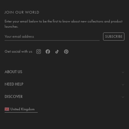
JOIN OUR WORLD
Enter your email below to be the first to know about new collections and product
launches.
SUBSCRIBE
Get social with us
ABOUT US
The Company
NEED HELP
Investor Centre
Contact Us
DISCOVER
Careers
Help Centre
Download Lovisa App
United Kingdom
Shipping & Delivery
Wishlist
Returns & Exchanges
Store Locator