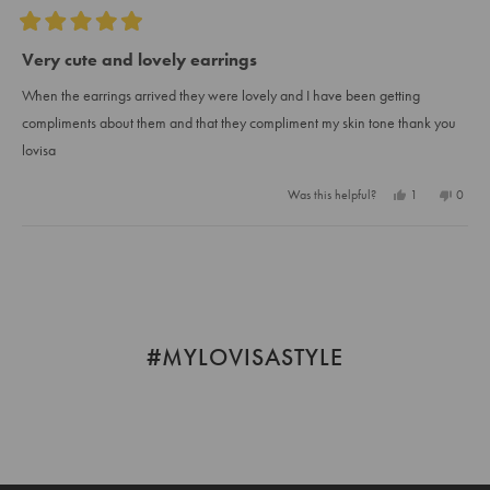
Rated
5
Very cute and lovely earrings
out
of
When the earrings arrived they were lovely and I have been getting
5
stars
compliments about them and that they compliment my skin tone thank you
lovisa
Yes,
No,
Was this helpful?
1
0
this
person
this
peopl
review
voted
review
voted
from
yes
from
no
Loading...
Zanele
Zanel
M.
M.
was
was
helpful.
not
helpful
#MYLOVISASTYLE