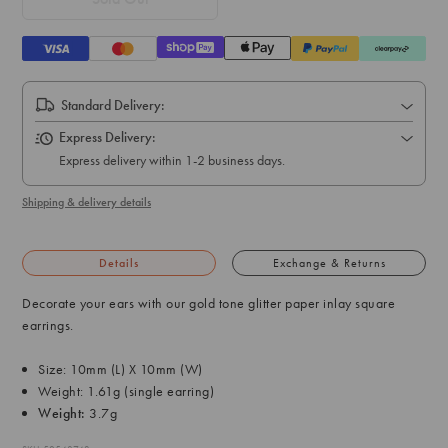
Standard Delivery:
Express Delivery:
Express delivery within 1-2 business days.
Shipping & delivery details
Details
Exchange & Returns
Decorate your ears with our gold tone glitter paper inlay square
earrings.
Size: 10mm (L) X 10mm (W)
Weight: 1.61g (single earring)
Weight:
3.7g