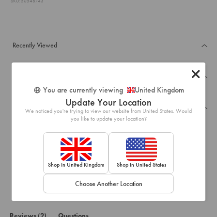
SKU: 50548743
Recently Viewed
Frequently Bought Together
You are currently viewing
United Kingdom
Update Your Location
Reviews
We noticed you're trying to view our website from United States. Would
you like to update your location?
5.0
Based on 2 reviews
Rated
5.0
Shop In United Kingdom
Shop In United States
100%
out
of
would recommend this product
Choose Another Location
5
stars
(tab
Reviews
2
Questions