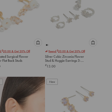
Please
Please
£
£
nd
20.00
& Get 20% Off
Spend
20.00
& Get 20% Off
select
select
ated Surgical Flower
Silver Cubic Zirconia Flower
an
an
 Flat Back Studs
Stud & Huggie Earrings 3-
option
option
Pack
£
0
13.00
below
below
to
to
add
add
to
to
New
cart
cart