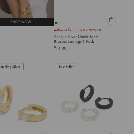
Please
£
Spend
20.00
& Get 20% Off
select
Antique Silver Gothic Tooth
an
& Cross Earrings 6-Pack
option
£
14.00
below
to
add
to
Sterling Silver
Best Seller
cart