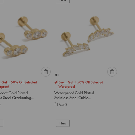
cart
cart
Please
Please
1 Get 1 50% Off Selected
Buy 1 Get 1 50% Off Selected
select
select
rproof
Waterproof
an
an
roof Gold Plated
Waterproof Gold Plated
option
option
ss Steel Graduating
Stainless Steel Cubic
below
below
ubic Zirconia Flat
Zirconia Crawler Flat Back
£
0
16.50
tuds
Studs
to
to
add
add
to
to
New
cart
cart