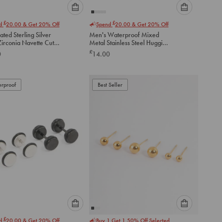
Please
Please
£
£
nd
20.00
& Get 20% Off
Spend
20.00
& Get 20% Off
select
select
ated Sterling Silver
Men's Waterproof Mixed
an
an
Zirconia Navette Cut
Metal Stainless Steel Huggie
option
option
 Earrings
Earrings 2 Pack
£
0
14.00
below
below
to
to
add
add
to
to
rproof
Best Seller
cart
cart
Please
Please
£
nd
20.00
& Get 20% Off
Buy 1 Get 1 50% Off Selected