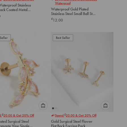
select
select
Waterproof
aterproof Stainless
an
an
Waterproof Gold Plated
lack Coated Metal
option
option
Stainless Steel Small Ball Stud
lat Back Studs 2-
0
below
below
Earrings Pack
£
12.00
to
to
add
add
to
to
Seller
Best Seller
cart
cart
Please
Please
£
£
nd
20.00
& Get 20% Off
Spend
20.00
& Get 20% Off
select
select
ated Surgical Steel
Gold Surgical Steel Flower
an
an
iamante Vine Single
Flat Back Earring Pack