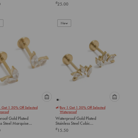
Earrings 2-Pack
£
0
25.00
below
below
to
to
add
add
to
to
New
cart
cart
Please
Please
1 Get 1 50% Off Selected
Buy 1 Get 1 50% Off Selected
select
select
rproof
Waterproof
an
an
roof Gold Plated
Waterproof Gold Plated
option
option
ss Steel Marquise
Stainless Steel Cubic
below
below
art Flat Back Studs
Zirconia Mismatched Flat
£
0
15.50
Back Studs
to
to