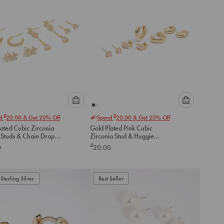
Please
Please
£
£
nd
20.00
& Get 20% Off
Spend
20.00
& Get 20% Off
select
select
ated Cubic Zirconia
Gold Plated Pink Cubic
an
an
 Studs & Chain Drop
Zirconia Stud & Huggie
option
option
gs 4-Pack
Earrings 4-Pack
£
0
20.00
below
below
to
to
add
add
to
to
Sterling Silver
Best Seller
cart
cart