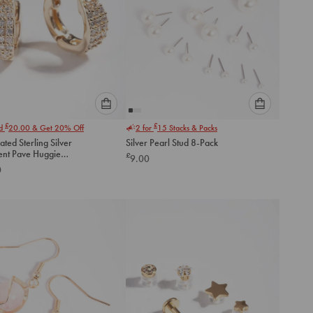
Please
Please
£
£
nd
20.00
& Get 20% Off
2 for
15
Stacks & Packs
select
select
ated Sterling Silver
Silver Pearl Stud 8-Pack
an
an
ent Pave Huggie
£
9.00
option
option
gs
0
below
below
to
to
add
add
to
to
cart
cart