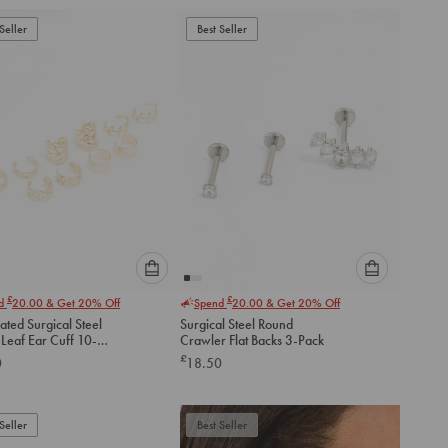
add
add
to
to
Seller
Best Seller
cart
cart
Please
Please
£
£
nd
20.00
& Get 20% Off
Spend
20.00
& Get 20% Off
select
select
ated Surgical Steel
Surgical Steel Round
an
an
Leaf Ear Cuff 10-
Crawler Flat Backs 3-Pack
option
option
£
0
18.50
below
below
to
to
add
add
to
to
Seller
Best Seller
cart
cart