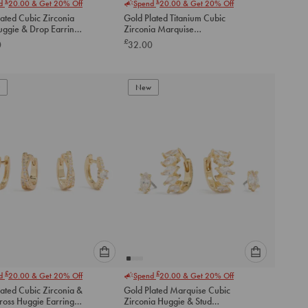
£
£
nd
20.00
& Get 20% Off
Spend
20.00
& Get 20% Off
select
select
ated Cubic Zirconia
Gold Plated Titanium Cubic
an
an
uggie & Drop Earrings
Zirconia Marquise
option
option
Threadless Single Flat Back
£
0
32.00
below
below
Stud
to
to
add
add
to
to
New
cart
cart
Please
Please
£
£
nd
20.00
& Get 20% Off
Spend
20.00
& Get 20% Off
select
select
ated Cubic Zirconia &
Gold Plated Marquise Cubic
an
an
ross Huggie Earrings
Zirconia Huggie & Stud
option
option