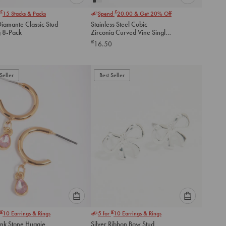
Please
Please
£
£
15
Stacks & Packs
Spend
20.00
& Get 20% Off
select
select
Diamante Classic Stud
Stainless Steel Cubic
an
an
g 8-Pack
Zirconia Curved Vine Single
option
option
Flat Back Stud
£
16.50
below
below
to
to
add
add
to
to
Seller
Best Seller
cart
cart
Please
Please
£
£
10
Earrings & Rings
5 for
10
Earrings & Rings
select
select
ink Stone Huggie
Silver Ribbon Bow Stud