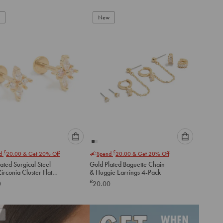
New
Please
Please
£
£
nd
20.00
& Get 20% Off
Spend
20.00
& Get 20% Off
select
select
ated Surgical Steel
Gold Plated Baguette Chain
an
an
irconia Cluster Flat
& Huggie Earrings 4-Pack
option
option
tuds
£
0
20.00
below
below
to
to
add
add
to
to