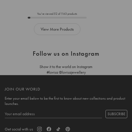
to
to
add
add
to
to
You've viewed
52
of
1163
products
cart
cart
View More Products
Follow us on Instagram
Show it to the world on Instagram
#lovisa @lovisajewellery
JOIN OUR WORLD
Enter your email below to be the first to know about new collections and product
launches.
SUBSCRIBE
Get social with us