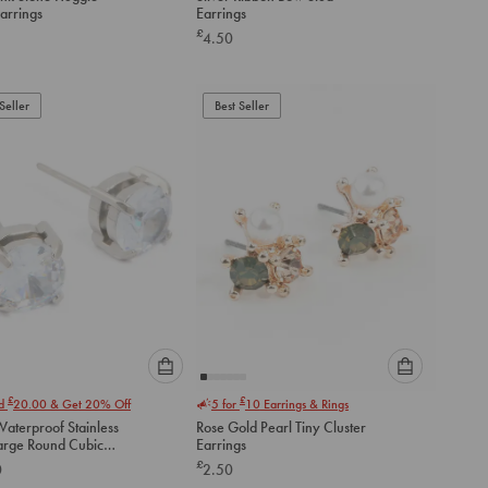
an
an
arrings
Earrings
option
option
£
4.50
below
below
to
to
add
add
to
to
Seller
Best Seller
cart
cart
Please
Please
£
£
nd
20.00
& Get 20% Off
5 for
10
Earrings & Rings
select
select
aterproof Stainless
Rose Gold Pearl Tiny Cluster
an
an
Large Round Cubic
Earrings
option
option
a Stud Earrings
£
0
2.50
below
below