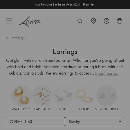
content
Your Favourite Ear Stacks Under £25 |
Shop Now
FIND
SEARCH
A
STORE
All Jewellery
/
Earrings
Get glam with our on-trend earrings! Whether you’re going all out
with bold and bright statement earrings or paring it back with chic
cubic zirconia studs, there’s earrings to accessorise every look.
...
Read more...
WATERPROOF
EAR STACKS
STUDS
HOOPS
STERLING SILVER
Filter
1163
Sort by