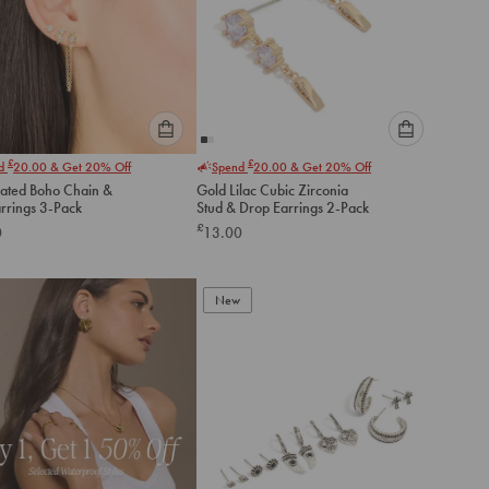
Please
Please
£
£
nd
20.00
& Get 20% Off
Spend
20.00
& Get 20% Off
select
select
lated Boho Chain &
Gold Lilac Cubic Zirconia
an
an
arrings 3-Pack
Stud & Drop Earrings 2-Pack
option
option
£
0
13.00
below
below
to
to
add
add
to
to
New
cart
cart