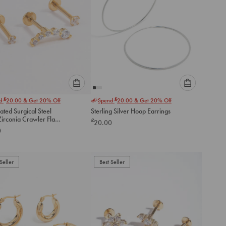
Please
Please
£
£
nd
20.00
& Get 20% Off
Spend
20.00
& Get 20% Off
select
select
ated Surgical Steel
Sterling Silver Hoop Earrings
an
an
irconia Crawler Flat
£
20.00
option
option
ack
0
below
below
to
to
add
add
to
to
Seller
Best Seller
cart
cart