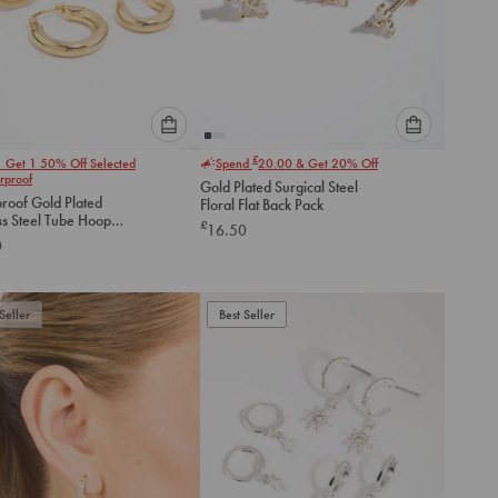
Please
Please
£
1 Get 1 50% Off Selected
Spend
20.00
& Get 20% Off
select
select
rproof
Gold Plated Surgical Steel
an
an
roof Gold Plated
Floral Flat Back Pack
option
option
ss Steel Tube Hoop
£
16.50
below
below
gs 2-Pack
0
to
to
add
add
to
to
Seller
Best Seller
cart
cart