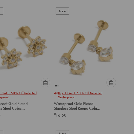
add
add
to
to
New
cart
cart
Please
Please
1 Get 1 50% Off Selected
Buy 1 Get 1 50% Off Selected
select
select
rproof
Waterproof
an
an
roof Gold Plated
Waterproof Gold Plated
option
option
ss Steel Cubic
Stainless Steel Round Cubic
below
below
a Flower Flat Back
Zirconia Flat Back Drop Studs
£
0
16.50
to
to
add
add
to
to
New