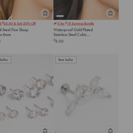
Please
Please
£
£
nd
20.00
& Get 20% Off
3 for
18
Earrings Bundle
select
select
l Steel Fine Sleep
Waterproof Gold Plated
an
an
gs 6mm
Stainless Steel Cubic
option
option
Zirconia Stud Earrings 3 MM
£
0
8.00
below
below
to
to
add
add
to
to
Seller
Best Seller
cart
cart