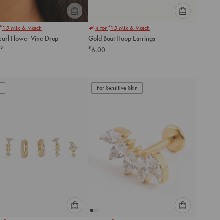
Please
Please
£
£
15
Mix & Match
4 for
15
Mix & Match
select
select
earl Flower Vine Drop
Gold Boat Hoop Earrings
an
an
gs
£
6.00
option
option
below
below
to
to
add
add
to
to
For Sensitive Skin
cart
cart
Please
Please