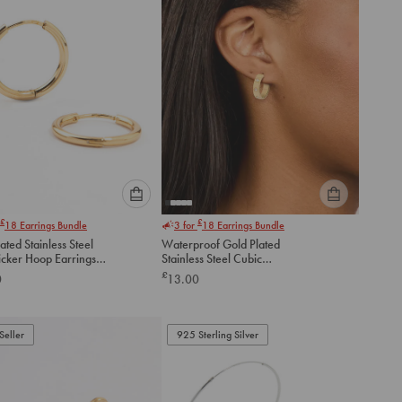
Please
Please
£
£
18
Earrings Bundle
3 for
18
Earrings Bundle
select
select
ated Stainless Steel
Waterproof Gold Plated
an
an
icker Hoop Earrings
Stainless Steel Cubic
option
option
Zirconia Square Hoop
£
0
13.00
below
below
Earrings
to
to
add
add
to
to
Seller
925 Sterling Silver
cart
cart