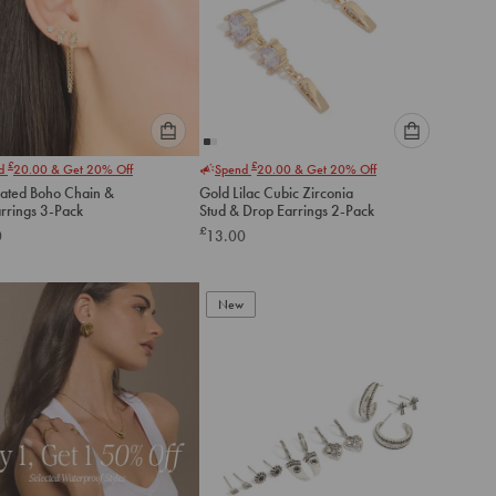
Please
Please
£
£
nd
20.00
& Get 20% Off
Spend
20.00
& Get 20% Off
select
select
lated Boho Chain &
Gold Lilac Cubic Zirconia
an
an
arrings 3-Pack
Stud & Drop Earrings 2-Pack
option
option
£
0
13.00
below
below
to
to
add
add
to
to
New
cart
cart