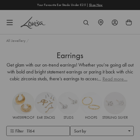
content
Your Favourite Ear Stacks Under £25 |
Shop Now
FIND
SEARCH
A
STORE
All Jewellery
/
Earrings
Get glam with our on-trend earrings! Whether you’re going all out
with bold and bright statement earrings or paring it back with chic
cubic zirconia studs, there’s earrings to accessorise every look.
...
Read more...
WATERPROOF
EAR STACKS
STUDS
HOOPS
STERLING SILVER
Filter
1164
Sort by