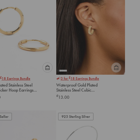
Please
Please
£
£
18
Earrings Bundle
3 for
18
Earrings Bundle
select
select
ated Stainless Steel
Waterproof Gold Plated
an
an
icker Hoop Earrings
Stainless Steel Cubic
option
option
Zirconia Square Hoop
£
0
13.00
below
below
Earrings
to
to
add
add
to
to
Seller
925 Sterling Silver
cart
cart