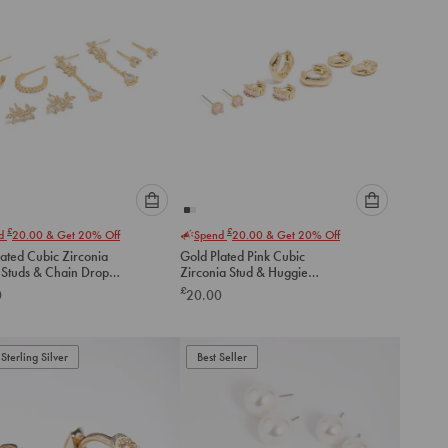
Please
Please
£
£
nd
20.00
& Get 20% Off
Spend
20.00
& Get 20% Off
select
select
ated Cubic Zirconia
Gold Plated Pink Cubic
an
an
 Studs & Chain Drop
Zirconia Stud & Huggie
option
option
gs 4-Pack
Earrings 4-Pack
£
0
20.00
below
below
to
to
add
add
to
to
Sterling Silver
Best Seller
cart
cart