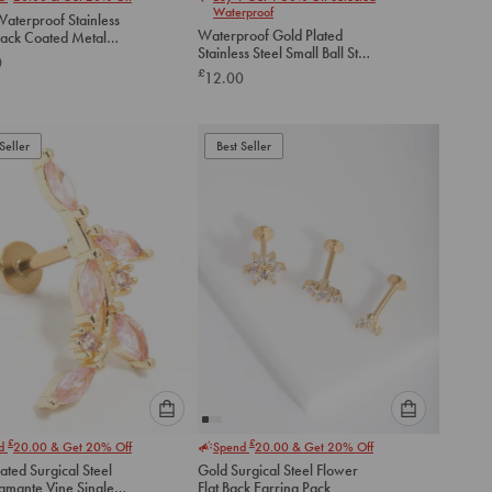
select
select
Waterproof
aterproof Stainless
an
an
Waterproof Gold Plated
lack Coated Metal
option
option
Stainless Steel Small Ball Stud
lat Back Studs 2-
0
below
below
Earrings Pack
£
12.00
to
to
add
add
to
to
Seller
Best Seller
cart
cart
Please
Please
£
£
nd
20.00
& Get 20% Off
Spend
20.00
& Get 20% Off
select
select
ated Surgical Steel
Gold Surgical Steel Flower
an
an
iamante Vine Single
Flat Back Earring Pack