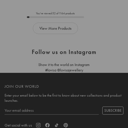
to
to
add
add
to
to
You've viewed
52
of
1164
products
cart
cart
View More Products
Follow us on Instagram
Show it to the world on Instagram
#lovisa @lovisajewellery
JOIN OUR WORLD
Enter your email below to be the first to know about new collections and product
launches.
SUBSCRIBE
Get social with us