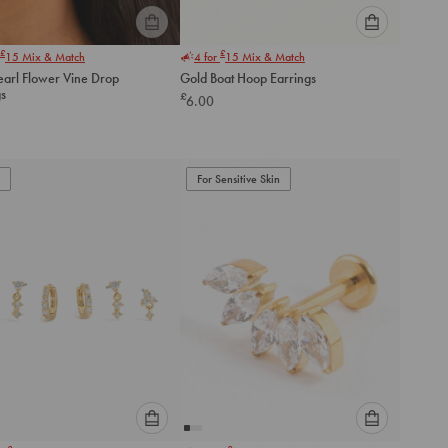
Please
Please
£
£
15
Mix & Match
4 for
15
Mix & Match
select
select
earl Flower Vine Drop
Gold Boat Hoop Earrings
an
an
gs
£
6.00
option
option
below
below
to
to
add
add
to
to
For Sensitive Skin
cart
cart
Please
Please