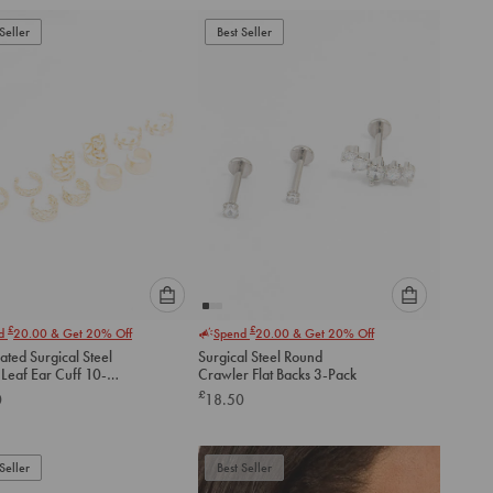
add
add
to
to
Seller
Best Seller
cart
cart
Please
Please
£
£
nd
20.00
& Get 20% Off
Spend
20.00
& Get 20% Off
select
select
ated Surgical Steel
Surgical Steel Round
an
an
Leaf Ear Cuff 10-
Crawler Flat Backs 3-Pack
option
option
£
0
18.50
below
below
to
to
add
add
to
to
Seller
Best Seller
cart
cart