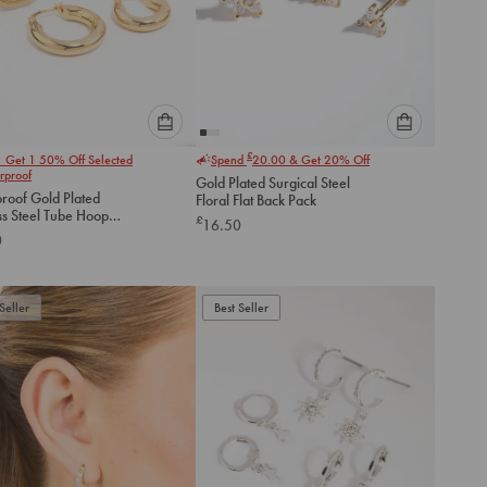
Please
Please
£
1 Get 1 50% Off Selected
Spend
20.00
& Get 20% Off
select
select
rproof
Gold Plated Surgical Steel
an
an
roof Gold Plated
Floral Flat Back Pack
option
option
ss Steel Tube Hoop
£
16.50
below
below
gs 2-Pack
0
to
to
add
add
to
to
Seller
Best Seller
cart
cart