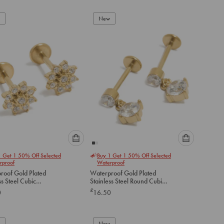
add
add
to
to
New
cart
cart
Please
Please
1 Get 1 50% Off Selected
Buy 1 Get 1 50% Off Selected
select
select
rproof
Waterproof
an
an
roof Gold Plated
Waterproof Gold Plated
option
option
ss Steel Cubic
Stainless Steel Round Cubic
below
below
a Flower Flat Back
Zirconia Flat Back Drop Studs
£
0
16.50
to
to
add
add
to
to
New