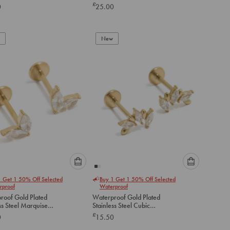
Earrings 2-Pack
£
0
25.00
below
below
to
to
add
add
to
to
New
cart
cart
Please
Please
1 Get 1 50% Off Selected
Buy 1 Get 1 50% Off Selected
select
select
rproof
Waterproof
an
an
roof Gold Plated
Waterproof Gold Plated
option
option
ss Steel Marquise
Stainless Steel Cubic
below
below
art Flat Back Studs
Zirconia Mismatched Flat
£
0
15.50
Back Studs
to
to