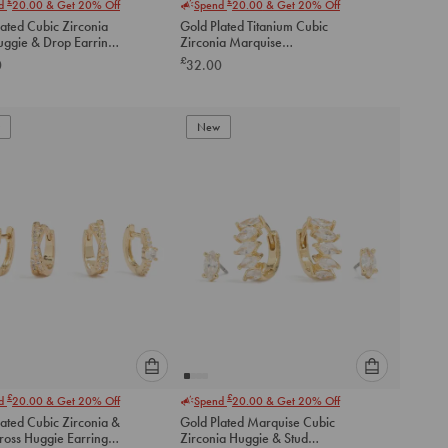
£
£
nd
20.00
& Get 20% Off
Spend
20.00
& Get 20% Off
select
select
ated Cubic Zirconia
Gold Plated Titanium Cubic
an
an
uggie & Drop Earrings
Zirconia Marquise
option
option
Threadless Single Flat Back
£
0
32.00
below
below
Stud
to
to
add
add
to
to
New
cart
cart
Please
Please
£
£
nd
20.00
& Get 20% Off
Spend
20.00
& Get 20% Off
select
select
ated Cubic Zirconia &
Gold Plated Marquise Cubic
an
an
ross Huggie Earrings
Zirconia Huggie & Stud
option
option