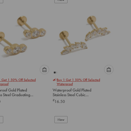
cart
cart
Please
Please
1 Get 1 50% Off Selected
Buy 1 Get 1 50% Off Selected
select
select
rproof
Waterproof
an
an
roof Gold Plated
Waterproof Gold Plated
option
option
ss Steel Graduating
Stainless Steel Cubic
below
below
ubic Zirconia Flat
Zirconia Crawler Flat Back
£
0
16.50
tuds
Studs
to
to
add
add
to
to
New
cart
cart