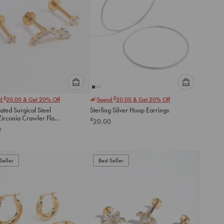
Please
Please
£
£
nd
20.00
& Get 20% Off
Spend
20.00
& Get 20% Off
select
select
ated Surgical Steel
Sterling Silver Hoop Earrings
an
an
irconia Crawler Flat
£
20.00
option
option
ack
0
below
below
to
to
add
add
to
to
Seller
Best Seller
cart
cart