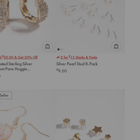
Please
Please
£
£
nd
20.00
& Get 20% Off
2 for
15
Stacks & Packs
select
select
ated Sterling Silver
Silver Pearl Stud 8-Pack
an
an
ent Pave Huggie
£
9.00
option
option
gs
0
below
below
to
to
add
add
to
to
Seller
cart
cart