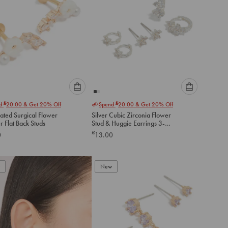
Please
Please
£
£
nd
20.00
& Get 20% Off
Spend
20.00
& Get 20% Off
select
select
ated Surgical Flower
Silver Cubic Zirconia Flower
an
an
 Flat Back Studs
Stud & Huggie Earrings 3-
option
option
Pack
£
0
13.00
below
below
to
to
add
add
to
to
New
cart
cart