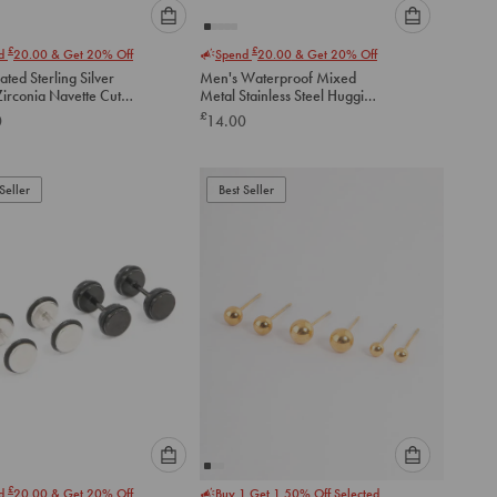
Please
Please
£
£
nd
20.00
& Get 20% Off
Spend
20.00
& Get 20% Off
select
select
ated Sterling Silver
Men's Waterproof Mixed
an
an
Zirconia Navette Cut
Metal Stainless Steel Huggie
option
option
 Earrings
Earrings 2 Pack
£
0
14.00
below
below
to
to
add
add
to
to
Seller
Best Seller
cart
cart
Please
Please
£
nd
20.00
& Get 20% Off
Buy 1 Get 1 50% Off Selected