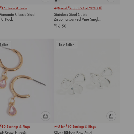
Please
Please
£
£
15
Stacks & Packs
Spend
20.00
& Get 20% Off
select
select
Diamante Classic Stud
Stainless Steel Cubic
an
an
g 8-Pack
Zirconia Curved Vine Single
option
option
Flat Back Stud
£
16.50
below
below
to
to
add
add
to
to
Seller
Best Seller
cart
cart
Please
Please
£
£
10
Earrings & Rings
5 for
10
Earrings & Rings
select
select
ink Stone Huggie
Silver Ribbon Bow Stud