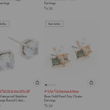
an
an
arrings
Earrings
option
option
£
4.50
below
below
to
to
add
add
to
to
Seller
Best Seller
cart
cart
Please
Please
£
£
nd
20.00
& Get 20% Off
5 for
10
Earrings & Rings
select
select
aterproof Stainless
Rose Gold Pearl Tiny Cluster
an
an
Large Round Cubic
Earrings
option
option
a Stud Earrings
£
0
2.50
below
below