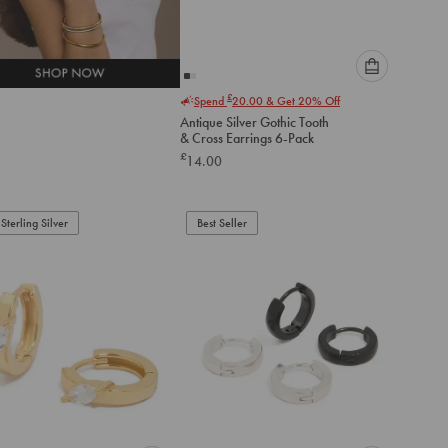
Please
£
Spend
20.00
& Get 20% Off
select
Antique Silver Gothic Tooth
an
& Cross Earrings 6-Pack
option
£
14.00
below
to
add
to
Sterling Silver
Best Seller
cart