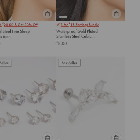
Please
Please
£
£
nd
20.00
& Get 20% Off
3 for
18
Earrings Bundle
select
select
l Steel Fine Sleep
Waterproof Gold Plated
an
an
gs 6mm
Stainless Steel Cubic
option
option
Zirconia Stud Earrings 3 MM
£
0
8.00
below
below
to
to
add
add
to
to
Seller
Best Seller
cart
cart