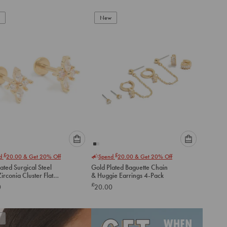
New
Please
Please
£
£
nd
20.00
& Get 20% Off
Spend
20.00
& Get 20% Off
select
select
ated Surgical Steel
Gold Plated Baguette Chain
an
an
irconia Cluster Flat
& Huggie Earrings 4-Pack
option
option
tuds
£
0
20.00
below
below
to
to
add
add
to
to