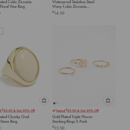
ated Cubic Zirconia
Waterproof Stainless Steel
an
an
Floral Vine Ring
Wavy Cubic Zirconia
option
option
Statement Ring
£
0
16.50
below
below
to
to
add
add
to
to
cart
cart
Please
Please
£
£
nd
20.00
& Get 20% Off
Spend
20.00
& Get 20% Off
select
select
lated Chunky Oval
Gold Plated Triple Flower
an
an
Stone Ring
Stacking Rings 3-Pack
option
option
£
0
15.50
below
below