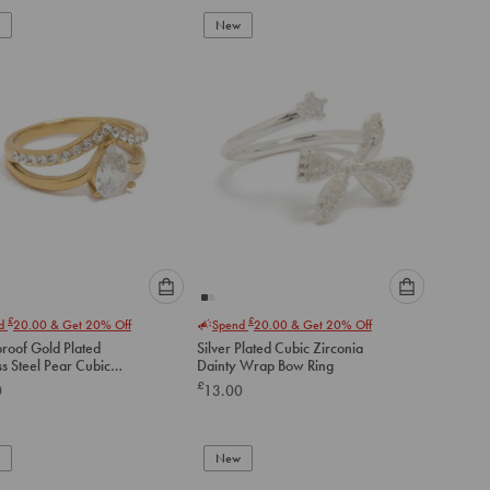
to
to
New
cart
cart
Please
Please
£
£
nd
20.00
& Get 20% Off
Spend
20.00
& Get 20% Off
select
select
roof Gold Plated
Silver Plated Cubic Zirconia
an
an
ss Steel Pear Cubic
Dainty Wrap Bow Ring
option
option
ia Layered Ring
£
0
13.00
below
below
to
to
add
add
to
to
New
cart
cart