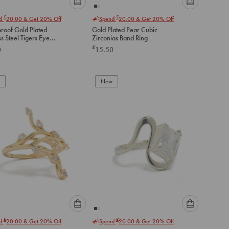
Please
Please
£
£
nd
20.00
& Get 20% Off
Spend
20.00
& Get 20% Off
select
select
roof Gold Plated
Gold Plated Pear Cubic
an
an
ss Steel Tigers Eye
Zirconias Band Ring
option
option
Wrap Ring
£
0
15.50
below
below
to
to
add
add
to
to
New
cart
cart
Please
Please
£
£
nd
20.00
& Get 20% Off
Spend
20.00
& Get 20% Off
select
select