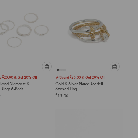
Please
Please
£
£
nd
20.00
& Get 20% Off
Spend
20.00
& Get 20% Off
select
select
Plated Diamante &
Gold & Silver Plated Rondell
an
an
d Rings 6-Pack
Stacked Ring
option
option
£
0
15.50
below
below
to
to
add
add
to
to
cart
cart