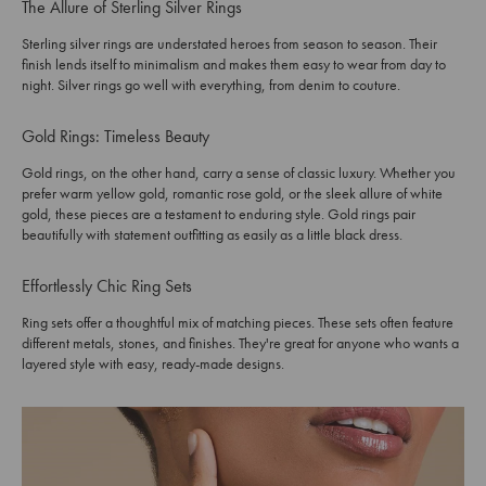
The Allure of Sterling Silver Rings
Sterling silver rings are understated heroes from season to season. Their
finish lends itself to minimalism and makes them easy to wear from day to
night. Silver rings go well with everything, from denim to couture.
Gold Rings: Timeless Beauty
Gold rings, on the other hand, carry a sense of classic luxury. Whether you
prefer warm yellow gold, romantic rose gold, or the sleek allure of white
gold, these pieces are a testament to enduring style. Gold rings pair
beautifully with statement outfitting as easily as a little black dress.
Effortlessly Chic Ring Sets
Ring sets offer a thoughtful mix of matching pieces. These sets often feature
different metals, stones, and finishes. They're great for anyone who wants a
layered style with easy, ready-made designs.