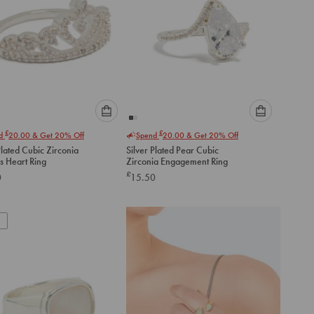
Please
Please
£
£
nd
20.00
& Get 20% Off
Spend
20.00
& Get 20% Off
select
select
Plated Cubic Zirconia
Silver Plated Pear Cubic
an
an
s Heart Ring
Zirconia Engagement Ring
option
option
£
0
15.50
below
below
to
to
add
add
to
to
cart
cart