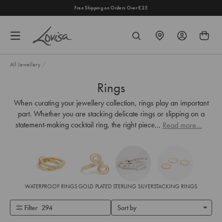
content
ipping on Orders Over £25
Shop the Lovisa 
FIND
SEARCH
A
STORE
All Jewellery
/
Rings
When curating your jewellery collection, rings play an important
part. Whether you are stacking delicate rings or slipping on a
statement-making cocktail ring, the right piece adds the perfect
...
Read more...
finishing touch. Shop Lovisa's most-loved rings for women online
and in stores.
WATERPROOF RINGS
GOLD PLATED
STERLING SILVER
STACKING RINGS
Filter
294
Sort by