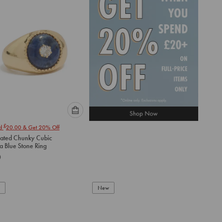
cart
cart
Please
£
nd
20.00
& Get 20% Off
select
lated Chunky Cubic
an
Zirconia Blue Stone Ring
option
0
below
to
add
to
New
cart