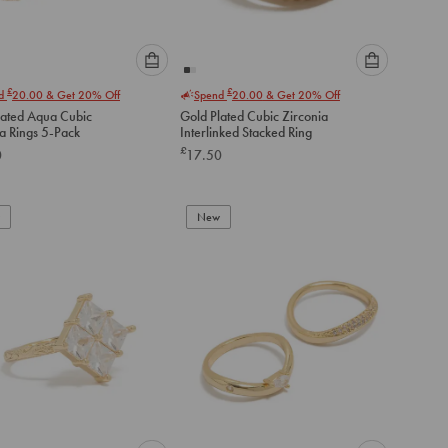
Please
Please
£
£
nd
20.00
& Get 20% Off
Spend
20.00
& Get 20% Off
select
select
lated Aqua Cubic
Gold Plated Cubic Zirconia
an
an
a Rings 5-Pack
Interlinked Stacked Ring
option
option
£
0
17.50
below
below
to
to
add
add
to
to
New
cart
cart