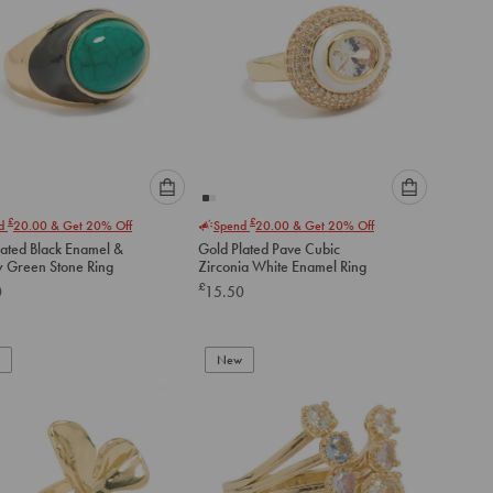
Please
Please
£
£
nd
20.00
& Get 20% Off
Spend
20.00
& Get 20% Off
select
select
lated Black Enamel &
Gold Plated Pave Cubic
an
an
 Green Stone Ring
Zirconia White Enamel Ring
option
option
£
0
15.50
below
below
to
to
add
add
to
to
New
cart
cart