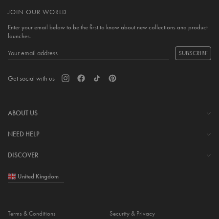
JOIN OUR WORLD
Enter your email below to be the first to know about new collections and product
launches.
SUBSCRIBE
Get social with us
ABOUT US
The Company
NEED HELP
Investor Centre
Contact Us
DISCOVER
Careers
Help Centre
Download Lovisa App
United Kingdom
Shipping & Delivery
Wishlist
Returns & Exchanges
Store Locator
My Account
Terms & Conditions
Security & Privacy
Piercing