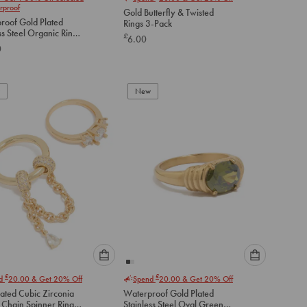
select
select
rproof
Gold Butterfly & Twisted
an
an
roof Gold Plated
Rings 3-Pack
option
option
ss Steel Organic Rings
£
6.00
below
below
0
to
to
add
add
to
to
New
cart
cart
Please
Please
£
£
nd
20.00
& Get 20% Off
Spend
20.00
& Get 20% Off
select
select
ated Cubic Zirconia
Waterproof Gold Plated
an
an
 Chain Spinner Rings
Stainless Steel Oval Green