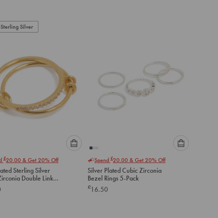
to
to
add
add
to
to
Sterling Silver
cart
cart
Please
Please
£
£
nd
20.00
& Get 20% Off
Spend
20.00
& Get 20% Off
select
select
ated Sterling Silver
Silver Plated Cubic Zirconia
an
an
Zirconia Double Link
Bezel Rings 5-Pack
option
option
£
0
16.50
below
below
to
to
add
add