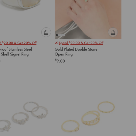
Please
Please
£
£
nd
20.00
& Get 20% Off
Spend
20.00
& Get 20% Off
select
select
oof Stainless Steel
Gold Plated Double Stone
an
an
Shell Signet Ring
Open Ring
option
option
£
0
9.00
below
below
to
to
add
add
to
to
cart
cart