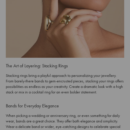
The Art of Layering: Stacking Rings
Stacking rings bring a playful approach to personalizing your jewellery.
From barely-there bands to gem-encrusted pieces, stacking your rings offers
possibilities as endless as your creativity. Create a dramatic look with a high
stack or mix in a cocktail ring for an even bolder statement.
Bands for Everyday Elegance
When picking a wedding or anniversary ring, or even something for daily
wear, bands are a great choice. They offer both elegance and simplicity.
Wear a delicate band or wider, eye-catching designs to celebrate special