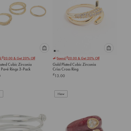
Please
Please
£
£
nd
20.00
& Get 20% Off
Spend
20.00
& Get 20% Off
select
select
ated Cubic Zirconia
Gold Plated Cubic Zirconia
an
an
Pavé Rings 3-Pack
Criss Cross Ring
option
option
£
0
13.00
below
below
to
to
add
add
to
to
New
cart
cart