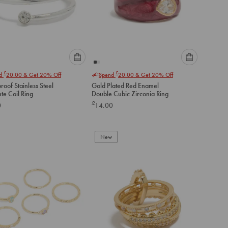
Please
Please
£
£
nd
20.00
& Get 20% Off
Spend
20.00
& Get 20% Off
select
select
oof Stainless Steel
Gold Plated Red Enamel
an
an
te Coil Ring
Double Cubic Zirconia Ring
option
option
£
0
14.00
below
below
to
to
add
add
to
to
New
cart
cart