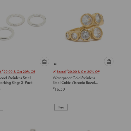
Please
Please
£
£
nd
20.00
& Get 20% Off
Spend
20.00
& Get 20% Off
select
select
oof Stainless Steel
Waterproof Gold Stainless
an
an
tacking Rings 3-Pack
Steel Cubic Zirconia Bezel
option
option
Wrap Ring
£
0
16.50
below
below
to
to
add
add
to
to
New
cart
cart