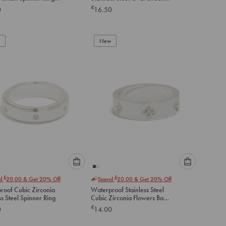
option
option
Cubic Zirconia Ring
£
0
16.50
below
below
to
to
add
add
to
to
New
cart
cart
Please
Please
£
£
nd
20.00
& Get 20% Off
Spend
20.00
& Get 20% Off
select
select
roof Cubic Zirconia
Waterproof Stainless Steel
an
an
ss Steel Spinner Ring
Cubic Zirconia Flowers Band
option
option
Ring
£
0
14.00
below
below
to
to