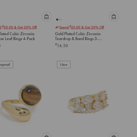
Please
Please
£
£
nd
20.00
& Get 20% Off
Spend
20.00
& Get 20% Off
select
select
Plated Cubic Zirconia
Gold Plated Cubic Zirconia
an
an
se Leaf Rings 4-Pack
Teardrop & Band Rings 3-
option
option
Pack
£
0
16.50
below
below
to
to
add
add
to
to
rproof
New
cart
cart