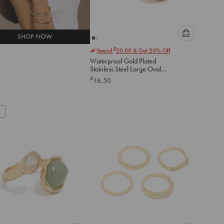
Please
£
Spend
20.00
& Get 20% Off
select
Waterproof Gold Plated
an
Stainless Steel Large Oval
option
Cubic Zirconia Swivel Ring
£
16.50
below
to
add
to
cart