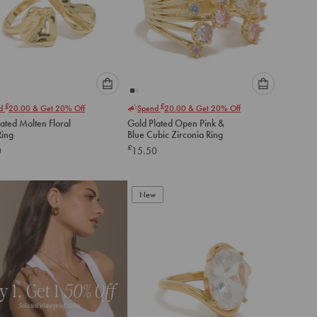
Please
Please
£
£
nd
20.00
& Get 20% Off
Spend
20.00
& Get 20% Off
select
select
ated Molten Floral
Gold Plated Open Pink &
an
an
ing
Blue Cubic Zirconia Ring
option
option
£
0
15.50
below
below
to
to
add
add
to
to
New
cart
cart