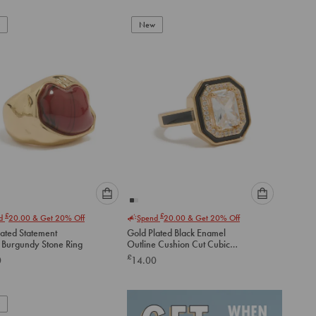
New
Please
Please
£
£
nd
20.00
& Get 20% Off
Spend
20.00
& Get 20% Off
select
select
lated Statement
Gold Plated Black Enamel
an
an
 Burgundy Stone Ring
Outline Cushion Cut Cubic
option
option
Zirconia Ring
£
0
14.00
below
below
to
to
add
add
to
to