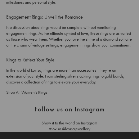
milestones and personal style.
Engagement Rings: Unveil the Romance
No discussion about rings would be complete without mentioning
engagement rings. As the ultimate symbol of love, these rings are as varied
as those who wear them. Whether you love the shine of a diamond solitaire
or the charm of vintage settings, engagement rings show your commitment.
Rings to Reflect Your Style
In the world of Lovisa, rings are more than accessories—they're an
extension of your style. From sterling silver stacking rings to gold bands,
discover a collection of rings to elevate your everyday.
Shop All Women's Rings
Follow us on Instagram
Show it to the world on Instagram
#lovisa @lovisajewellery