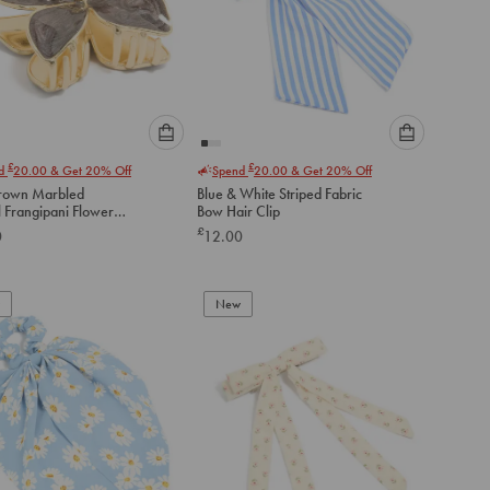
Please
Please
£
£
nd
20.00
& Get 20% Off
Spend
20.00
& Get 20% Off
select
select
rown Marbled
Blue & White Striped Fabric
an
an
 Frangipani Flower
Bow Hair Clip
option
option
law Clip
£
0
12.00
below
below
to
to
add
add
to
to
New
cart
cart