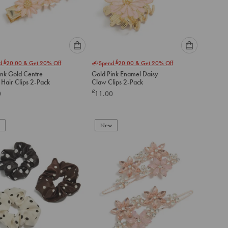
Please
Please
£
£
nd
20.00
& Get 20% Off
Spend
20.00
& Get 20% Off
select
select
ink Gold Centre
Gold Pink Enamel Daisy
an
an
 Hair Clips 2-Pack
Claw Clips 2-Pack
option
option
£
0
11.00
below
below
to
to
add
add
to
to
New
cart
cart