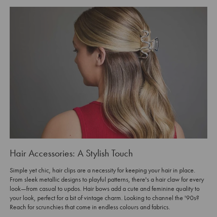
Hair Accessories: A Stylish Touch
Simple yet chic, hair clips are a necessity for keeping your hair in place.
From sleek metallic designs to playful patterns, there's a hair claw for every
look—from casual to updos. Hair bows add a cute and feminine quality to
your look, perfect for a bit of vintage charm. Looking to channel the '90s?
Reach for scrunchies that come in endless colours and fabrics.