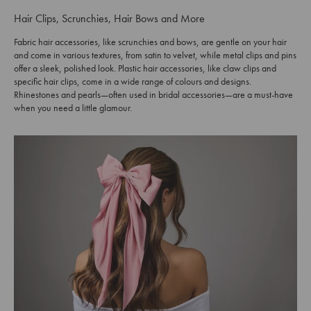
Hair Clips, Scrunchies, Hair Bows and More
Fabric hair accessories, like scrunchies and bows, are gentle on your hair
and come in various textures, from satin to velvet, while metal clips and pins
offer a sleek, polished look. Plastic hair accessories, like claw clips and
specific hair clips, come in a wide range of colours and designs.
Rhinestones and pearls—often used in bridal accessories—are a must-have
when you need a little glamour.