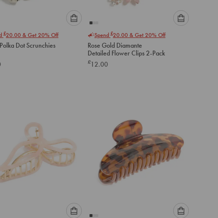
Please
Please
£
£
nd
20.00
& Get 20% Off
Spend
20.00
& Get 20% Off
select
select
Polka Dot Scrunchies
Rose Gold Diamante
an
an
Detailed Flower Clips 2-Pack
option
option
£
0
12.00
below
below
to
to
add
add
to
to
cart
cart