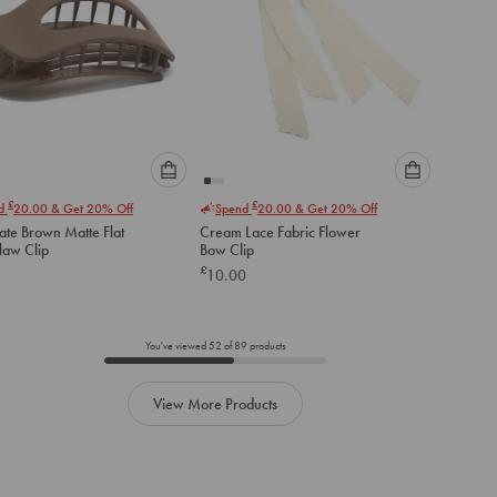
Please
Please
£
£
nd
20.00
& Get 20% Off
Spend
20.00
& Get 20% Off
select
select
ate Brown Matte Flat
Cream Lace Fabric Flower
an
an
law Clip
Bow Clip
option
option
£
10.00
below
below
to
to
add
add
to
to
You've viewed
52
of
89
products
cart
cart
View More Products