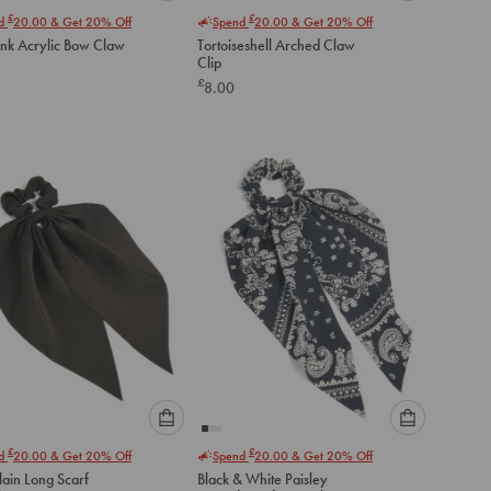
Please
Please
£
£
nd
20.00
& Get 20% Off
Spend
20.00
& Get 20% Off
select
select
ink Acrylic Bow Claw
Tortoiseshell Arched Claw
an
an
Clip
option
option
£
8.00
below
below
to
to
add
add
to
to
cart
cart
Please
Please
£
£
nd
20.00
& Get 20% Off
Spend
20.00
& Get 20% Off
select
select
lain Long Scarf
Black & White Paisley
an
an