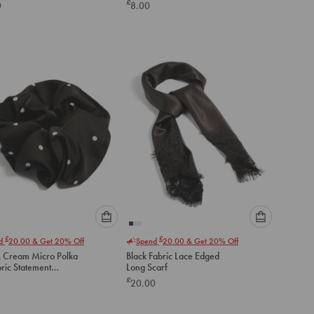
£
0
8.00
below
below
to
to
add
add
to
to
cart
cart
Please
Please
£
£
nd
20.00
& Get 20% Off
Spend
20.00
& Get 20% Off
select
select
& Cream Micro Polka
Black Fabric Lace Edged
an
an
ric Statement
Long Scarf
option
option
hie
£
20.00
below
below
to
to
add
add