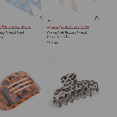
Please
Please
£
£
nd
20.00
& Get 20% Off
Spend
20.00
& Get 20% Off
select
select
isy Printed Scarf
Cream Pink Flowers Printed
an
an
hie
Fabric Bow Clip
option
option
£
10.00
below
below
to
to
add
add
to
to
cart
cart