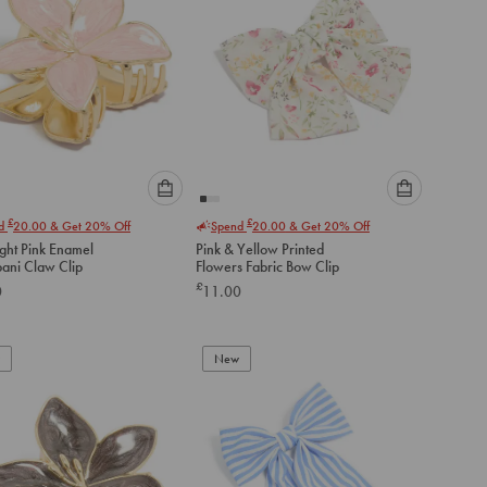
Please
Please
£
£
nd
20.00
& Get 20% Off
Spend
20.00
& Get 20% Off
select
select
ight Pink Enamel
Pink & Yellow Printed
an
an
pani Claw Clip
Flowers Fabric Bow Clip
option
option
£
0
11.00
below
below
to
to
add
add
to
to
New
cart
cart