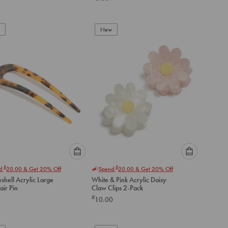
below
below
to
to
add
add
to
to
New
cart
cart
Please
Please
£
£
nd
20.00
& Get 20% Off
Spend
20.00
& Get 20% Off
select
select
eshell Acrylic Large
White & Pink Acrylic Daisy
an
an
air Pin
Claw Clips 2-Pack
option
option
£
10.00
below
below
to
to
add
add