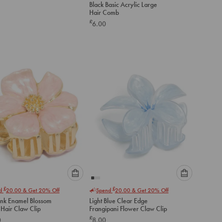
Black Basic Acrylic Large
an
Hair Comb
option
£
6.00
below
to
add
to
cart
Please
Please
£
£
nd
20.00
& Get 20% Off
Spend
20.00
& Get 20% Off
select
select
ink Enamel Blossom
Light Blue Clear Edge
an
an
 Hair Claw Clip
Frangipani Flower Claw Clip
option
option
£
0
8.00