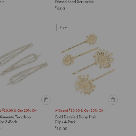
hie
Printed Scarf Scrunchie
option
option
£
8.00
below
below
to
to
add
add
to
to
New
cart
cart
Please
Please
£
£
nd
20.00
& Get 20% Off
Spend
20.00
& Get 20% Off
select
select
 Diamante Teardrop
Gold Detailed Daisy Hair
an
an
ips 3-Pack
Clips 4-Pack
option
option
£
0
10.00
below
below
to
to