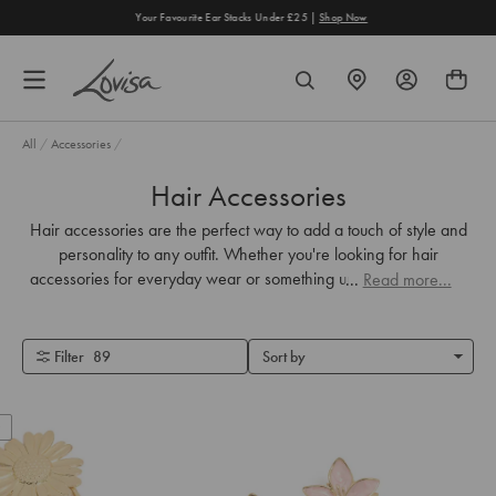
content
Your Favourite Ear Stacks Under £25 |
Shop Now
FIND
SEARCH
A
STORE
All
/
Accessories
/
Hair Accessories
Hair accessories are the perfect way to add a touch of style and
personality to any outfit. Whether you're looking for hair
accessories for everyday wear or something unique for your big
...
Read more...
day, we've got you covered.
Filter
89
Sort by