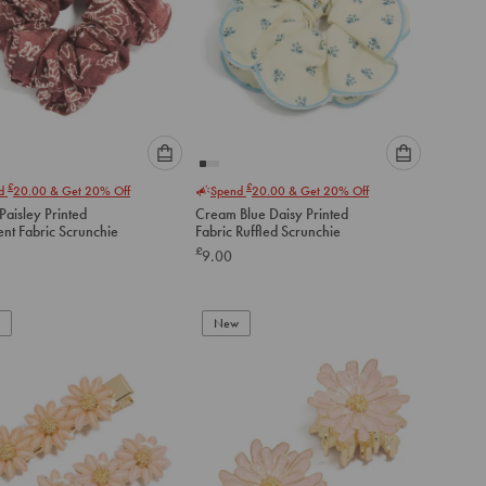
Please
Please
£
£
nd
20.00
& Get 20% Off
Spend
20.00
& Get 20% Off
select
select
aisley Printed
Cream Blue Daisy Printed
an
an
ent Fabric Scrunchie
Fabric Ruffled Scrunchie
option
option
£
9.00
below
below
to
to
add
add
to
to
New
cart
cart