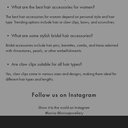
• What are the best hair accessories for women?
The best hair accessories for women depend on personal style and hair
type. Trending options include hair or claw clips, bows, and scrunchies.
• What are some stylish bridal hair accessories?
Bridal accessories include hair pins, barrettes, combs, and tiaras adorned
with rhinestones, pearls, or other embellishments.
• Are claw clips suitable for all hair types?
Yes, claw clips come in various sizes and designs, making them ideal for
different hair types and lengths.
Follow us on Instagram
Show it to the world on Instagram
#lovisa @lovisajewellery