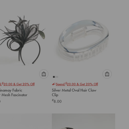
to
to
cart
cart
Please
Please
£
£
nd
20.00
& Get 20% Off
Spend
20.00
& Get 20% Off
select
select
Sinamay Fabric
Silver Metal Oval Hair Claw
an
an
r Mesh Fascinator
Clip
option
option
£
0
8.00
below
below
to
to
add
add
to
to
cart
cart