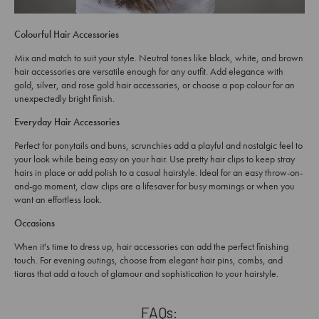
Colourful Hair Accessories
Mix and match to suit your style. Neutral tones like black, white, and brown
hair accessories are versatile enough for any outfit. Add elegance with
gold, silver, and rose gold hair accessories, or choose a pop colour for an
unexpectedly bright finish.
Everyday Hair Accessories
Perfect for ponytails and buns, scrunchies add a playful and nostalgic feel to
your look while being easy on your hair. Use pretty hair clips to keep stray
hairs in place or add polish to a casual hairstyle. Ideal for an easy throw-on-
and-go moment, claw clips are a lifesaver for busy mornings or when you
want an effortless look.
Occasions
When it's time to dress up, hair accessories can add the perfect finishing
touch. For evening outings, choose from elegant hair pins, combs, and
tiaras that add a touch of glamour and sophistication to your hairstyle.
FAQs: