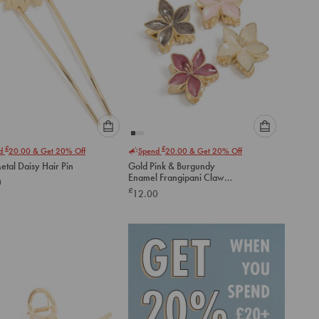
Please
Please
£
£
nd
20.00
& Get 20% Off
Spend
20.00
& Get 20% Off
select
select
etal Daisy Hair Pin
Gold Pink & Burgundy
an
an
Enamel Frangipani Claw
0
option
option
Clips 4-Pack
£
12.00
below
below
to
to
add
add
to
to
cart
cart