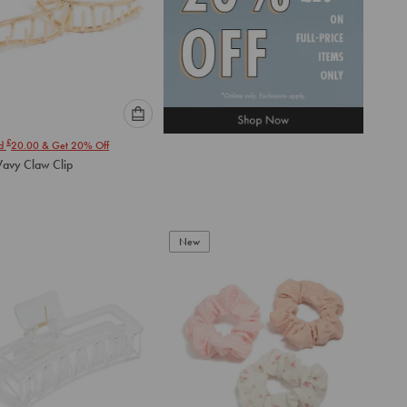
Please
£
nd
20.00
& Get 20% Off
select
avy Claw Clip
an
option
below
to
add
New
to
cart