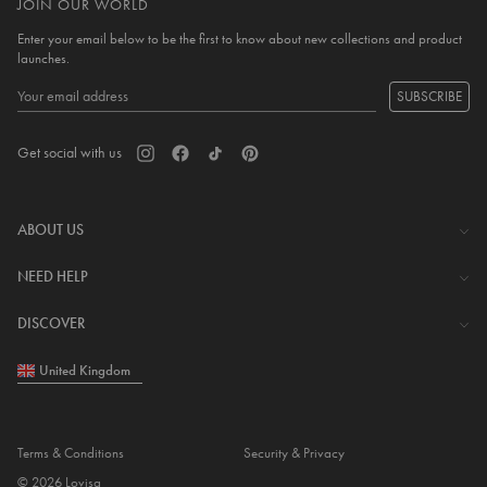
JOIN OUR WORLD
Enter your email below to be the first to know about new collections and product
launches.
SUBSCRIBE
Get social with us
ABOUT US
The Company
NEED HELP
Investor Centre
Contact Us
DISCOVER
Careers
Help Centre
Download Lovisa App
United Kingdom
Shipping & Delivery
Wishlist
Returns & Exchanges
Store Locator
My Account
Terms & Conditions
Security & Privacy
Piercing
© 2026 Lovisa