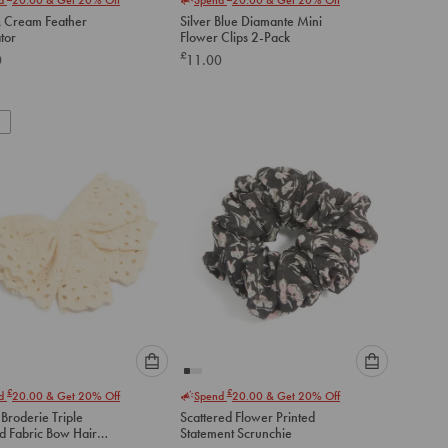
select
select
& Cream Feather
Silver Blue Diamante Mini
an
an
tor
Flower Clips 2-Pack
option
option
£
0
11.00
below
below
to
to
add
add
to
to
cart
cart
Please
Please
£
£
nd
20.00
& Get 20% Off
Spend
20.00
& Get 20% Off
select
select
Broderie Triple
Scattered Flower Printed
an
an
d Fabric Bow Hair
Statement Scrunchie
option
option