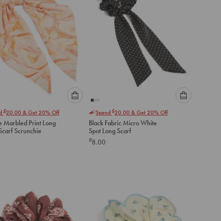
Please
Please
£
£
nd
20.00
& Get 20% Off
Spend
20.00
& Get 20% Off
select
select
 Marbled Print Long
Black Fabric Micro White
an
an
Scarf Scrunchie
Spot Long Scarf
option
option
£
8.00
below
below
to
to
add
add
to
to
cart
cart