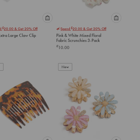
Please
Please
£
£
nd
20.00
& Get 20% Off
Spend
20.00
& Get 20% Off
select
select
Extra Large Claw Clip
Pink & White Mixed Floral
an
an
Fabric Scrunchies 3-Pack
option
option
£
10.00
below
below
to
to
add
add
to
to
New
cart
cart