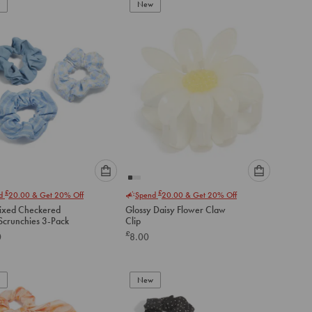
to
to
New
cart
cart
Please
Please
£
£
nd
20.00
& Get 20% Off
Spend
20.00
& Get 20% Off
select
select
ixed Checkered
Glossy Daisy Flower Claw
an
an
Fabric Scrunchies 3-Pack
Clip
option
option
£
0
8.00
below
below
to
to
add
add
to
to
New
cart
cart