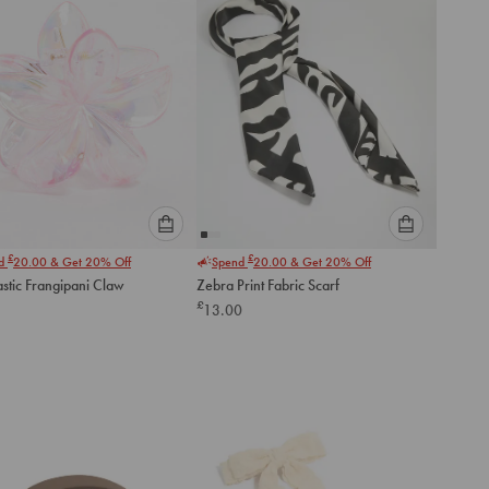
Please
Please
£
£
nd
20.00
& Get 20% Off
Spend
20.00
& Get 20% Off
select
select
astic Frangipani Claw
Zebra Print Fabric Scarf
an
an
£
13.00
option
option
below
below
to
to
add
add
to
to
cart
cart