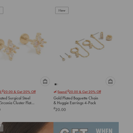
New
Please
Please
£
£
nd
20.00
& Get 20% Off
Spend
20.00
& Get 20% Off
select
select
ated Surgical Steel
Gold Plated Baguette Chain
an
an
irconia Cluster Flat
& Huggie Earrings 4-Pack
option
option
tuds
£
0
20.00
below
below
to
to
add
add
to
to