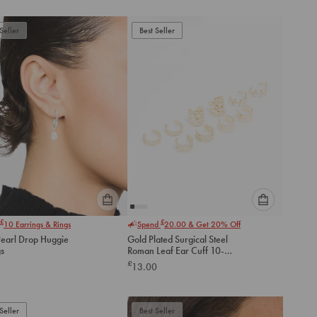
to
to
add
add
to
to
Seller
Best Seller
cart
cart
Please
Please
£
£
10
Earrings & Rings
Spend
20.00
& Get 20% Off
select
select
Pearl Drop Huggie
Gold Plated Surgical Steel
an
an
gs
Roman Leaf Ear Cuff 10-
option
option
Pack
£
13.00
below
below
to
to
add
add
to
to
Seller
Best Seller