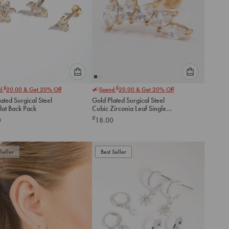
Please
Please
£
£
nd
20.00
& Get 20% Off
Spend
20.00
& Get 20% Off
select
select
ated Surgical Steel
Gold Plated Surgical Steel
an
an
Flat Back Pack
Cubic Zirconia Leaf Single
option
option
Threadless Flat Back Stud
£
0
18.00
below
below
to
to
add
add
to
to
Seller
Best Seller
cart
cart