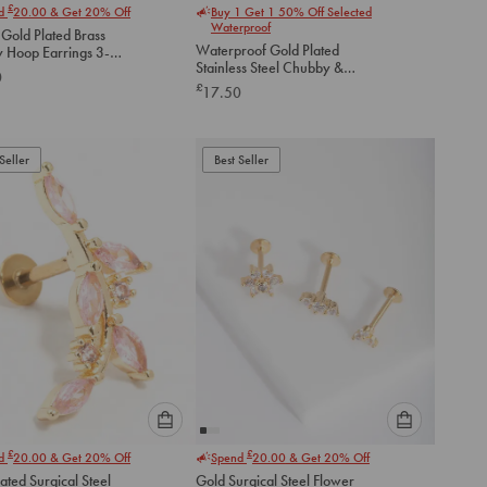
£
nd
20.00
& Get 20% Off
Buy 1 Get 1 50% Off Selected
select
select
Waterproof
 Gold Plated Brass
an
an
Waterproof Gold Plated
 Hoop Earrings 3-
option
option
Stainless Steel Chubby &
0
below
below
Diamante Huggie Earrings
£
17.50
2-Pack
to
to
add
add
to
to
Seller
Best Seller
cart
cart
Please
Please
£
£
nd
20.00
& Get 20% Off
Spend
20.00
& Get 20% Off
select
select
ated Surgical Steel
Gold Surgical Steel Flower
an
an