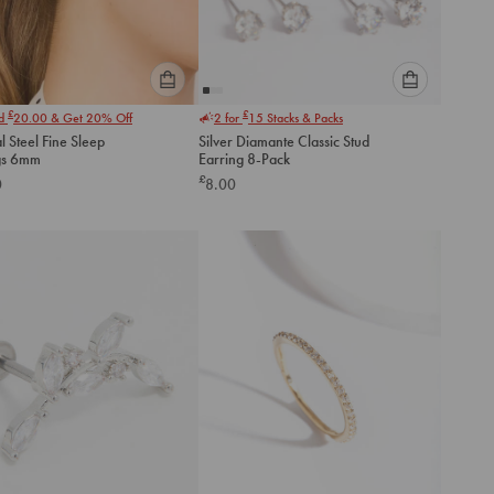
Please
Please
£
£
nd
20.00
& Get 20% Off
2 for
15
Stacks & Packs
select
select
l Steel Fine Sleep
Silver Diamante Classic Stud
an
an
gs 6mm
Earring 8-Pack
option
option
£
0
8.00
below
below
to
to
add
add
to
to
cart
cart