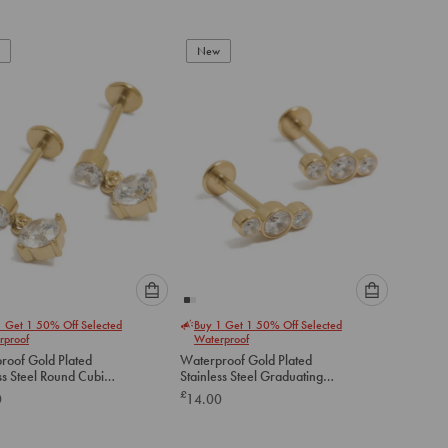
add
add
to
to
New
cart
cart
Please
Please
1 Get 1 50% Off Selected
Buy 1 Get 1 50% Off Selected
select
select
rproof
Waterproof
an
an
roof Gold Plated
Waterproof Gold Plated
option
option
ss Steel Round Cubic
Stainless Steel Graduating
below
below
a Flat Back Drop Studs
Bezel Cubic Zirconia Flat
£
0
14.00
Back Studs
to
to
add
add
to
to