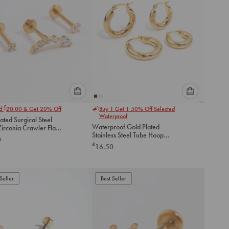
Please
Please
£
nd
20.00
& Get 20% Off
Buy 1 Get 1 50% Off Selected
select
select
Waterproof
ated Surgical Steel
an
an
Waterproof Gold Plated
irconia Crawler Flat
option
option
Stainless Steel Tube Hoop
ack
0
below
below
Earrings 2-Pack
£
16.50
to
to
add
add
to
to
Seller
Best Seller
cart
cart