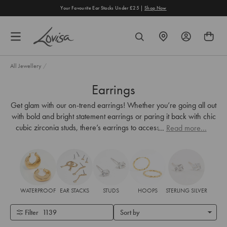
content
Your Favourite Ear Stacks Under £25 |
Shop Now
FIND
SEARCH
A
STORE
All Jewellery
/
Earrings
Get glam with our on-trend earrings! Whether you’re going all out
with bold and bright statement earrings or paring it back with chic
cubic zirconia studs, there’s earrings to accessorise every look.
...
Read more...
WATERPROOF
EAR STACKS
STUDS
HOOPS
STERLING SILVER
Filter
1139
Sort by