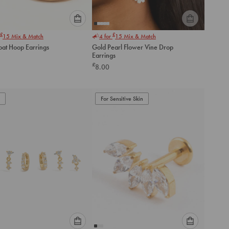
Please
Please
£
£
15
Mix & Match
4 for
15
Mix & Match
select
select
oat Hoop Earrings
Gold Pearl Flower Vine Drop
an
an
Earrings
option
option
£
8.00
below
below
to
to
add
add
to
to
For Sensitive Skin
cart
cart