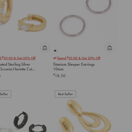
Please
Please
£
£
nd
20.00
& Get 20% Off
Spend
20.00
& Get 20% Off
select
select
ated Sterling Silver
Titanium Sleeper Earrings
an
an
Zirconia Navette Cut
10mm
option
option
 Earrings
£
0
18.50
below
below
to
to
add
add
to
to
Seller
Best Seller
cart
cart