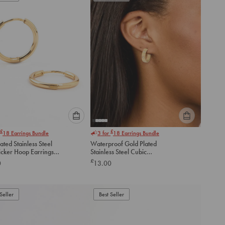
cart
cart
Please
Please
£
£
18
Earrings Bundle
3 for
18
Earrings Bundle
select
select
ated Stainless Steel
Waterproof Gold Plated
an
an
icker Hoop Earrings
Stainless Steel Cubic
option
option
Zirconia Square Hoop
£
0
13.00
below
below
Earrings
to
to
add
add
to
to
Seller
Best Seller
cart
cart