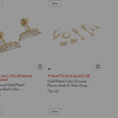
New
cart
cart
Please
Please
£
1 Get 1 50% Off Selected
Spend
20.00
& Get 20% Off
select
select
rproof
Gold Plated Cubic Zirconia
an
an
roof Gold Plated
Flower Studs & Chain Drop
option
option
ss Steel Cubic
Earrings 4-Pack
£
20.00
below
below
a Crawler Flat Back
0
to
to
add
add
to
to
New
cart
cart