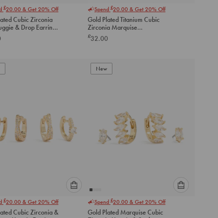
Please
Please
£
£
nd
20.00
& Get 20% Off
Spend
20.00
& Get 20% Off
select
select
ated Cubic Zirconia
Gold Plated Titanium Cubic
an
an
uggie & Drop Earrings
Zirconia Marquise
option
option
Threadless Single Flat Back
£
0
32.00
below
below
Stud
to
to
add
add
to
to
New
cart
cart
Please
Please
£
£
nd
20.00
& Get 20% Off
Spend
20.00
& Get 20% Off
select
select
ated Cubic Zirconia &
Gold Plated Marquise Cubic
an
an