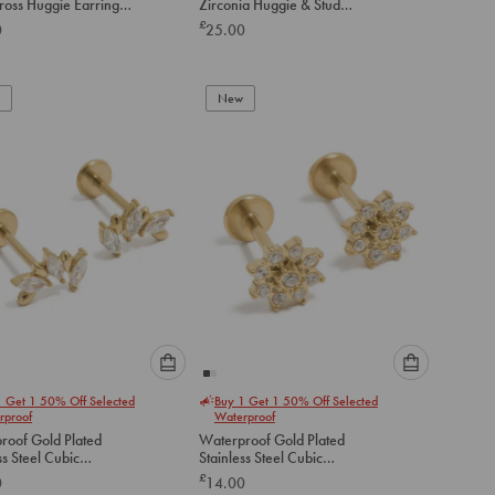
ross Huggie Earrings
Zirconia Huggie & Stud
option
option
Earrings 2-Pack
£
0
25.00
below
below
to
to
add
add
to
to
New
cart
cart
Please
Please
1 Get 1 50% Off Selected
Buy 1 Get 1 50% Off Selected
select
select
rproof
Waterproof
an
an
roof Gold Plated
Waterproof Gold Plated
option
option
ss Steel Cubic
Stainless Steel Cubic
below
below
ia Mismatched Flat
Zirconia Flower Flat Back
£
0
14.00
tuds
Studs
to
to