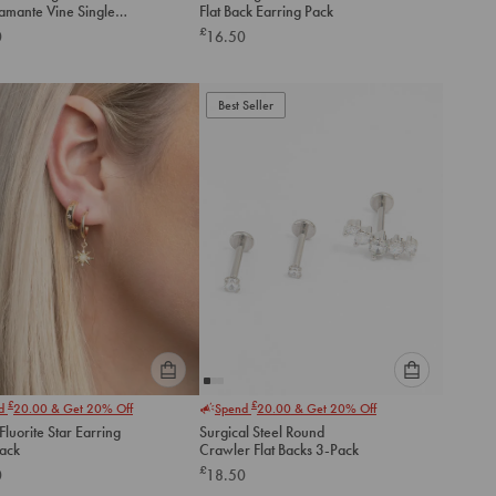
iamante Vine Single
Flat Back Earring Pack
option
option
ck Stud
£
0
16.50
below
below
to
to
add
add
to
to
Best Seller
cart
cart
Please
Please
£
£
nd
20.00
& Get 20% Off
Spend
20.00
& Get 20% Off
select
select
luorite Star Earring
Surgical Steel Round
an
an
Pack
Crawler Flat Backs 3-Pack
option
option
£
0
18.50
below
below