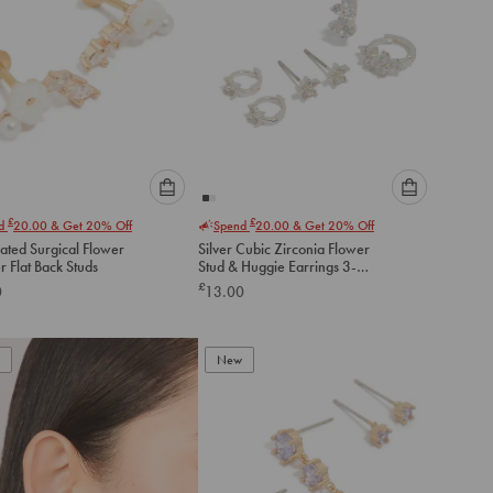
Please
Please
£
£
nd
20.00
& Get 20% Off
Spend
20.00
& Get 20% Off
select
select
ated Surgical Flower
Silver Cubic Zirconia Flower
an
an
 Flat Back Studs
Stud & Huggie Earrings 3-
option
option
Pack
£
0
13.00
below
below
to
to
add
add
to
to
New
cart
cart