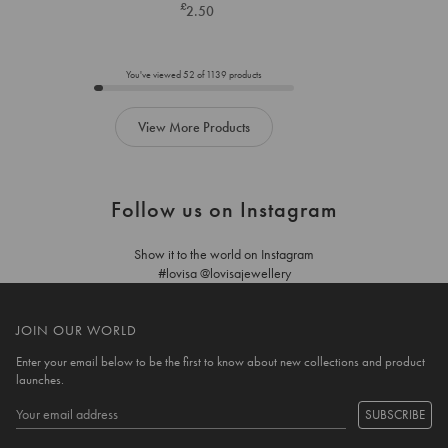
£
2.50
below
below
to
to
add
add
to
to
You've viewed
52
of
1139
products
cart
cart
View More Products
Follow us on Instagram
Show it to the world on Instagram
#lovisa @lovisajewellery
JOIN OUR WORLD
Enter your email below to be the first to know about new collections and product
launches.
SUBSCRIBE