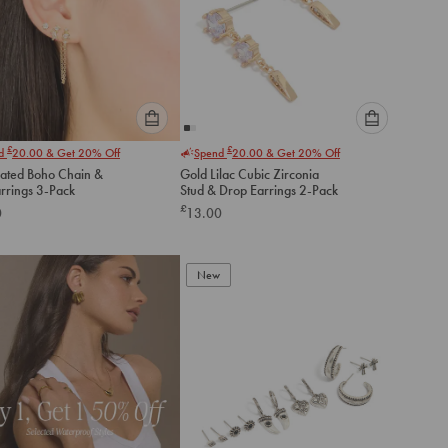
Please
Please
£
£
nd
20.00
& Get 20% Off
Spend
20.00
& Get 20% Off
select
select
lated Boho Chain &
Gold Lilac Cubic Zirconia
an
an
arrings 3-Pack
Stud & Drop Earrings 2-Pack
option
option
£
0
13.00
below
below
to
to
add
add
to
to
New
cart
cart