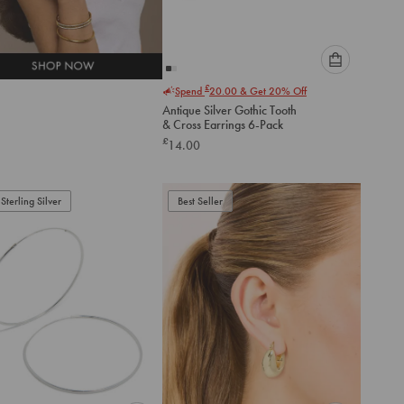
Please
£
Spend
20.00
& Get 20% Off
select
Antique Silver Gothic Tooth
an
& Cross Earrings 6-Pack
option
£
14.00
below
to
add
to
Sterling Silver
Best Seller
cart