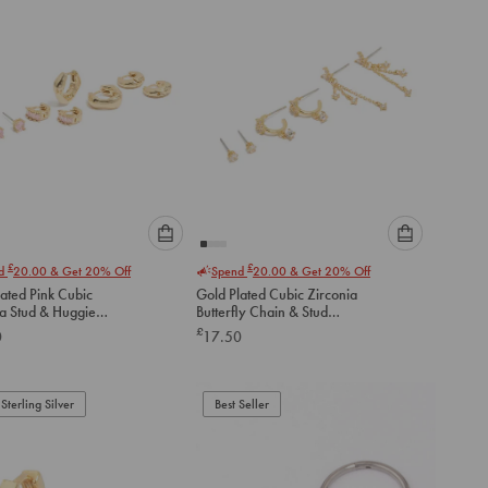
Please
Please
£
£
nd
20.00
& Get 20% Off
Spend
20.00
& Get 20% Off
select
select
ated Pink Cubic
Gold Plated Cubic Zirconia
an
an
ia Stud & Huggie
Butterfly Chain & Stud
option
option
gs 4-Pack
Earrings 3-Pack
£
0
17.50
below
below
to
to
add
add
to
to
Sterling Silver
Best Seller
cart
cart