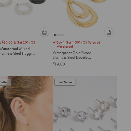
Please
Please
£
nd
20.00
& Get 20% Off
Buy 1 Get 1 50% Off Selected
select
select
Waterproof
Waterproof Mixed
an
an
Waterproof Gold Plated
tainless Steel Huggie
option
option
Stainless Steel Double
gs 2 Pack
0
below
below
Doorknocker Earrings
£
14.00
to
to
add
add
to
to
Seller
Best Seller
cart
cart