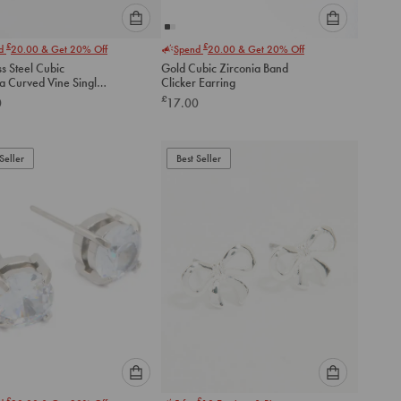
Please
Please
£
£
nd
20.00
& Get 20% Off
Spend
20.00
& Get 20% Off
select
select
ss Steel Cubic
Gold Cubic Zirconia Band
an
an
ia Curved Vine Single
Clicker Earring
option
option
ck Stud
£
0
17.00
below
below
to
to
add
add
to
to
Seller
Best Seller
cart
cart
Please
Please
£
£