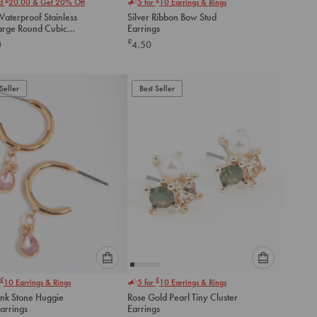
nd
20.00
& Get 20% Off
5 for
10
Earrings & Rings
select
select
aterproof Stainless
Silver Ribbon Bow Stud
an
an
Large Round Cubic
Earrings
option
option
a Stud Earrings
£
0
4.50
below
below
to
to
add
add
to
to
Seller
Best Seller
cart
cart
Please
Please
£
£
10
Earrings & Rings
5 for
10
Earrings & Rings
select
select
ink Stone Huggie
Rose Gold Pearl Tiny Cluster
an
an
arrings
Earrings
option
option