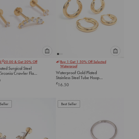
Please
Please
£
nd
20.00
& Get 20% Off
Buy 1 Get 1 50% Off Selected
select
select
Waterproof
ated Surgical Steel
an
an
Waterproof Gold Plated
irconia Crawler Flat
option
option
Stainless Steel Tube Hoop
ack
0
below
below
Earrings 2-Pack
£
16.50
to
to
add
add
to
to
Seller
Best Seller
cart
cart