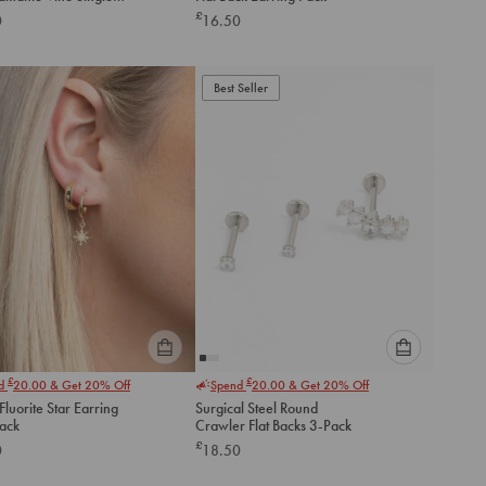
option
option
ck Stud
£
0
16.50
below
below
to
to
add
add
to
to
Best Seller
cart
cart
Please
Please
£
£
nd
20.00
& Get 20% Off
Spend
20.00
& Get 20% Off
select
select
luorite Star Earring
Surgical Steel Round
an
an
Pack
Crawler Flat Backs 3-Pack
option
option
£
0
18.50
below
below
to
to