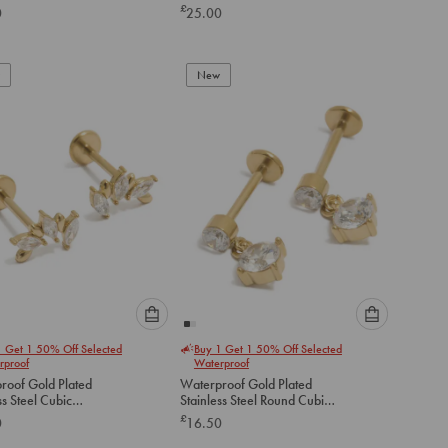
Earrings 2-Pack
£
0
25.00
below
below
to
to
add
add
to
to
New
cart
cart
Please
Please
1 Get 1 50% Off Selected
Buy 1 Get 1 50% Off Selected
select
select
rproof
Waterproof
an
an
roof Gold Plated
Waterproof Gold Plated
option
option
ss Steel Cubic
Stainless Steel Round Cubic
below
below
ia Mismatched Flat
Zirconia Flat Back Drop Studs
£
0
16.50
tuds
to
to