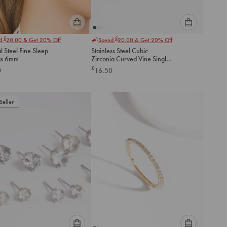
Please
Please
£
£
nd
20.00
& Get 20% Off
Spend
20.00
& Get 20% Off
select
select
l Steel Fine Sleep
Stainless Steel Cubic
an
an
gs 6mm
Zirconia Curved Vine Single
option
option
Flat Back Stud
£
0
16.50
below
below
to
to
add
add
to
to
Seller
cart
cart