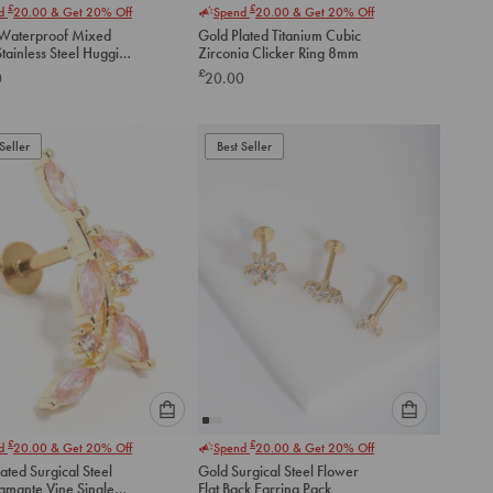
£
£
nd
20.00
& Get 20% Off
Spend
20.00
& Get 20% Off
select
select
Waterproof Mixed
Gold Plated Titanium Cubic
an
an
tainless Steel Huggie
Zirconia Clicker Ring 8mm
option
option
gs 2 Pack
£
0
20.00
below
below
to
to
add
add
to
to
Seller
Best Seller
cart
cart
Please
Please
£
£
nd
20.00
& Get 20% Off
Spend
20.00
& Get 20% Off
select
select
ated Surgical Steel
Gold Surgical Steel Flower
an
an
iamante Vine Single
Flat Back Earring Pack