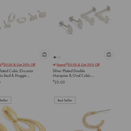
Please
Please
£
£
nd
20.00
& Get 20% Off
Spend
20.00
& Get 20% Off
select
select
Plated Cubic Zirconia
Silver Plated Double
an
an
io Stud & Huggie
Marquise & Oval Cubic
option
option
gs 3-Pack
Zirconia Flat Back Studs Pack
£
0
20.00
below
below
to
to
add
add
to
to
Seller
Best Seller
cart
cart