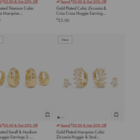
£
£
nd
20.00
& Get 20% Off
Spend
20.00
& Get 20% Off
select
select
ated Titanium Cubic
Gold Plated Cubic Zirconia &
an
an
ia Marquise
Criss Cross Huggie Earrings
option
option
ess Single Flat Back
2-Pack
£
0
25.00
below
below
to
to
add
add
to
to
New
cart
cart
Please
Please
£
£
nd
20.00
& Get 20% Off
Spend
20.00
& Get 20% Off
select
select
lated Small & Medium
Gold Plated Marquise Cubic
an
an
uggie Earrings 2-
Zirconia Huggie & Stud
option
option