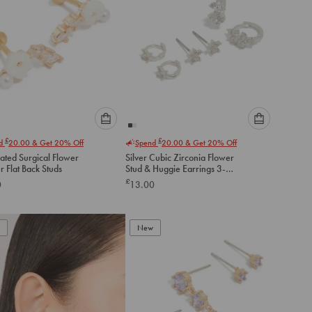
Please
Please
£
£
nd
20.00
& Get 20% Off
Spend
20.00
& Get 20% Off
select
select
ated Surgical Flower
Silver Cubic Zirconia Flower
an
an
 Flat Back Studs
Stud & Huggie Earrings 3-
option
option
Pack
£
0
13.00
below
below
to
to
add
add
to
to
New
cart
cart