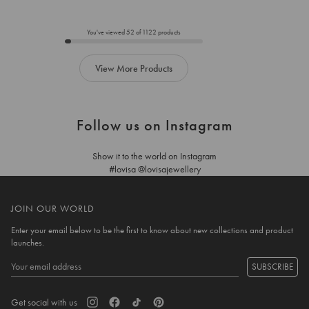
to
to
add
add
to
to
You've viewed
52
of
1122
products
cart
cart
View More Products
Follow us on Instagram
Show it to the world on Instagram
#lovisa @lovisajewellery
JOIN OUR WORLD
Enter your email below to be the first to know about new collections and product
launches.
SUBSCRIBE
Get social with us