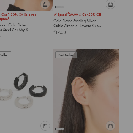
Please
Please
£
1 Get 1 50% Off Selected
Spend
20.00
& Get 20% Off
select
select
rproof
Gold Plated Sterling Silver
an
an
roof Gold Plated
Cubic Zirconia Navette Cut
option
option
ss Steel Chubby &
Huggie Earrings
£
17.50
below
below
te Huggie Earrings
0
to
to
add
add
to
to
Seller
Best Seller
cart
cart
Please
Please