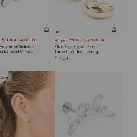
Please
Please
£
£
nd
20.00
& Get 20% Off
Spend
20.00
& Get 20% Off
select
select
aterproof Stainless
Gold Plated Brass Extra
an
an
lack Coated Metal
Large Thick Hoop Earrings
option
option
lat Back Studs 2-
£
0
16.50
below
below
to
to
add
add
to
to
Seller
cart
cart