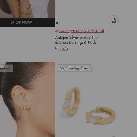
Please
£
Spend
20.00
& Get 20% Off
select
Antique Silver Gothic Tooth
an
& Cross Earrings 6-Pack
option
£
14.00
below
to
add
to
rproof
925 Sterling Silver
cart