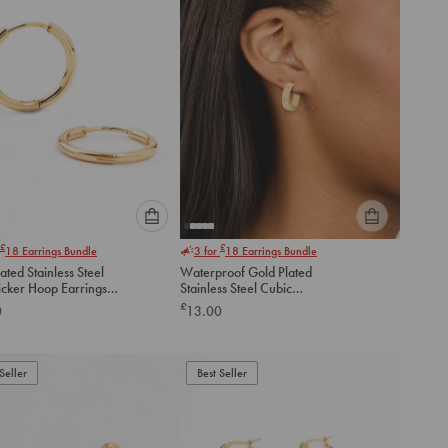
Please
Please
£
£
18
Earrings Bundle
3 for
18
Earrings Bundle
select
select
ated Stainless Steel
Waterproof Gold Plated
an
an
icker Hoop Earrings
Stainless Steel Cubic
option
option
Zirconia Square Hoop
£
0
13.00
below
below
Earrings
to
to
add
add
to
to
Seller
Best Seller
cart
cart