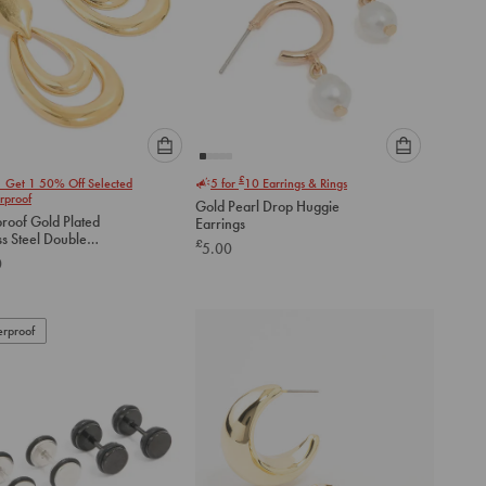
Please
Please
£
1 Get 1 50% Off Selected
5 for
10
Earrings & Rings
select
select
rproof
Gold Pearl Drop Huggie
an
an
roof Gold Plated
Earrings
option
option
ss Steel Double
£
5.00
below
below
ocker Earrings
0
to
to
add
add
to
to
rproof
cart
cart