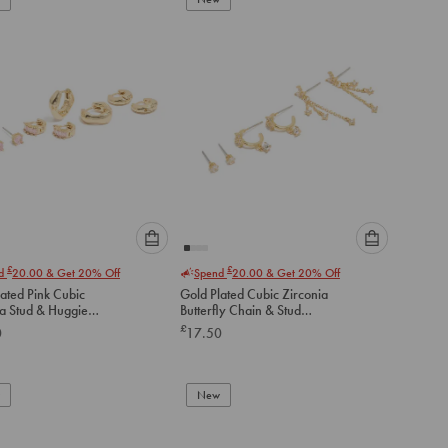
cart
cart
Please
Please
£
£
nd
20.00
& Get 20% Off
Spend
20.00
& Get 20% Off
select
select
ated Pink Cubic
Gold Plated Cubic Zirconia
an
an
ia Stud & Huggie
Butterfly Chain & Stud
option
option
gs 4-Pack
Earrings 3-Pack
£
0
17.50
below
below
to
to
add
add
to
to
New
cart
cart