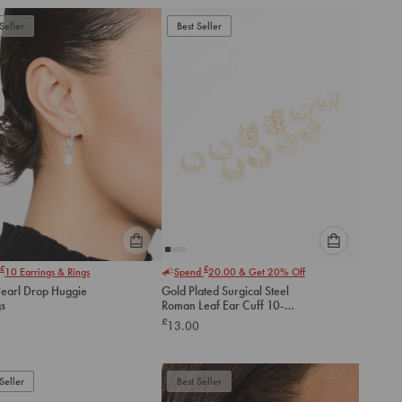
add
add
to
to
Seller
Best Seller
cart
cart
Please
Please
£
£
10
Earrings & Rings
Spend
20.00
& Get 20% Off
select
select
Pearl Drop Huggie
Gold Plated Surgical Steel
an
an
gs
Roman Leaf Ear Cuff 10-
option
option
Pack
£
13.00
below
below
to
to
add
add
to
to
Seller
Best Seller
cart
cart