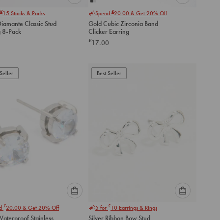
Please
Please
£
£
15
Stacks & Packs
Spend
20.00
& Get 20% Off
select
select
Diamante Classic Stud
Gold Cubic Zirconia Band
an
an
g 8-Pack
Clicker Earring
option
option
£
17.00
below
below
to
to
add
add
to
to
Seller
Best Seller
cart
cart
Please
Please
£
£
nd
20.00
& Get 20% Off
5 for
10
Earrings & Rings
select
select
aterproof Stainless
Silver Ribbon Bow Stud