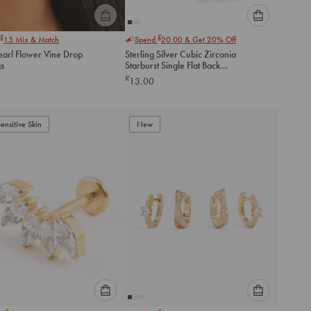
Please
Please
£
£
15
Mix & Match
Spend
20.00
& Get 20% Off
select
select
earl Flower Vine Drop
Sterling Silver Cubic Zirconia
an
an
gs
Starburst Single Flat Back
option
option
Stud
£
13.00
below
below
to
to
add
add
to
to
Sensitive Skin
New
cart
cart
Please
Please