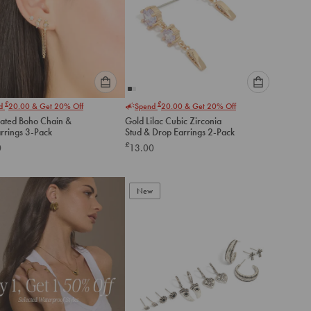
Please
Please
£
£
nd
20.00
& Get 20% Off
Spend
20.00
& Get 20% Off
select
select
lated Boho Chain &
Gold Lilac Cubic Zirconia
an
an
arrings 3-Pack
Stud & Drop Earrings 2-Pack
option
option
£
0
13.00
below
below
to
to
add
add
to
to
New
cart
cart