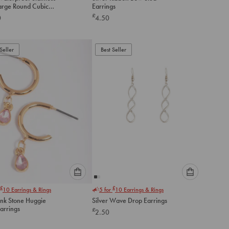
an
an
Large Round Cubic
Earrings
option
option
a Stud Earrings
£
0
4.50
below
below
to
to
add
add
to
to
Seller
Best Seller
cart
cart
Please
Please
£
£
10
Earrings & Rings
5 for
10
Earrings & Rings
select
select
ink Stone Huggie
Silver Wave Drop Earrings
an
an
arrings
£
2.50
option
option
below
below