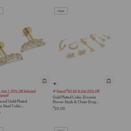
add
add
to
to
New
cart
cart
Please
Please
£
1 Get 1 50% Off Selected
Spend
20.00
& Get 20% Off
select
select
rproof
Gold Plated Cubic Zirconia
an
an
roof Gold Plated
Flower Studs & Chain Drop
option
option
ss Steel Cubic
Earrings 4-Pack
£
20.00
below
below
a Crawler Flat Back
0
to
to
add
add
to
to
New