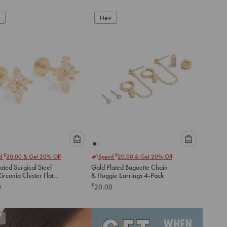
New
Please
Please
£
£
nd
20.00
& Get 20% Off
Spend
20.00
& Get 20% Off
select
select
ated Surgical Steel
Gold Plated Baguette Chain
an
an
irconia Cluster Flat
& Huggie Earrings 4-Pack
option
option
tuds
£
0
20.00
below
below
to
to
add
add
to
to