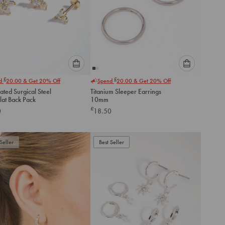
Please
Please
£
£
nd
20.00
& Get 20% Off
Spend
20.00
& Get 20% Off
select
select
ated Surgical Steel
Titanium Sleeper Earrings
an
an
Flat Back Pack
10mm
option
option
£
0
18.50
below
below
to
to
add
add
to
to
Seller
Best Seller
cart
cart