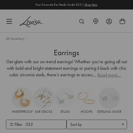
content
Your Favourite Ear Stacks Under £25 |
Shop Now
FIND
SEARCH
A
STORE
All Jewellery
/
Earrings
Get glam with our on-trend earrings! Whether you’re going all out
with bold and bright statement earrings or paring it back with chic
cubic zirconia studs, there’s earrings to accessorise every look.
...
Read more...
WATERPROOF
EAR STACKS
STUDS
HOOPS
STERLING SILVER
Filter
1122
Sort by