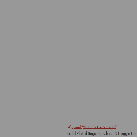
£
Spend
20.00
& Get 20% Off
Gold Plated Baguette Chain & Huggie Ear