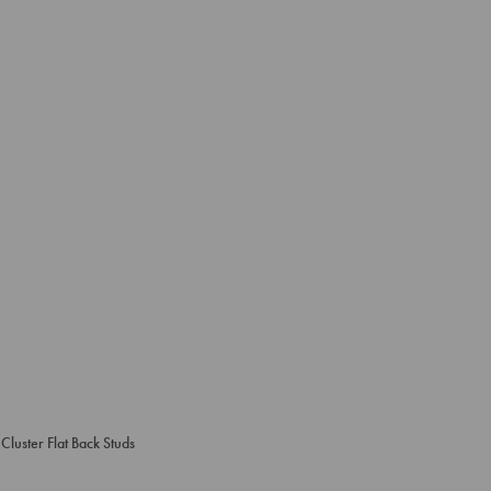
Cluster Flat Back Studs