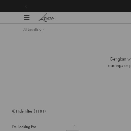
content
All Jewellery
/
Get glam wi
earrings or p
Hide Filter
(
1181
)
I'm Looking For