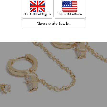
Shop In United Kingdom
Shop In United States
Choose Another Location