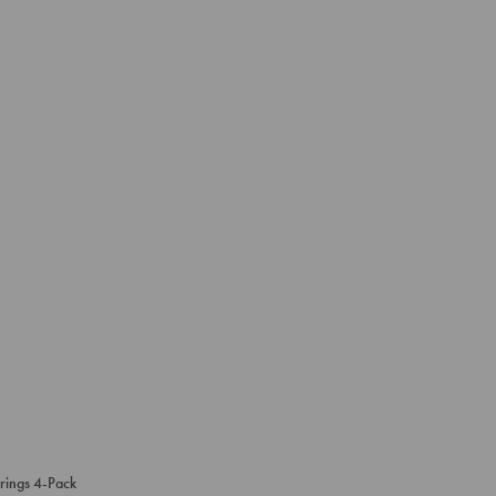
rings 4-Pack