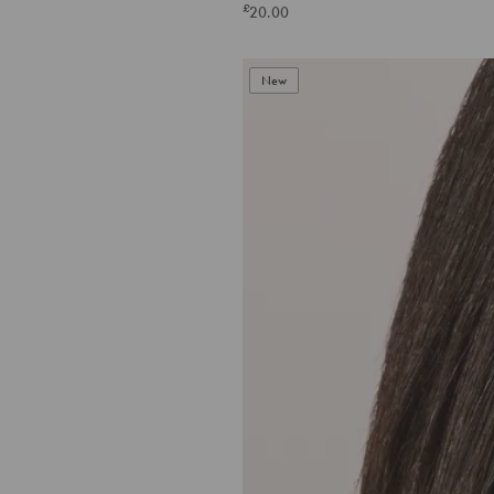
£
20.00
New