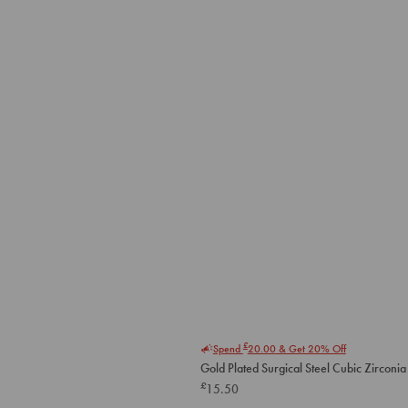
£
Spend
20.00
& Get 20% Off
Gold Plated Surgical Steel Cubic Zirconia 
£
15.50