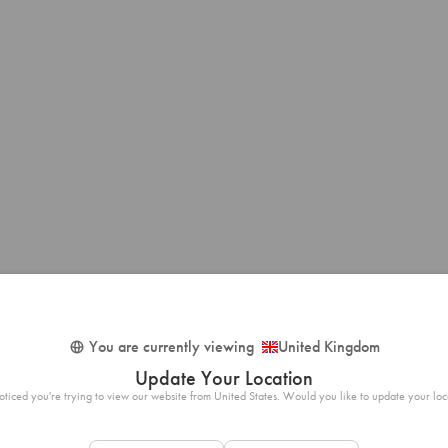
You are currently viewing
United Kingdom
Update Your Location
ticed you're trying to view our website from United States. Would you like to update your loc