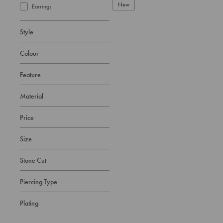
New
Earrings
Style
Colour
Feature
Material
Price
Size
Stone Cut
Piercing Type
Plating