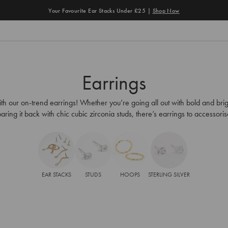
Your Favourite Ear Stacks Under £25 |
Shop Now
Earrings
th our on-trend earrings! Whether you’re going all out with bold and brig
aring it back with chic cubic zirconia studs, there’s earrings to accessori
EAR STACKS
STUDS
HOOPS
STERLING SILVER