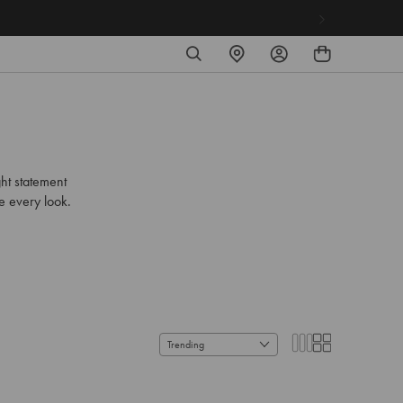
SEARCH
FIND
LOG
A
IN
STORE
ht statement
se every look.