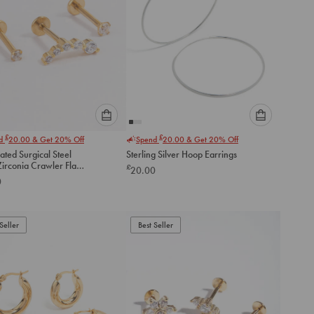
Please
Please
£
£
nd
20.00
& Get 20% Off
Spend
20.00
& Get 20% Off
select
select
ated Surgical Steel
Sterling Silver Hoop Earrings
an
an
irconia Crawler Flat
£
20.00
option
option
ack
0
below
below
to
to
add
add
to
to
Seller
Best Seller
cart
cart