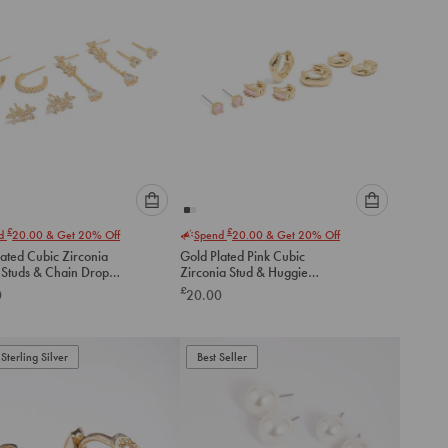
Please
Please
£
£
nd
20.00
& Get 20% Off
Spend
20.00
& Get 20% Off
select
select
ated Cubic Zirconia
Gold Plated Pink Cubic
an
an
 Studs & Chain Drop
Zirconia Stud & Huggie
option
option
gs 4-Pack
Earrings 4-Pack
£
0
20.00
below
below
to
to
add
add
to
to
Sterling Silver
Best Seller
cart
cart