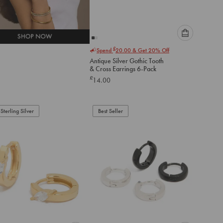
Please
£
Spend
20.00
& Get 20% Off
select
Antique Silver Gothic Tooth
an
& Cross Earrings 6-Pack
option
£
14.00
below
to
add
to
Sterling Silver
Best Seller
cart