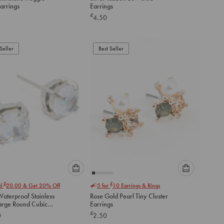
an
an
arrings
Earrings
option
option
£
4.50
below
below
to
to
add
add
to
to
Seller
Best Seller
cart
cart
Please
Please
£
£
nd
20.00
& Get 20% Off
5 for
10
Earrings & Rings
select
select
aterproof Stainless
Rose Gold Pearl Tiny Cluster
an
an
Large Round Cubic
Earrings
option
option
a Stud Earrings
£
0
2.50
below
below