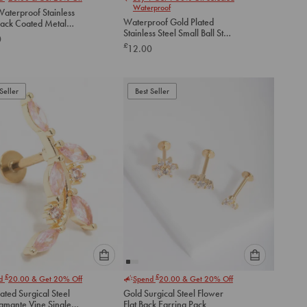
select
select
Waterproof
aterproof Stainless
an
an
Waterproof Gold Plated
lack Coated Metal
option
option
Stainless Steel Small Ball Stud
lat Back Studs 2-
0
below
below
Earrings Pack
£
12.00
to
to
add
add
to
to
Seller
Best Seller
cart
cart
Please
Please
£
£
nd
20.00
& Get 20% Off
Spend
20.00
& Get 20% Off
select
select
ated Surgical Steel
Gold Surgical Steel Flower
an
an
iamante Vine Single
Flat Back Earring Pack