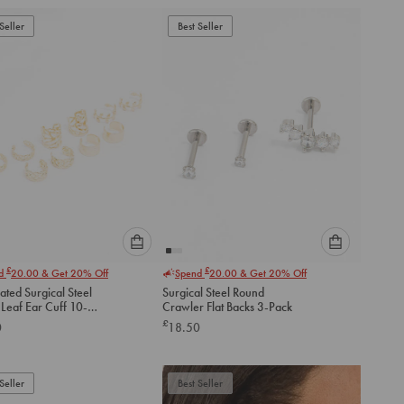
add
add
to
to
Seller
Best Seller
cart
cart
Please
Please
£
£
nd
20.00
& Get 20% Off
Spend
20.00
& Get 20% Off
select
select
ated Surgical Steel
Surgical Steel Round
an
an
Leaf Ear Cuff 10-
Crawler Flat Backs 3-Pack
option
option
£
0
18.50
below
below
to
to
add
add
to
to
Seller
Best Seller
cart
cart