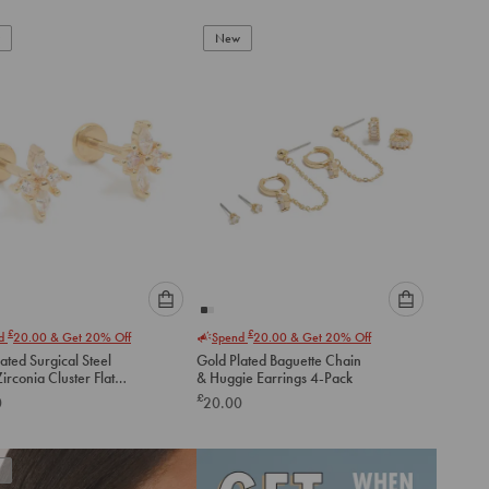
New
Please
Please
£
£
nd
20.00
& Get 20% Off
Spend
20.00
& Get 20% Off
select
select
ated Surgical Steel
Gold Plated Baguette Chain
an
an
irconia Cluster Flat
& Huggie Earrings 4-Pack
option
option
tuds
£
0
20.00
below
below
to
to
add
add
to
to