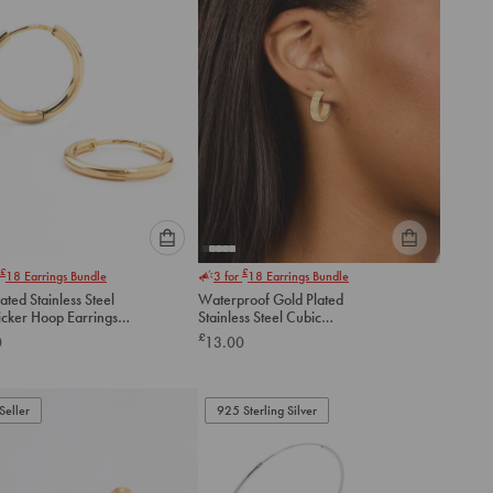
Please
Please
£
£
18
Earrings Bundle
3 for
18
Earrings Bundle
select
select
ated Stainless Steel
Waterproof Gold Plated
an
an
icker Hoop Earrings
Stainless Steel Cubic
option
option
Zirconia Square Hoop
£
0
13.00
below
below
Earrings
to
to
add
add
to
to
Seller
925 Sterling Silver
cart
cart