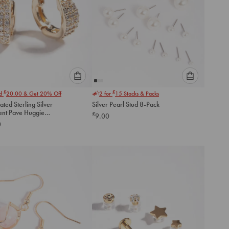
Please
Please
£
£
nd
20.00
& Get 20% Off
2 for
15
Stacks & Packs
select
select
ated Sterling Silver
Silver Pearl Stud 8-Pack
an
an
ent Pave Huggie
£
9.00
option
option
gs
0
below
below
to
to
add
add
to
to
cart
cart