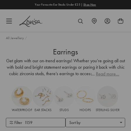
content
Your Favourite Ear Stacks Under £25 |
Shop Now
FIND
SEARCH
A
STORE
All Jewellery
/
Earrings
Get glam with our on-trend earrings! Whether you’re going all out
with bold and bright statement earrings or paring it back with chic
cubic zirconia studs, there’s earrings to accessorise every look.
...
Read more...
WATERPROOF
EAR STACKS
STUDS
HOOPS
STERLING SILVER
Filter
1159
Sort by