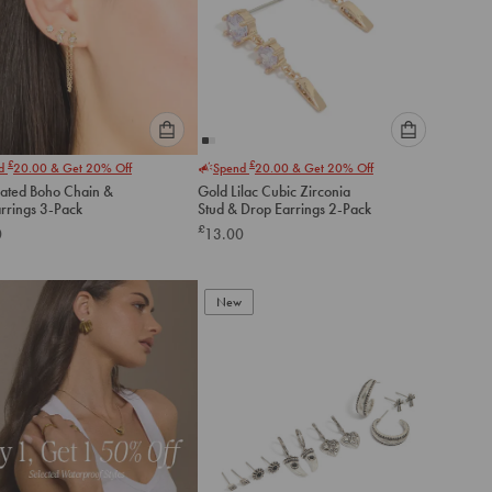
Please
Please
£
£
nd
20.00
& Get 20% Off
Spend
20.00
& Get 20% Off
select
select
lated Boho Chain &
Gold Lilac Cubic Zirconia
an
an
arrings 3-Pack
Stud & Drop Earrings 2-Pack
option
option
£
0
13.00
below
below
to
to
add
add
to
to
New
cart
cart