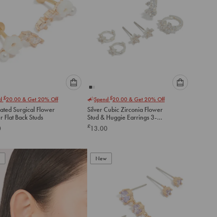
Please
Please
£
£
nd
20.00
& Get 20% Off
Spend
20.00
& Get 20% Off
select
select
ated Surgical Flower
Silver Cubic Zirconia Flower
an
an
 Flat Back Studs
Stud & Huggie Earrings 3-
option
option
Pack
£
0
13.00
below
below
to
to
add
add
to
to
New
cart
cart