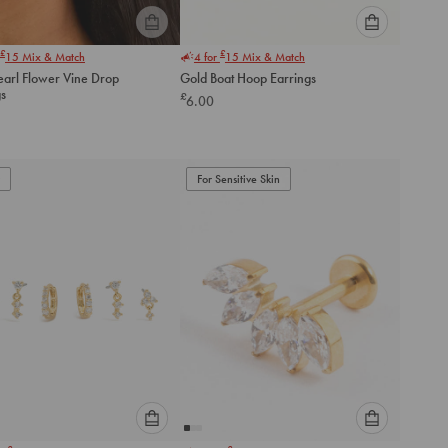
Please
Please
£
£
15
Mix & Match
4 for
15
Mix & Match
select
select
earl Flower Vine Drop
Gold Boat Hoop Earrings
an
an
gs
£
6.00
option
option
below
below
to
to
add
add
to
to
For Sensitive Skin
cart
cart
Please
Please