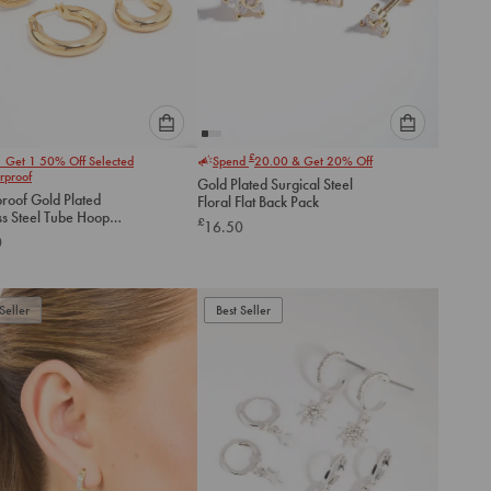
Please
Please
£
1 Get 1 50% Off Selected
Spend
20.00
& Get 20% Off
select
select
rproof
Gold Plated Surgical Steel
an
an
roof Gold Plated
Floral Flat Back Pack
option
option
ss Steel Tube Hoop
£
16.50
below
below
gs 2-Pack
0
to
to
add
add
to
to
Seller
Best Seller
cart
cart