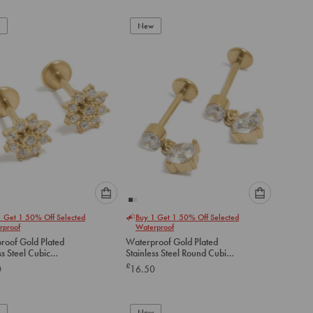
add
add
to
to
New
cart
cart
Please
Please
1 Get 1 50% Off Selected
Buy 1 Get 1 50% Off Selected
select
select
rproof
Waterproof
an
an
roof Gold Plated
Waterproof Gold Plated
option
option
ss Steel Cubic
Stainless Steel Round Cubic
below
below
a Flower Flat Back
Zirconia Flat Back Drop Studs
£
0
16.50
to
to
add
add
to
to
New