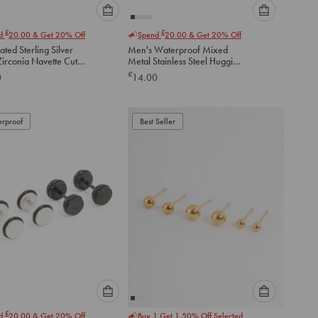
Please
Please
£
£
nd
20.00
& Get 20% Off
Spend
20.00
& Get 20% Off
select
select
ated Sterling Silver
Men's Waterproof Mixed
an
an
Zirconia Navette Cut
Metal Stainless Steel Huggie
option
option
 Earrings
Earrings 2 Pack
£
0
14.00
below
below
to
to
add
add
to
to
rproof
Best Seller
cart
cart
Please
Please
£
nd
20.00
& Get 20% Off
Buy 1 Get 1 50% Off Selected