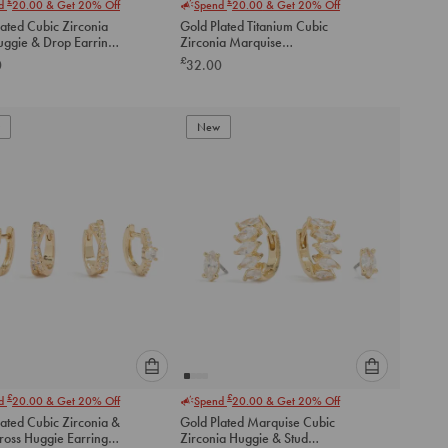
£
£
nd
20.00
& Get 20% Off
Spend
20.00
& Get 20% Off
select
select
ated Cubic Zirconia
Gold Plated Titanium Cubic
an
an
uggie & Drop Earrings
Zirconia Marquise
option
option
Threadless Single Flat Back
£
0
32.00
below
below
Stud
to
to
add
add
to
to
New
cart
cart
Please
Please
£
£
nd
20.00
& Get 20% Off
Spend
20.00
& Get 20% Off
select
select
ated Cubic Zirconia &
Gold Plated Marquise Cubic
an
an
ross Huggie Earrings
Zirconia Huggie & Stud
option
option