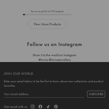
to
to
add
add
to
to
You've viewed
52
of
1159
products
cart
cart
View More Products
Follow us on Instagram
Show it to the world on Instagram
#lovisa @lovisajewellery
JOIN OUR WORLD
Enter your email below to be the first to know about new collections and product
launches.
SUBSCRIBE
Get social with us