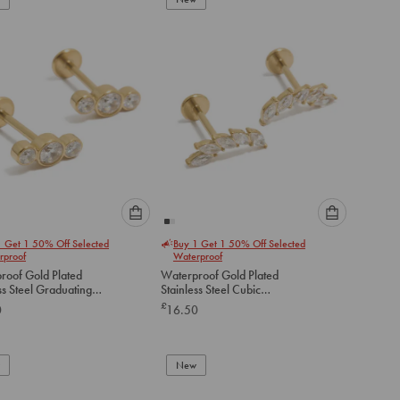
cart
cart
Please
Please
1 Get 1 50% Off Selected
Buy 1 Get 1 50% Off Selected
select
select
rproof
Waterproof
an
an
roof Gold Plated
Waterproof Gold Plated
option
option
ss Steel Graduating
Stainless Steel Cubic
below
below
ubic Zirconia Flat
Zirconia Crawler Flat Back
£
0
16.50
tuds
Studs
to
to
add
add
to
to
New
cart
cart