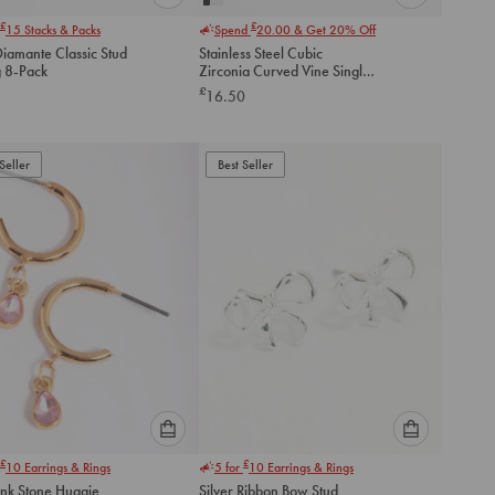
Please
Please
£
£
15
Stacks & Packs
Spend
20.00
& Get 20% Off
select
select
Diamante Classic Stud
Stainless Steel Cubic
an
an
g 8-Pack
Zirconia Curved Vine Single
option
option
Flat Back Stud
£
16.50
below
below
to
to
add
add
to
to
Seller
Best Seller
cart
cart
Please
Please
£
£
10
Earrings & Rings
5 for
10
Earrings & Rings
select
select
ink Stone Huggie
Silver Ribbon Bow Stud