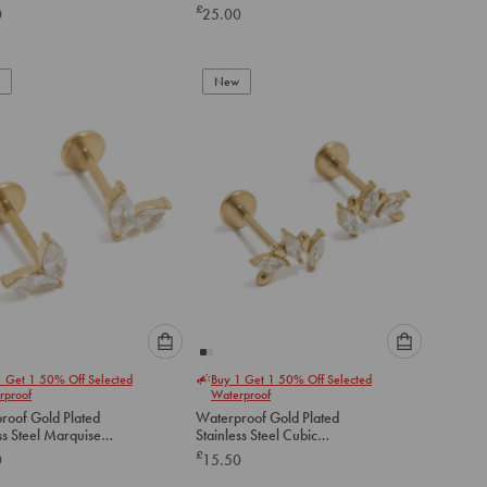
Earrings 2-Pack
£
0
25.00
below
below
to
to
add
add
to
to
New
cart
cart
Please
Please
1 Get 1 50% Off Selected
Buy 1 Get 1 50% Off Selected
select
select
rproof
Waterproof
an
an
roof Gold Plated
Waterproof Gold Plated
option
option
ss Steel Marquise
Stainless Steel Cubic
below
below
art Flat Back Studs
Zirconia Mismatched Flat
£
0
15.50
Back Studs
to
to