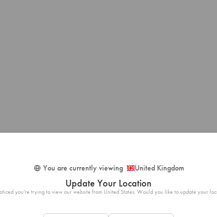
You are currently viewing
United Kingdom
Update Your Location
ticed you're trying to view our website from United States. Would you like to update your loc