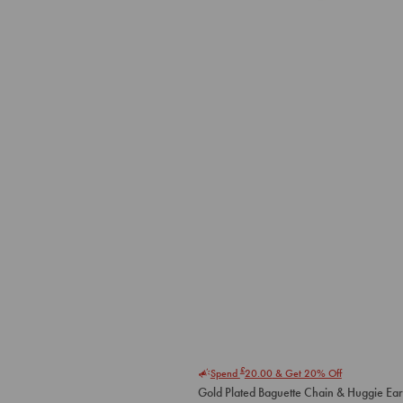
£
Spend
20.00
& Get 20% Off
Gold Plated Baguette Chain & Huggie Ear