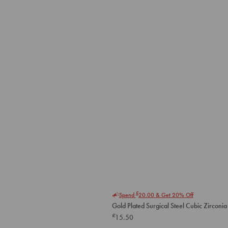
£
Spend
20.00
& Get 20% Off
Gold Plated Surgical Steel Cubic Zirconia 
£
15.50