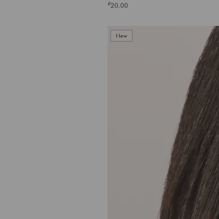
£
20.00
New