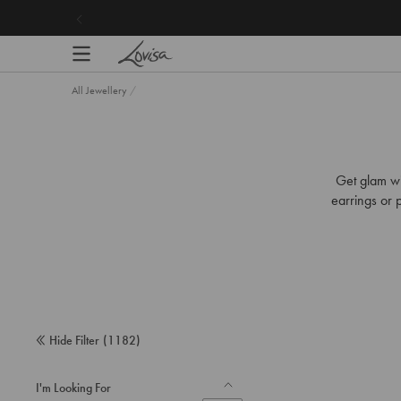
content
Your Favourite Ear Stacks Under £25 |
Shop Now
All Jewellery
/
Get glam wi
earrings or p
Hide Filter
(
1182
)
I'm Looking For