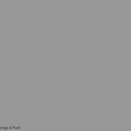
rings 4-Pack