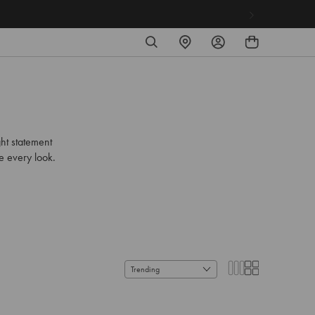
SEARCH
FIND
LOG
A
IN
STORE
ht statement
se every look.