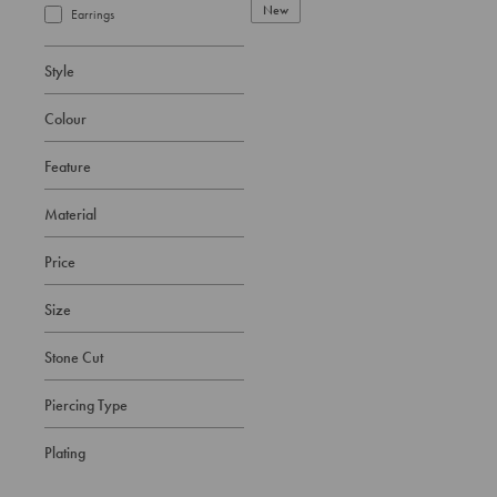
New
Earrings
Style
Colour
Feature
Material
Price
Size
Stone Cut
Piercing Type
Plating