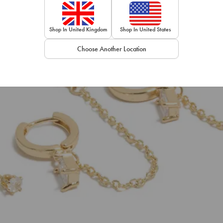
Shop In United Kingdom
Shop In United States
Choose Another Location