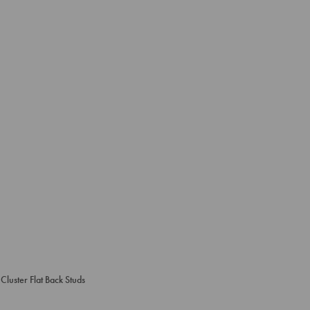
Cluster Flat Back Studs