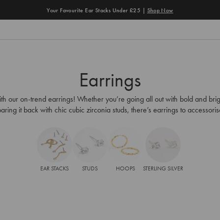
Earrings
th our on-trend earrings! Whether you’re going all out with bold and brig
aring it back with chic cubic zirconia studs, there’s earrings to accessori
EAR STACKS
STUDS
HOOPS
STERLING SILVER